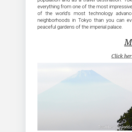
everything from one of the most impressive
of the world’s most technology advance
neighborhoods in Tokyo than you can ever
peaceful gardens of the imperial palace.
Mt
Click her