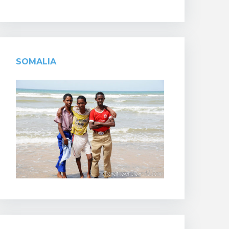
SOMALIA