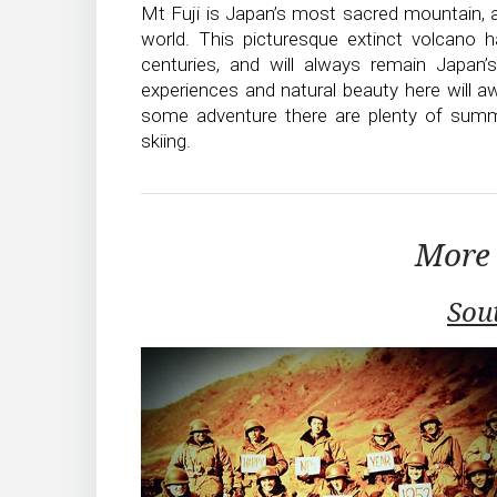
Mt Fuji is Japan’s most sacred mountain,
world. This picturesque extinct volcano 
centuries, and will always remain Japan’
experiences and natural beauty here will a
some adventure there are plenty of summe
skiing.
More 
Sou