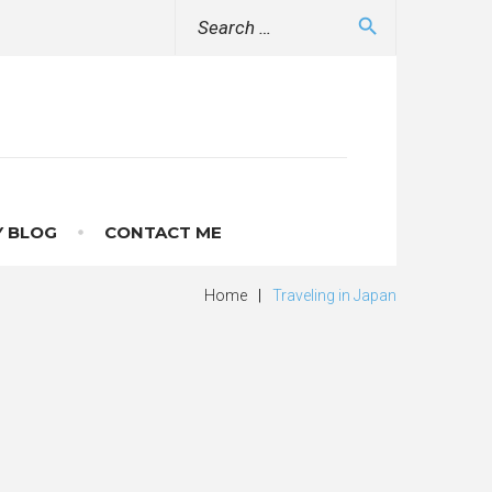
Search
search
for:
 BLOG
CONTACT ME
Home
|
Traveling in Japan