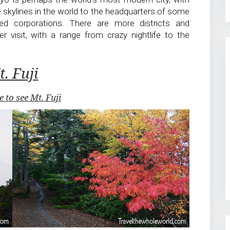
 skylines in the world to the headquarters of some
d corporations. There are more districts and
 visit, with a range from crazy nightlife to the
. Fuji
e to see Mt. Fuji