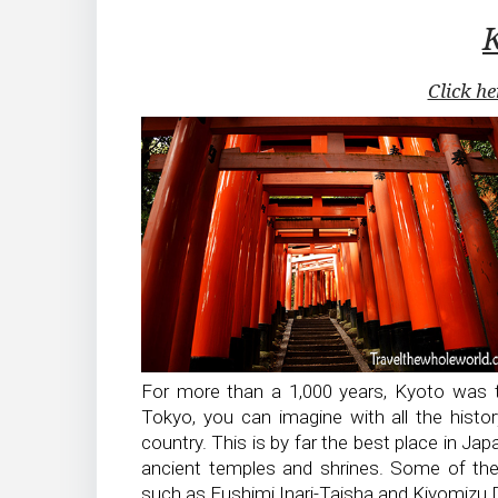
Click he
For more than a 1,000 years, Kyoto was t
Tokyo, you can imagine with all the histor
country. This is by far the best place in Japa
ancient temples and shrines. Some of th
such as Fushimi Inari-Taisha and Kiyomizu 