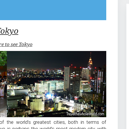
Tokyo
re to see Tokyo
f the world’s greatest cities, both in terms of
kyo is perhaps the world’s most modern city, with