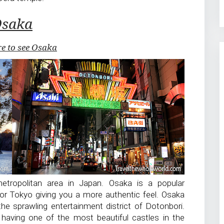
saka
re to see Osaka
etropolitan area in Japan. Osaka is a popular
or Tokyo giving you a more authentic feel. Osaka
 the sprawling entertainment district of Dotonbori.
having one of the most beautiful castles in the