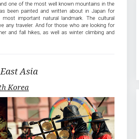
 and one of the most well known mountains in the
has been painted and written about in Japan for
s most important natural landmark. The cultural
we any traveler. And for those who are looking for
r and fall hikes, as well as winter climbing and
East Asia
th Korea