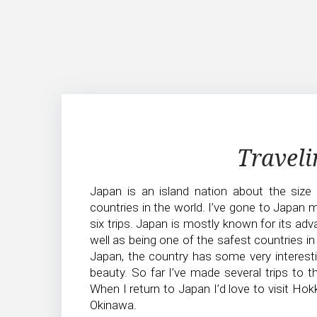
Traveling
Traveli
in
Japan is an island nation about the size
Japan
countries in the world. I’ve gone to Japan 
six trips. Japan is mostly known for its ad
well as being one of the safest countries in 
Japan, the country has some very interest
beauty. So far I’ve made several trips to t
When I return to Japan I’d love to visit Hokk
Okinawa.