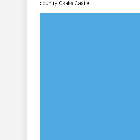
country, Osaka Castle.