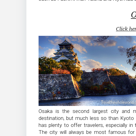
O
Click he
Osaka is the second largest city and m
destination, but much less so than Kyoto 
has plenty to offer travelers, especially in
The city will always be most famous for 