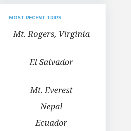
MOST RECENT TRIPS
Mt. Rogers, Virginia
El Salvador
Mt. Everest
Nepal
Ecuador