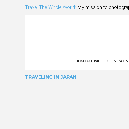
Skip
Travel The Whole World:
My mission to photograp
to
content
ABOUT ME
SEVEN
TRAVELING IN JAPAN