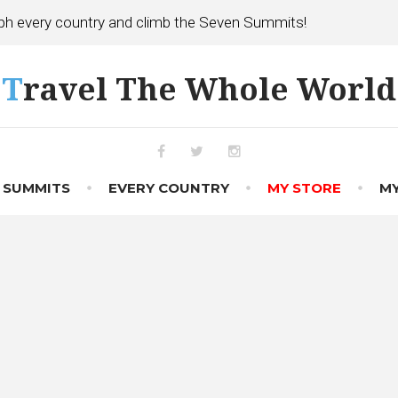
h every country and climb the Seven Summits!
Travel The Whole World
Facebook
Twitter
Instagram
 SUMMITS
EVERY COUNTRY
MY STORE
MY