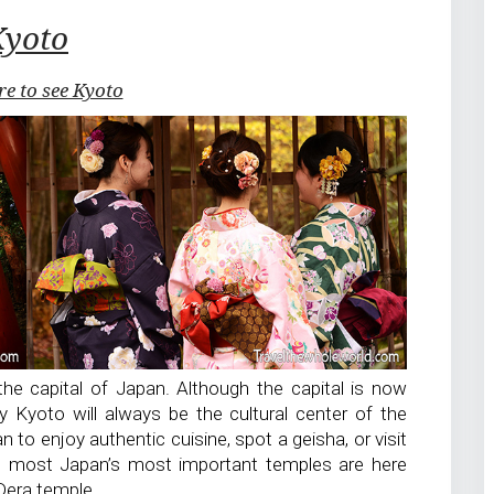
Kyoto
re to see Kyoto
he capital of Japan. Although the capital is now
y Kyoto will always be the cultural center of the
n to enjoy authentic cuisine, spot a geisha, or visit
e most Japan’s most important temples are here
Dera temple.