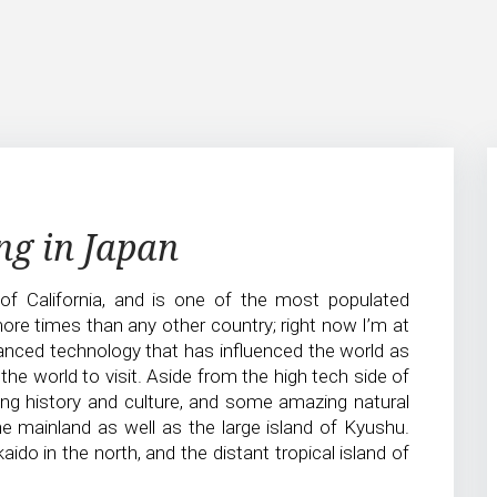
ng in Japan
 of California, and is one of the most populated
more times than any other country; right now I’m at
vanced technology that has influenced the world as
the world to visit. Aside from the high tech side of
ing history and culture, and some amazing natural
he mainland as well as the large island of Kyushu.
aido in the north, and the distant tropical island of