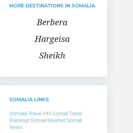
MORE DESTINATIONS IN SOMALIA
Berbera
Hargeisa
Sheikh
SOMALIA LINKS
Somalia Travel Info
Somali Travel
Warnings
Somali Weather
Somali
News