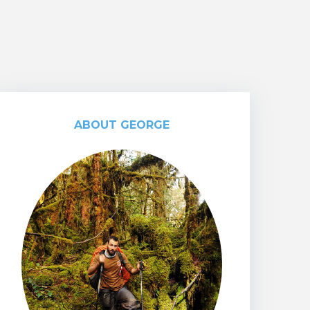
ABOUT GEORGE