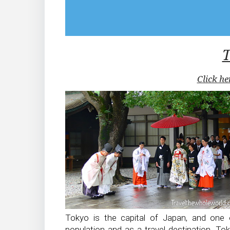
Click he
Tokyo is the capital of Japan, and one o
population and as a travel destination. To