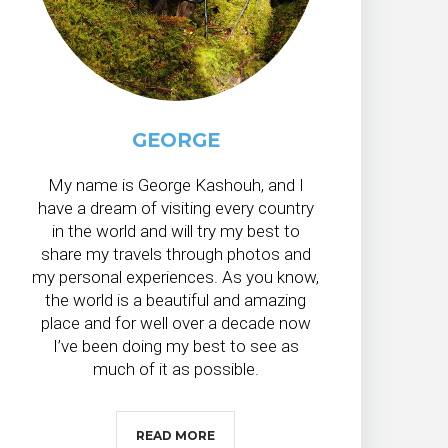
GEORGE
My name is George Kashouh, and I
have a dream of visiting every country
in the world and will try my best to
share my travels through photos and
my personal experiences. As you know,
the world is a beautiful and amazing
place and for well over a decade now
I’ve been doing my best to see as
much of it as possible.
READ MORE