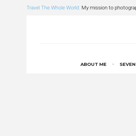
Skip
Travel The Whole World:
My mission to photograp
to
content
ABOUT ME
SEVEN