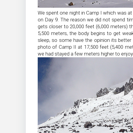
We spent one night in Camp I which was at 
on Day 9. The reason we did not spend tim
gets closer to 20,000 feet (6,000 meters) th
5,500 meters, the body begins to get wea
sleep, so some have the opinion its better
photo of Camp II at 17,500 feet (5,400 me
we had stayed a few meters higher to enjo