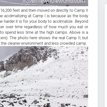
16,200 feet and then moved on directly to Camp II
e acclimatizing at Camp I is because as the body
e harder it is for your body to acclimatize. Beyond
ker over time regardless of how much you eat or
 to spend less time at the high camps. Above is a
ters). The photo here shows the real Camp II, but
y the cleaner environment and less crowded camp.