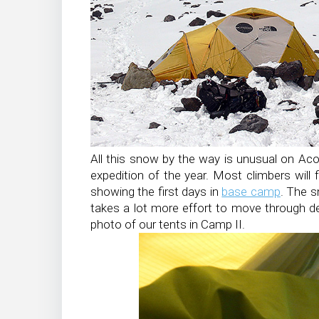
All this snow by the way is unusual on Ac
expedition of the year. Most climbers will
showing the first days in
base camp
. The s
takes a lot more effort to move through d
photo of our tents in Camp II.