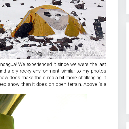
oncagua! We experienced it since we were the last
 find a dry rocky environment similar to my photos
now does make the climb a bit more challenging, it
eep snow than it does on open terrain. Above is a