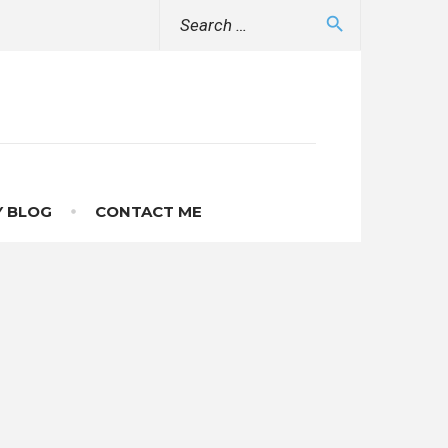
Search
search
for:
 BLOG
CONTACT ME