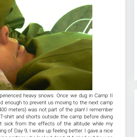
xperienced heavy snows. Once we dug in Camp II
ad enough to prevent us moving to the next camp
,400 meters) was not part of the plan! I remember
a T-shirt and shorts outside the camp before diving
lt sick from the effects of the altitude while my
ng of Day 9, I woke up feeling better. I gave a nice