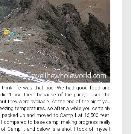
’t think life was that bad. We had good food and
didn’t use them because of the price; I used the
ut they were available. At the end of the night you
freezing temperatures, so after a while you certainly
we packed up and moved to Camp I at 16,500 feet.
 I compared to base camp, making progress really
to of Camp I, and below is a shot I took of myself