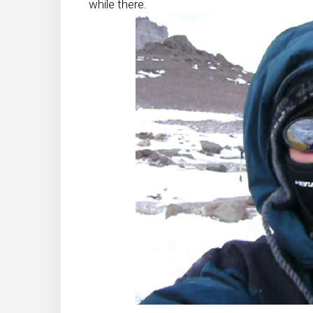
while there.