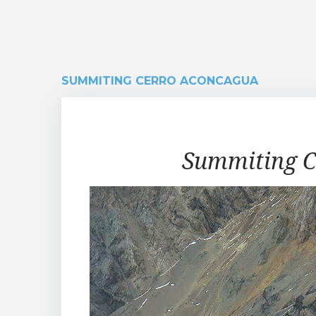
SUMMITING CERRO ACONCAGUA
Summiting
Summiting C
Cerro
Aconcagua