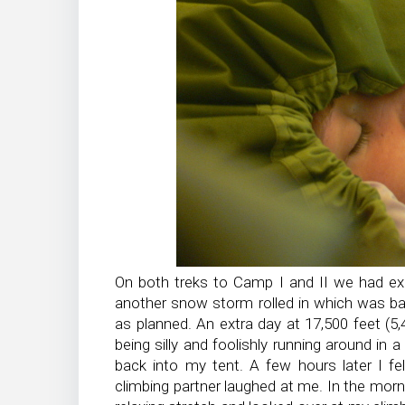
On both treks to Camp I and II we had e
another snow storm rolled in which was b
as planned. An extra day at 17,500 feet (5
being silly and foolishly running around in 
back into my tent. A few hours later I fe
climbing partner laughed at me. In the morni