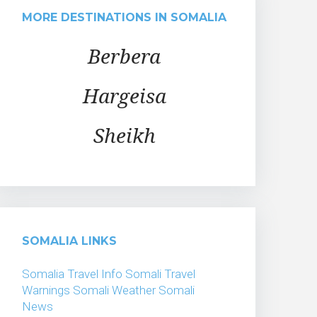
MORE DESTINATIONS IN SOMALIA
Berbera
Hargeisa
Sheikh
SOMALIA LINKS
Somalia Travel Info
Somali Travel
Warnings
Somali Weather
Somali
News