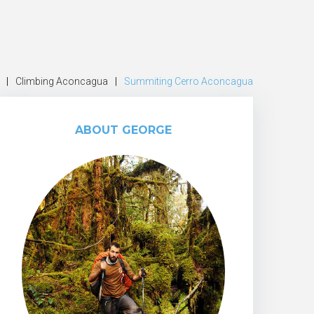
|
Climbing Aconcagua
|
Summiting Cerro Aconcagua
ABOUT GEORGE