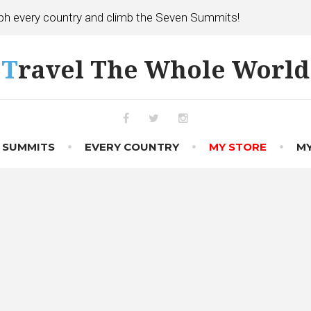
h every country and climb the Seven Summits!
Travel The Whole World
Facebook
Twitter
Instagram
 SUMMITS
EVERY COUNTRY
MY STORE
MY