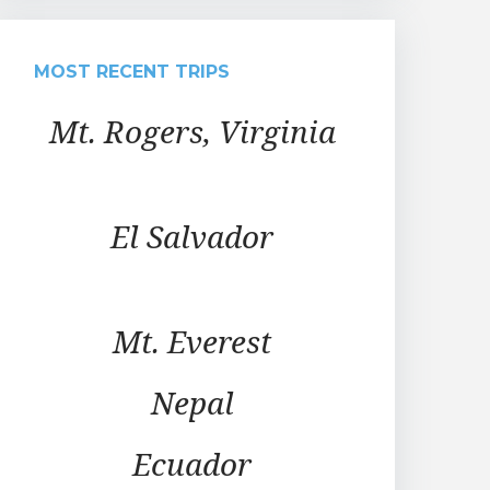
MOST RECENT TRIPS
Mt. Rogers, Virginia
El Salvador
Mt. Everest
Nepal
Ecuador