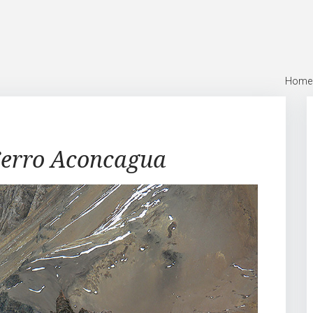
Home
erro Aconcagua