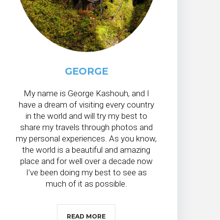
GEORGE
My name is George Kashouh, and I
have a dream of visiting every country
in the world and will try my best to
share my travels through photos and
my personal experiences. As you know,
the world is a beautiful and amazing
place and for well over a decade now
I’ve been doing my best to see as
much of it as possible.
READ MORE