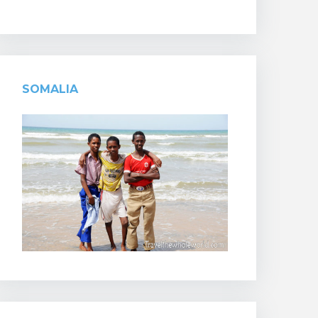
SOMALIA