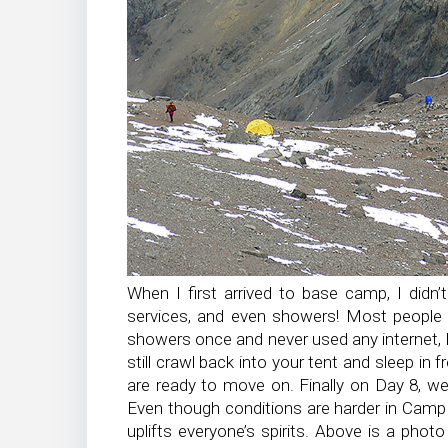
When I first arrived to base camp, I didn
services, and even showers! Most people 
showers once and never used any internet, b
still crawl back into your tent and sleep in 
are ready to move on. Finally on Day 8, 
Even though conditions are harder in Camp
uplifts everyone’s spirits. Above is a pho