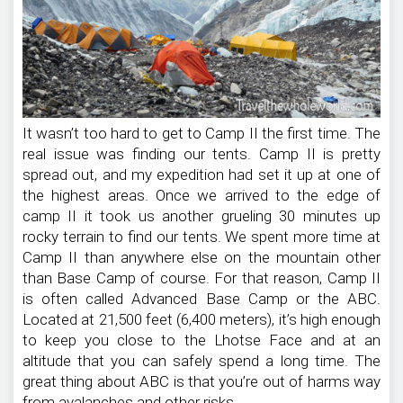
It wasn’t too hard to get to Camp II the first time. The
real issue was finding our tents. Camp II is pretty
spread out, and my expedition had set it up at one of
the highest areas. Once we arrived to the edge of
camp II it took us another grueling 30 minutes up
rocky terrain to find our tents. We spent more time at
Camp II than anywhere else on the mountain other
than Base Camp of course. For that reason, Camp II
is often called Advanced Base Camp or the ABC.
Located at 21,500 feet (6,400 meters), it’s high enough
to keep you close to the Lhotse Face and at an
altitude that you can safely spend a long time. The
great thing about ABC is that you’re out of harms way
from avalanches and other risks.