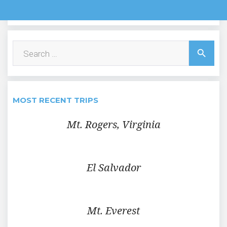
Search
search
for:
MOST RECENT TRIPS
Mt. Rogers, Virginia
El Salvador
Mt. Everest