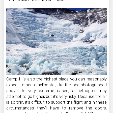
Camp II is also the highest place you can reasonably
expect to see a helicopter, like the one photographed
above. In very extreme cases, a helicopter may
attempt to go higher, but it’s very risky. Because the air
is so thin, it’s difficult to support the flight and in these
circumstances they’ll have to remove the doors,