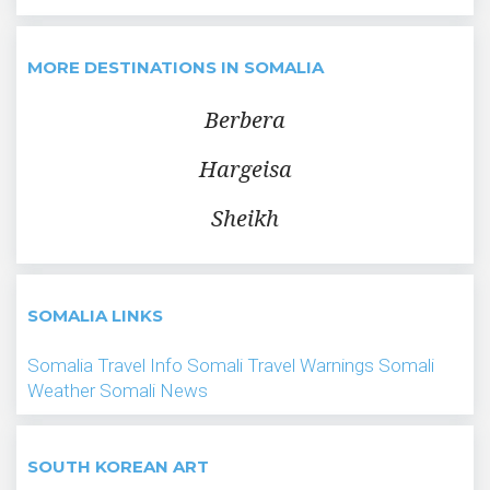
MORE DESTINATIONS IN SOMALIA
Berbera
Hargeisa
Sheikh
SOMALIA LINKS
Somalia Travel Info
Somali Travel Warnings
Somali
Weather
Somali News
SOUTH KOREAN ART