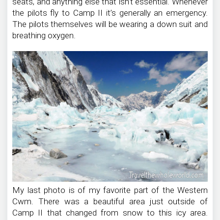
seats, and anything else that isn’t essential. Whenever
the pilots fly to Camp II it’s generally an emergency.
The pilots themselves will be wearing a down suit and
breathing oxygen.
My last photo is of my favorite part of the Western
Cwm. There was a beautiful area just outside of
Camp II that changed from snow to this icy area.