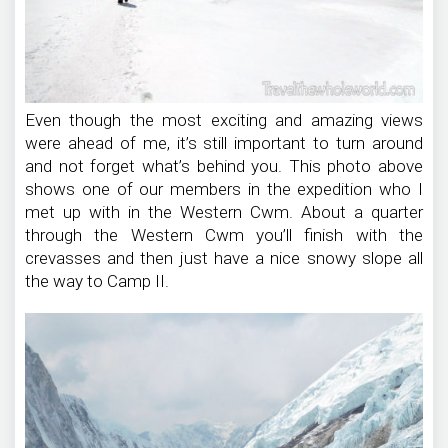
Even though the most exciting and amazing views
were ahead of me, it’s still important to turn around
and not forget what’s behind you. This photo above
shows one of our members in the expedition who I
met up with in the Western Cwm. About a quarter
through the Western Cwm you’ll finish with the
crevasses and then just have a nice snowy slope all
the way to Camp II.