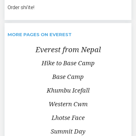
Order shi'ite!
MORE PAGES ON EVEREST
Everest from Nepal
Hike to Base Camp
Base Camp
Khumbu Icefall
Western Cwm
Lhotse Face
Summit Day