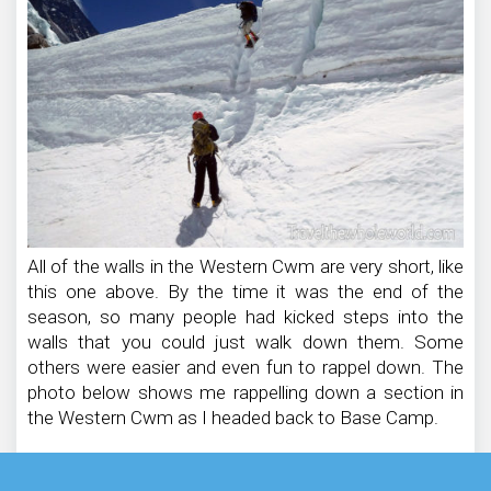
All of the walls in the Western Cwm are very short, like
this one above. By the time it was the end of the
season, so many people had kicked steps into the
walls that you could just walk down them. Some
others were easier and even fun to rappel down. The
photo below shows me rappelling down a section in
the Western Cwm as I headed back to Base Camp.