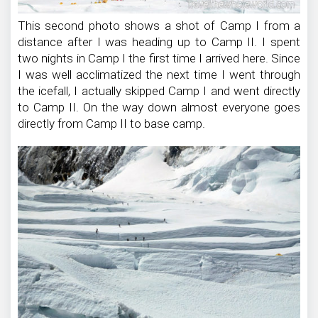
This second photo shows a shot of Camp I from a
distance after I was heading up to Camp II. I spent
two nights in Camp I the first time I arrived here. Since
I was well acclimatized the next time I went through
the icefall, I actually skipped Camp I and went directly
to Camp II. On the way down almost everyone goes
directly from Camp II to base camp.