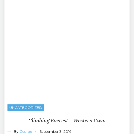
UNCATEGORIZED
Climbing Everest – Western Cwm
— By
George
September 3, 2019