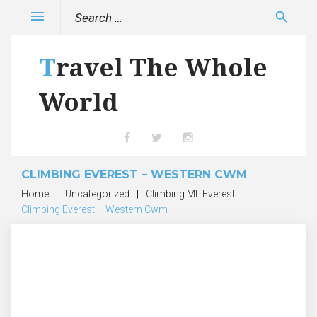
Skip
Search
menu
search
to
for:
content
Travel The Whole
World
Facebook
Twitter
Instagram
CLIMBING EVEREST – WESTERN CWM
Home
|
Uncategorized
|
Climbing Mt. Everest
|
Climbing Everest – Western Cwm