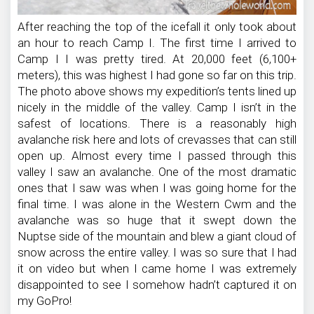
After reaching the top of the icefall it only took about
an hour to reach Camp I. The first time I arrived to
Camp I I was pretty tired. At 20,000 feet (6,100+
meters), this was highest I had gone so far on this trip.
The photo above shows my expedition’s tents lined up
nicely in the middle of the valley. Camp I isn’t in the
safest of locations. There is a reasonably high
avalanche risk here and lots of crevasses that can still
open up. Almost every time I passed through this
valley I saw an avalanche. One of the most dramatic
ones that I saw was when I was going home for the
final time. I was alone in the Western Cwm and the
avalanche was so huge that it swept down the
Nuptse side of the mountain and blew a giant cloud of
snow across the entire valley. I was so sure that I had
it on video but when I came home I was extremely
disappointed to see I somehow hadn’t captured it on
my GoPro!