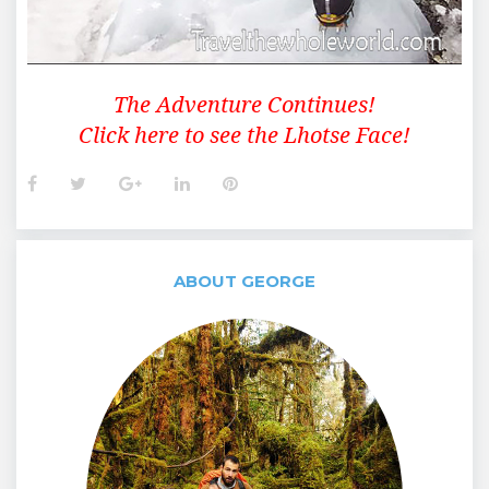
The Adventure Continues!
Click here to see the Lhotse Face!
Facebook
Twitter
Google+
LinkedIn
Pinterest
ABOUT GEORGE