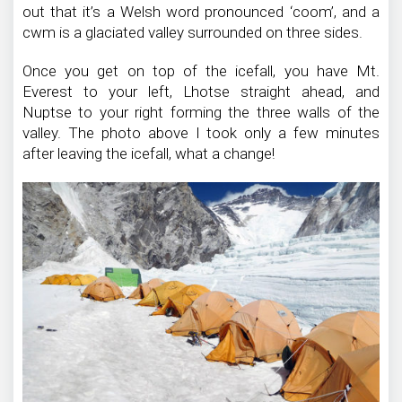
out that it’s a Welsh word pronounced ‘coom’, and a
cwm is a glaciated valley surrounded on three sides.
Once you get on top of the icefall, you have Mt.
Everest to your left, Lhotse straight ahead, and
Nuptse to your right forming the three walls of the
valley. The photo above I took only a few minutes
after leaving the icefall, what a change!