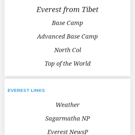
Everest from Tibet
Base Camp
Advanced Base Camp
North Col
Top of the World
EVEREST LINKS
Weather
Sagarmatha NP
Everest NewsP