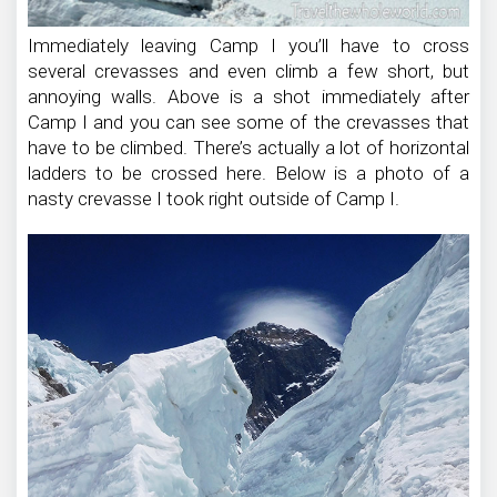
Immediately leaving Camp I you’ll have to cross
several crevasses and even climb a few short, but
annoying walls. Above is a shot immediately after
Camp I and you can see some of the crevasses that
have to be climbed. There’s actually a lot of horizontal
ladders to be crossed here. Below is a photo of a
nasty crevasse I took right outside of Camp I.