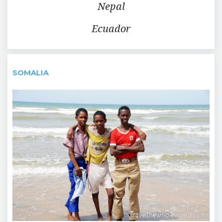
Nepal
Ecuador
SOMALIA