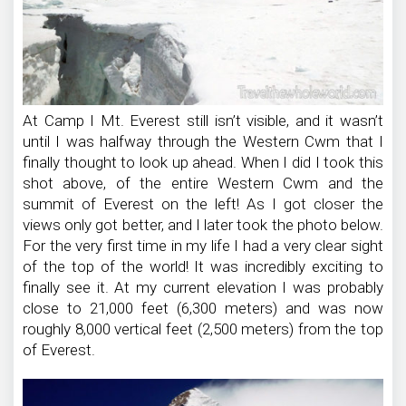
At Camp I Mt. Everest still isn’t visible, and it wasn’t
until I was halfway through the Western Cwm that I
finally thought to look up ahead. When I did I took this
shot above, of the entire Western Cwm and the
summit of Everest on the left! As I got closer the
views only got better, and I later took the photo below.
For the very first time in my life I had a very clear sight
of the top of the world! It was incredibly exciting to
finally see it. At my current elevation I was probably
close to 21,000 feet (6,300 meters) and was now
roughly 8,000 vertical feet (2,500 meters) from the top
of Everest.