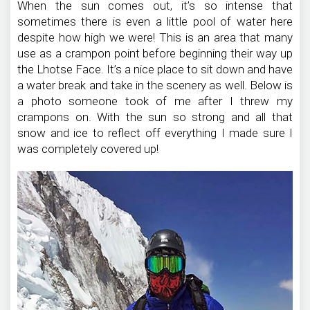
When the sun comes out, it’s so intense that
sometimes there is even a little pool of water here
despite how high we were! This is an area that many
use as a crampon point before beginning their way up
the Lhotse Face. It’s a nice place to sit down and have
a water break and take in the scenery as well. Below is
a photo someone took of me after I threw my
crampons on. With the sun so strong and all that
snow and ice to reflect off everything I made sure I
was completely covered up!