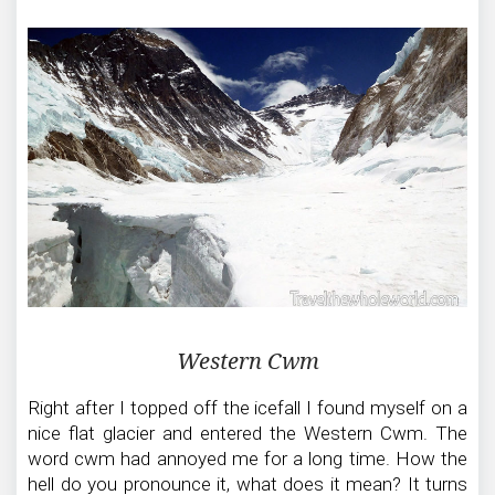
Western Cwm
Right after I topped off the icefall I found myself on a
nice flat glacier and entered the Western Cwm. The
word cwm had annoyed me for a long time. How the
hell do you pronounce it, what does it mean? It turns