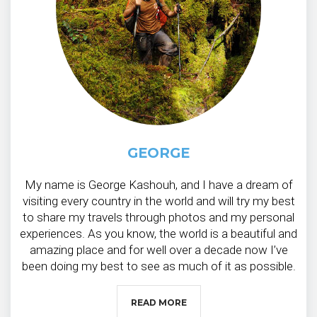
GEORGE
My name is George Kashouh, and I have a dream of
visiting every country in the world and will try my best
to share my travels through photos and my personal
experiences. As you know, the world is a beautiful and
amazing place and for well over a decade now I’ve
been doing my best to see as much of it as possible.
READ MORE