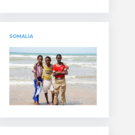
SOMALIA