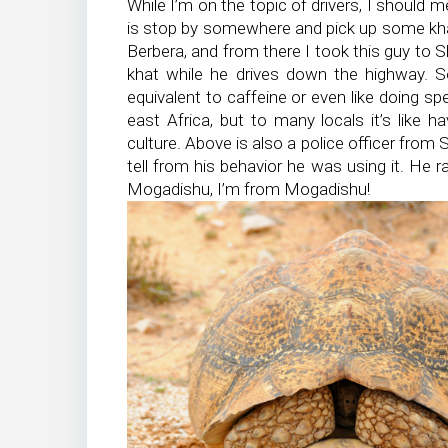
While I’m on the topic of drivers, I should m
is stop by somewhere and pick up some kha
Berbera, and from there I took this guy to
khat while he drives down the highway. S
equivalent to caffeine or even like doing s
east Africa, but to many locals it’s like h
culture. Above is also a police officer from 
tell from his behavior he was using it. He ra
Mogadishu, I’m from Mogadishu!