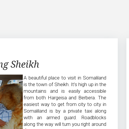
ing Sheikh
A beautiful place to visit in Somaliland
is the town of Sheikh. It’s high up in the
mountains and is easily accessible
from both Hargeisa and Berbera. The
easiest way to get from city to city in
Somaliland is by a private taxi along
with an armed guard. Roadblocks
along the way will turn you right around