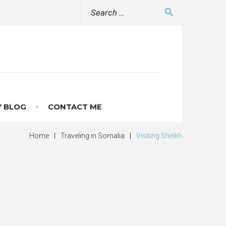
Search
search
for:
 BLOG
CONTACT ME
Home
|
Traveling in Somalia
|
Visiting Sheikh