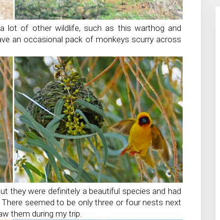
 lot of other wildlife, such as this warthog and
ve an occasional pack of monkeys scurry across
but they were definitely a beautiful species and had
s! There seemed to be only three or four nests next
aw them during my trip.