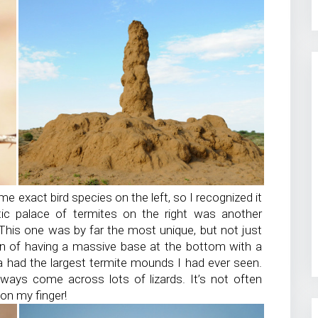
e exact bird species on the left, so I recognized it
ntic palace of termites on the right was another
This one was by far the most unique, but not just
ign of having a massive base at the bottom with a
ana had the largest termite mounds I had ever seen.
lways come across lots of lizards. It’s not often
 on my finger!