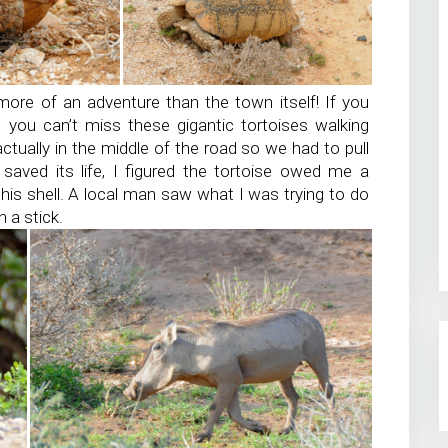
ore of an adventure than the town itself! If you
, you can’t miss these gigantic tortoises walking
ually in the middle of the road so we had to pull
 saved its life, I figured the tortoise owed me a
is shell. A local man saw what I was trying to do
 a stick.