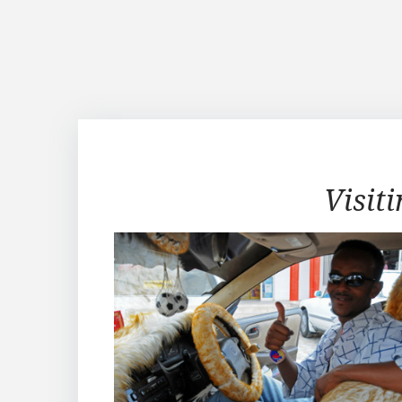
Visiting
Visit
Sheikh