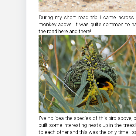
During my short road trip I came across a
monkey above. It was quite common to ha
the road here and there!
I’ve no idea the species of this bird above, 
built some interesting nests up in the tree
to each other and this was the only time I s