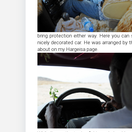
bring protection either way. Here you can s
nicely decorated car. He was arranged by t
about on my Hargeisa page.