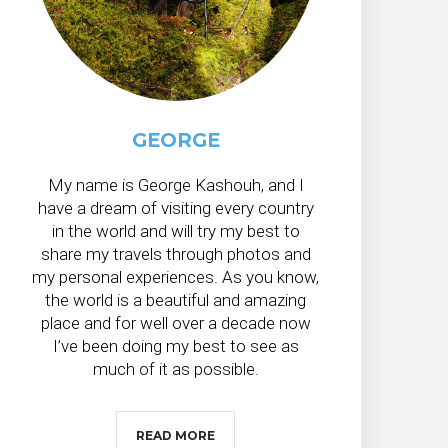
GEORGE
My name is George Kashouh, and I
have a dream of visiting every country
in the world and will try my best to
share my travels through photos and
my personal experiences. As you know,
the world is a beautiful and amazing
place and for well over a decade now
I’ve been doing my best to see as
much of it as possible.
READ MORE