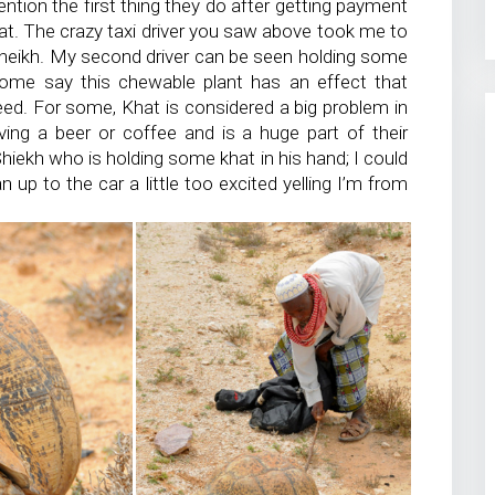
ention the first thing they do after getting payment
t. The crazy taxi driver you saw above took me to
 Sheikh. My second driver can be seen holding some
ome say this chewable plant has an effect that
peed. For some, Khat is considered a big problem in
aving a beer or coffee and is a huge part of their
Shiekh who is holding some khat in his hand; I could
n up to the car a little too excited yelling I’m from