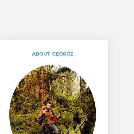
ABOUT GEORGE