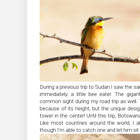
During a previous trip to Sudan I saw the sam
immediately; a little bee eater. The giga
common sight during my road trip as well. 
because of its height, but the unique des
tower in the center! Until this trip, Botsw
Like most countries around the world, I a
though I’m able to catch one and let him sit