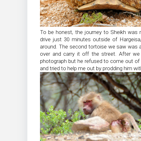
To be honest, the journey to Sheikh was m
drive just 30 minutes outside of Hargeisa
around. The second tortoise we saw was act
over and carry it off the street. After we
photograph but he refused to come out of h
and tried to help me out by prodding him with