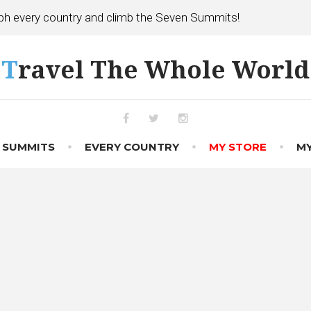
h every country and climb the Seven Summits!
Travel The Whole World
Facebook
Twitter
Instagram
 SUMMITS
EVERY COUNTRY
MY STORE
MY