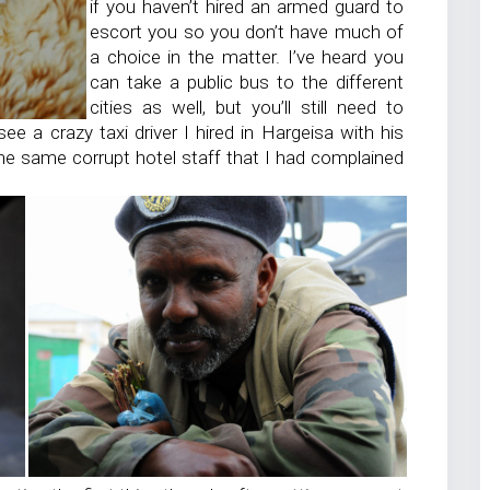
if you haven’t hired an armed guard to
escort you so you don’t have much of
a choice in the matter. I’ve heard you
can take a public bus to the different
cities as well, but you’ll still need to
ee a crazy taxi driver I hired in Hargeisa with his
he same corrupt hotel staff that I had complained