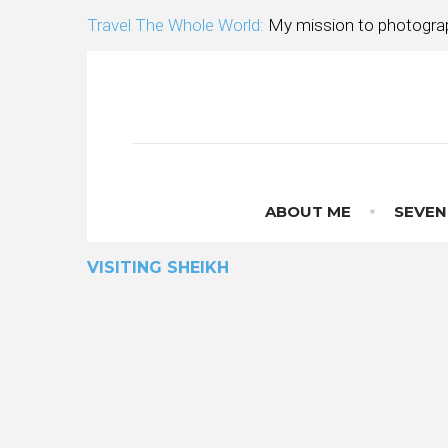
Skip
Travel The Whole World:
My mission to photograp
to
content
ABOUT ME
SEVEN
VISITING SHEIKH