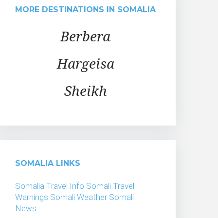
MORE DESTINATIONS IN SOMALIA
Berbera
Hargeisa
Sheikh
SOMALIA LINKS
Somalia Travel Info
Somali Travel
Warnings
Somali Weather
Somali
News