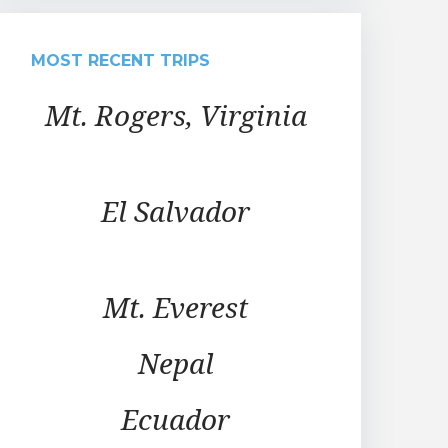
MOST RECENT TRIPS
Mt. Rogers, Virginia
El Salvador
Mt. Everest
Nepal
Ecuador