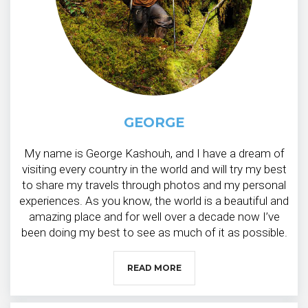
GEORGE
My name is George Kashouh, and I have a dream of
visiting every country in the world and will try my best
to share my travels through photos and my personal
experiences. As you know, the world is a beautiful and
amazing place and for well over a decade now I’ve
been doing my best to see as much of it as possible.
READ MORE