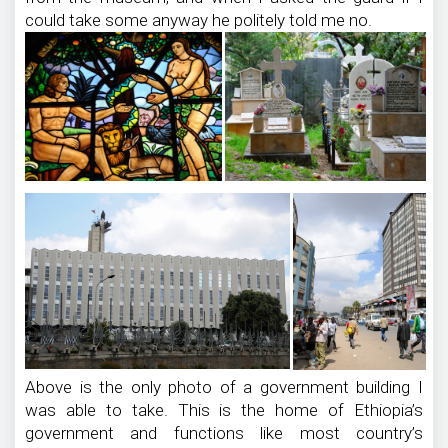
could take some anyway he politely told me no.
Above is the only photo of a government building I
was able to take. This is the home of Ethiopia’s
government and functions like most country’s