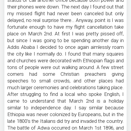
status or call another office because both power and
their phones were down. The next day I found out that
my missed flight had never been canceled but only
delayed, no real surprise there… Anyway, point is I was
fortunate enough to have my flight cancellation take
place on March 2nd. At first I was pretty pissed off,
but since I was going to be spending another day in
Addis Ababa I decided to once again aimlessly roam
the city like I normally do. I found that many squares
and churches were decorated with Ethiopian flags and
tons of people were out walking around. A few street
corners had some Christian preachers giving
speeches to small crowds, and other places had
much larger ceremonies and celebrations taking place.
After struggling to find a local who spoke English, I
came to understand that March 2nd is a holiday
similar to independence day. I say similar because
Ethiopia was never colonized by Europeans, but in the
late 1800’s the Italians did try and invaded the country.
The battle of Adwa occurred on March 1st 1896, and