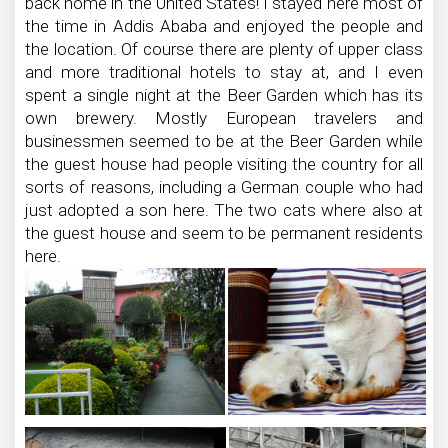
back home in the United States! I stayed here most of
the time in Addis Ababa and enjoyed the people and
the location. Of course there are plenty of upper class
and more traditional hotels to stay at, and I even
spent a single night at the Beer Garden which has its
own brewery. Mostly European travelers and
businessmen seemed to be at the Beer Garden while
the guest house had people visiting the country for all
sorts of reasons, including a German couple who had
just adopted a son here. The two cats where also at
the guest house and seem to be permanent residents
here.