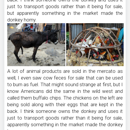
just to transport goods rather than it being for sale,
but apparently something in the market made the
donkey horny.
A lot of animal products are sold in the mercato as
well, I even saw cow feces for sale that can be used
to burn as fuel. That might sound strange at first, but I
know Americans did the same in the wild west and
called them buffalo chips. The chickens on the left are
being sold along with their eggs that are kept in the
back. I think someone owns the donkey and uses it
just to transport goods rather than it being for sale,
apparently something in the market made the donkey