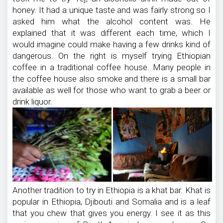
honey. It had a unique taste and was fairly strong so I
asked him what the alcohol content was. He
explained that it was different each time, which I
would imagine could make having a few drinks kind of
dangerous. On the right is myself trying Ethiopian
coffee in a traditional coffee house. Many people in
the coffee house also smoke and there is a small bar
available as well for those who want to grab a beer or
drink liquor.
Another tradition to try in Ethiopia is a khat bar. Khat is
popular in Ethiopia, Djibouti and Somalia and is a leaf
that you chew that gives you energy. I see it as this