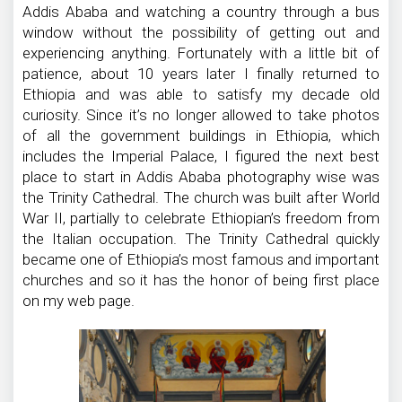
Addis Ababa and watching a country through a bus
window without the possibility of getting out and
experiencing anything. Fortunately with a little bit of
patience, about 10 years later I finally returned to
Ethiopia and was able to satisfy my decade old
curiosity. Since it’s no longer allowed to take photos
of all the government buildings in Ethiopia, which
includes the Imperial Palace, I figured the next best
place to start in Addis Ababa photography wise was
the Trinity Cathedral. The church was built after World
War II, partially to celebrate Ethiopian’s freedom from
the Italian occupation. The Trinity Cathedral quickly
became one of Ethiopia’s most famous and important
churches and so it has the honor of being first place
on my web page.