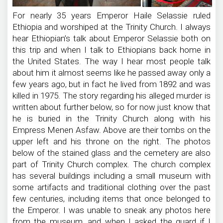
For nearly 35 years Emperor Haile Selassie ruled
Ethiopia and worshiped at the Trinity Church. I always
hear Ethiopian’s talk about Emperor Selassie both on
this trip and when I talk to Ethiopians back home in
the United States. The way I hear most people talk
about him it almost seems like he passed away only a
few years ago, but in fact he lived from 1892 and was
killed in 1975. The story regarding his alleged murder is
written about further below, so for now just know that
he is buried in the Trinity Church along with his
Empress Menen Asfaw. Above are their tombs on the
upper left and his throne on the right. The photos
below of the stained glass and the cemetery are also
part of Trinity Church complex. The church complex
has several buildings including a small museum with
some artifacts and traditional clothing over the past
few centuries, including items that once belonged to
the Emperor. I was unable to sneak any photos here
from the museum, and when I asked the guard if I