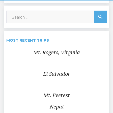
Search
search
for:
MOST RECENT TRIPS
Mt. Rogers, Virginia
El Salvador
Mt. Everest
Nepal