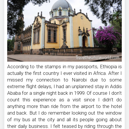
According to the stamps in my passports, Ethiopia is
actually the first country I ever visited in Africa. After I
missed my connection to Nairobi due to some
extreme flight delays, I had an unplanned stay in Addis
Ababa for a single night back in 1999. Of course I don’t
count this experience as a visit since I didn’t do
anything more than ride from the airport to the hotel
and back. But I do remember looking out the window
of my bus at the city and all its people going about
their daily business. I felt teased by riding through the