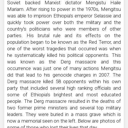
Soviet backed Marxist dictator Mengistu Haile
Mariam. After rising to power in the 1970s, Mengitsu
was able to imprison Ethiopia’s emperor Selassie and
quickly took power over both the military and the
country’s politicians who were members of other
parties. His brutal rule and its effects on the
population began to be known as the Red Terror, and
one of the worst tragedies that occurred was when
he systematically killed his political opponents. This
was known as the Derg massacre and this
occurrence was just one of many actions Mengitsu
did that lead to his genocide charges in 2007. The
Derg massacre killed 58 opponents within his own
party that included several high ranking officials and
some of Ethiopia’s brightest and most educated
people. The Derg massacre resulted in the deaths of
two former prime ministers and several top military
leaders. They were buried in a mass grave which is
now a memorial seen on the left. Below are photos of
some of those who lost their lives that day.