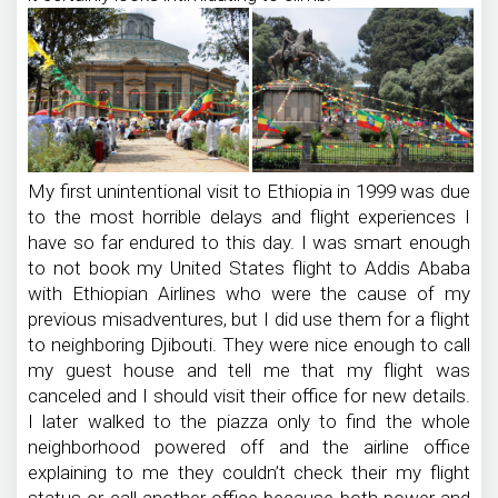
My first unintentional visit to Ethiopia in 1999 was due
to the most horrible delays and flight experiences I
have so far endured to this day. I was smart enough
to not book my United States flight to Addis Ababa
with Ethiopian Airlines who were the cause of my
previous misadventures, but I did use them for a flight
to neighboring Djibouti. They were nice enough to call
my guest house and tell me that my flight was
canceled and I should visit their office for new details.
I later walked to the piazza only to find the whole
neighborhood powered off and the airline office
explaining to me they couldn’t check their my flight