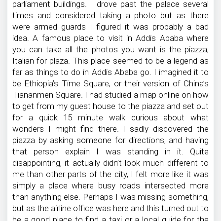
parliament buildings. I drove past the palace several
times and considered taking a photo but as there
were armed guards I figured it was probably a bad
idea. A famous place to visit in Addis Ababa where
you can take all the photos you want is the piazza,
Italian for plaza. This place seemed to be a legend as
far as things to do in Addis Ababa go. I imagined it to
be Ethiopia’s Time Square, or their version of China’s
Tiananmen Square. I had studied a map online on how
to get from my guest house to the piazza and set out
for a quick 15 minute walk curious about what
wonders I might find there. I sadly discovered the
piazza by asking someone for directions, and having
that person explain I was standing in it. Quite
disappointing, it actually didn’t look much different to
me than other parts of the city, I felt more like it was
simply a place where busy roads intersected more
than anything else. Perhaps I was missing something,
but as the airline office was here and this turned out to
be a good place to find a taxi or a local guide for the