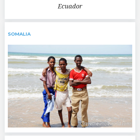
Ecuador
SOMALIA