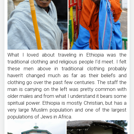
What I loved about traveling in Ethiopia was the
traditional clothing and religious people I’d meet. I felt
these men above in traditional clothing probably
haven’t changed much as far as their beliefs and
clothing go over the past few centuries. The staff the
man is carrying on the left was pretty common with
older males and from what I understand it bears some
spiritual power. Ethiopia is mostly Christian, but has a
very large Muslim population and one of the largest
populations of Jews in Africa.