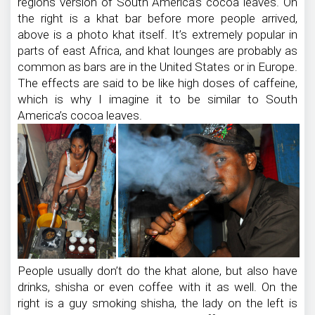
regions version of South America’s cocoa leaves. On
the right is a khat bar before more people arrived,
above is a photo khat itself. It’s extremely popular in
parts of east Africa, and khat lounges are probably as
common as bars are in the United States or in Europe.
The effects are said to be like high doses of caffeine,
which is why I imagine it to be similar to South
America’s cocoa leaves.
People usually don’t do the khat alone, but also have
drinks, shisha or even coffee with it as well. On the
right is a guy smoking shisha, the lady on the left is