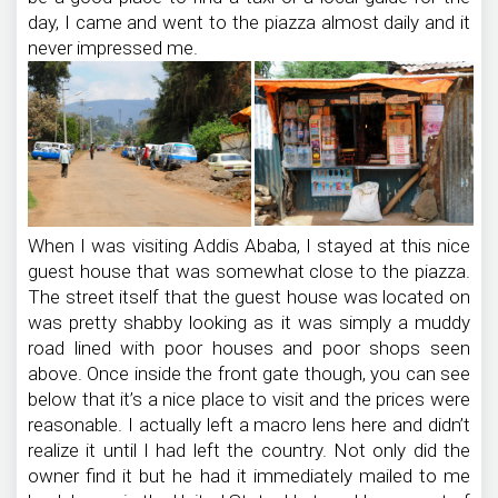
day, I came and went to the piazza almost daily and it
never impressed me.
When I was visiting Addis Ababa, I stayed at this nice
guest house that was somewhat close to the piazza.
The street itself that the guest house was located on
was pretty shabby looking as it was simply a muddy
road lined with poor houses and poor shops seen
above. Once inside the front gate though, you can see
below that it’s a nice place to visit and the prices were
reasonable. I actually left a macro lens here and didn’t
realize it until I had left the country. Not only did the
owner find it but he had it immediately mailed to me