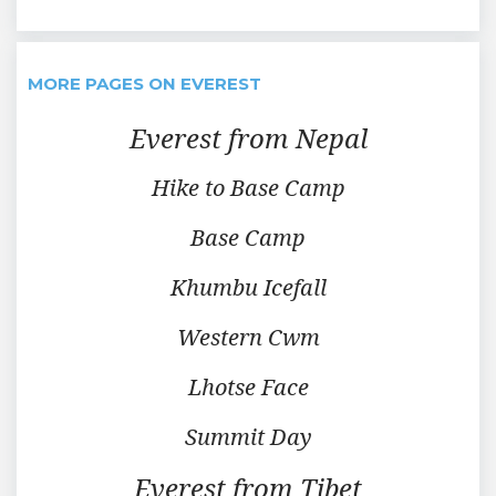
MORE PAGES ON EVEREST
Everest from Nepal
Hike to Base Camp
Base Camp
Khumbu Icefall
Western Cwm
Lhotse Face
Summit Day
Everest from Tibet