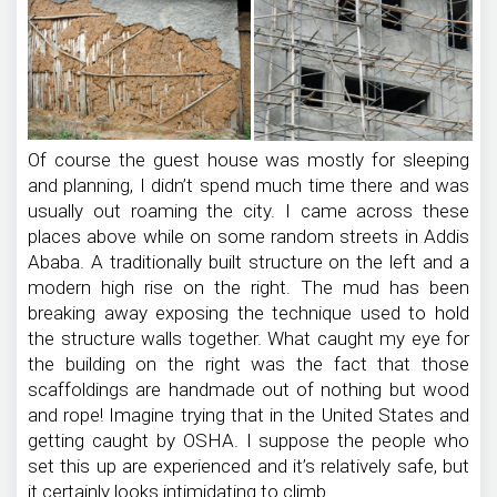
Of course the guest house was mostly for sleeping
and planning, I didn’t spend much time there and was
usually out roaming the city. I came across these
places above while on some random streets in Addis
Ababa. A traditionally built structure on the left and a
modern high rise on the right. The mud has been
breaking away exposing the technique used to hold
the structure walls together. What caught my eye for
the building on the right was the fact that those
scaffoldings are handmade out of nothing but wood
and rope! Imagine trying that in the United States and
getting caught by OSHA. I suppose the people who
set this up are experienced and it’s relatively safe, but
it certainly looks intimidating to climb.