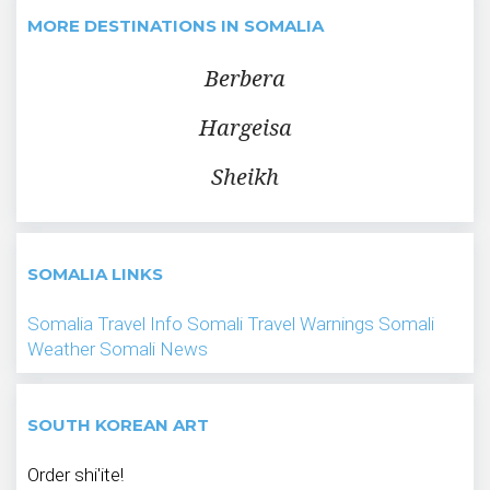
MORE DESTINATIONS IN SOMALIA
Berbera
Hargeisa
Sheikh
SOMALIA LINKS
Somalia Travel Info
Somali Travel Warnings
Somali
Weather
Somali News
SOUTH KOREAN ART
Order shi'ite!