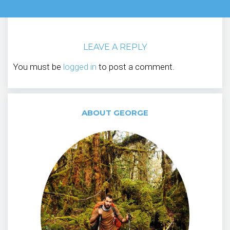
LEAVE A REPLY
You must be
logged in
to post a comment.
ABOUT GEORGE