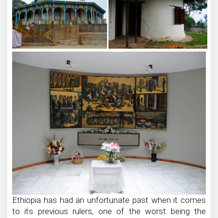
Ethiopia has had an unfortunate past when it comes
to its previous rulers, one of the worst being the