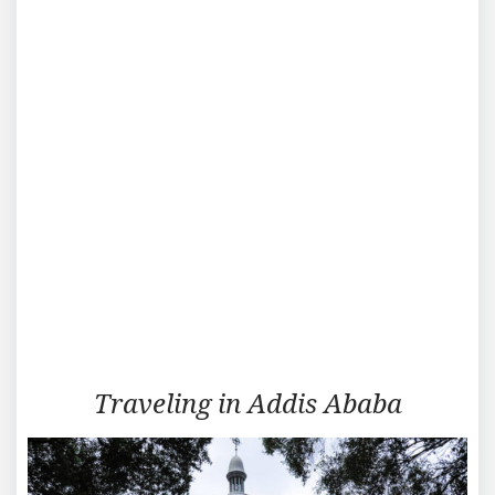
Traveling
Traveling in Addis Ababa
in
Addis
Ababa