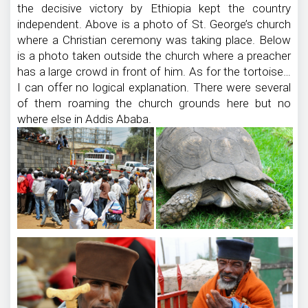
the decisive victory by Ethiopia kept the country
independent. Above is a photo of St. George’s church
where a Christian ceremony was taking place. Below
is a photo taken outside the church where a preacher
has a large crowd in front of him. As for the tortoise…
I can offer no logical explanation. There were several
of them roaming the church grounds here but no
where else in Addis Ababa.