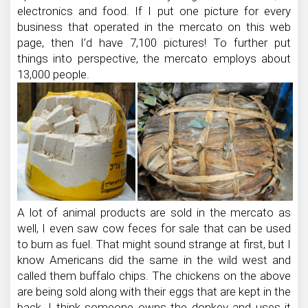
electronics and food. If I put one picture for every
business that operated in the mercato on this web
page, then I’d have 7,100 pictures! To further put
things into perspective, the mercato employs about
13,000 people.
A lot of animal products are sold in the mercato as
well, I even saw cow feces for sale that can be used
to burn as fuel. That might sound strange at first, but I
know Americans did the same in the wild west and
called them buffalo chips. The chickens on the above
are being sold along with their eggs that are kept in the
back. I think someone owns the donkey and uses it