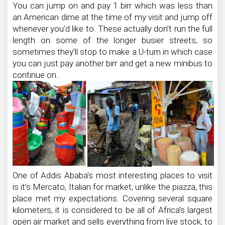
You can jump on and pay 1 birr which was less than
an American dime at the time of my visit and jump off
whenever you’d like to. These actually don’t run the full
length on some of the longer busier streets, so
sometimes they’ll stop to make a U-turn in which case
you can just pay another birr and get a new minibus to
continue on.
One of Addis Ababa’s most interesting places to visit
is it’s Mercato, Italian for market, unlike the piazza, this
place met my expectations. Covering several square
kilometers, it is considered to be all of Africa’s largest
open air market and sells everything from live stock, to