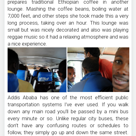
prepares traditional Ethiopian coffee in another
lounge. Mashing the coffee beans, boiling water at
7,000 feet, and other steps she took made this a very
long process, taking over an hour. This lounge was
small but was nicely decorated and also was playing
reggae music so it had a relaxing atmosphere and was
a nice experience.
Addis Ababa has one of the most efficient public
transportation systems I’ve ever used. If you walk
down any main road you’ll be passed by a mini bus
every minute or so. Unlike regular city buses, these
don’t have any confusing routes or schedules to
follow, they simply go up and down the same street.