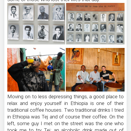
Moving on to less depressing things, a good place to
relax and enjoy yourself in Ethiopia is one of their
traditional coffee houses. Two traditional drinks I tried
in Ethiopia was Tej and of course their coffee. On the
left, some guy I met on the street was the one who
took me to try Tej; an alcoholic drink made out of