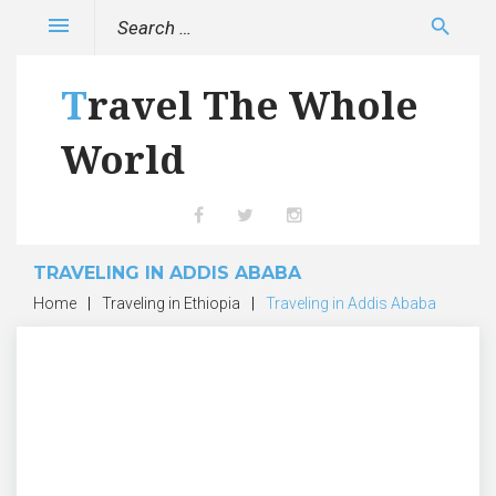
Skip
Search
menu
search
to
for:
content
Travel The Whole
World
Facebook
Twitter
Instagram
TRAVELING IN ADDIS ABABA
Home
|
Traveling in Ethiopia
|
Traveling in Addis Ababa