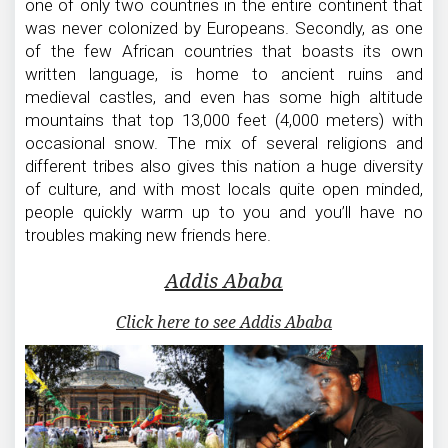
one of only two countries in the entire continent that
was never colonized by Europeans. Secondly, as one
of the few African countries that boasts its own
written language, is home to ancient ruins and
medieval castles, and even has some high altitude
mountains that top 13,000 feet (4,000 meters) with
occasional snow. The mix of several religions and
different tribes also gives this nation a huge diversity
of culture, and with most locals quite open minded,
people quickly warm up to you and you’ll have no
troubles making new friends here.
Addis Ababa
Click here to see Addis Ababa