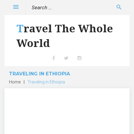
Skip
Search
menu
search
to
for:
content
Travel The Whole
World
Facebook
Twitter
Instagram
TRAVELING IN ETHIOPIA
Home
|
Traveling in Ethiopia