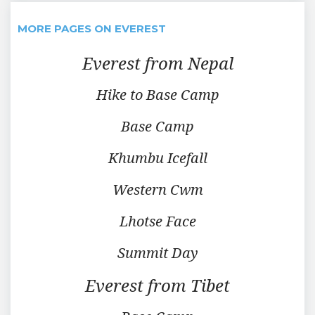
MORE PAGES ON EVEREST
Everest from Nepal
Hike to Base Camp
Base Camp
Khumbu Icefall
Western Cwm
Lhotse Face
Summit Day
Everest from Tibet