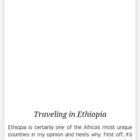
Traveling
Traveling in Ethiopia
in
Ethiopia
Ethiopia is certainly one of the Africa’s most unique
countries in my opinion and here’s why. First off, it’s