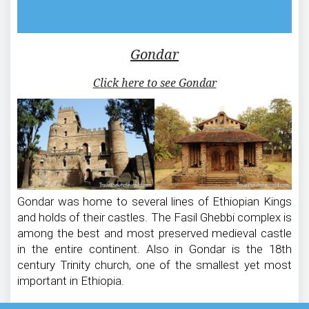
Gondar
Click here to see Gondar
Gondar was home to several lines of Ethiopian Kings
and holds of their castles. The Fasil Ghebbi complex is
among the best and most preserved medieval castle
in the entire continent. Also in Gondar is the 18th
century Trinity church, one of the smallest yet most
important in Ethiopia.