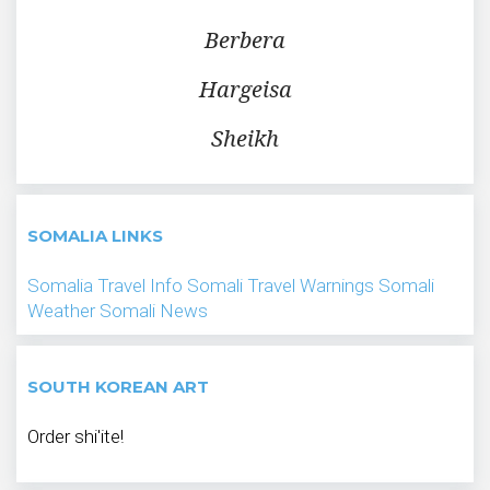
Berbera
Hargeisa
Sheikh
SOMALIA LINKS
Somalia Travel Info
Somali Travel Warnings
Somali
Weather
Somali News
SOUTH KOREAN ART
Order shi'ite!