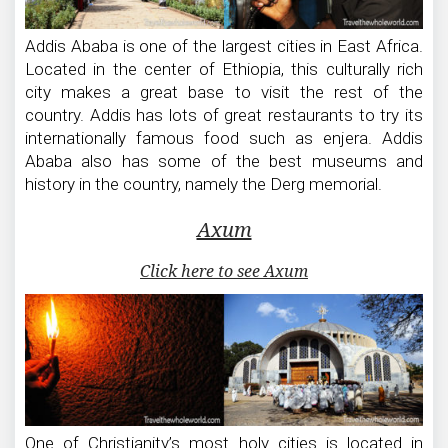
Addis Ababa is one of the largest cities in East Africa.
Located in the center of Ethiopia, this culturally rich
city makes a great base to visit the rest of the
country. Addis has lots of great restaurants to try its
internationally famous food such as enjera. Addis
Ababa also has some of the best museums and
history in the country, namely the Derg memorial.
Axum
Click here to see Axum
One of Christianity’s most holy cities is located in