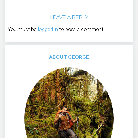
LEAVE A REPLY
You must be
logged in
to post a comment.
ABOUT GEORGE