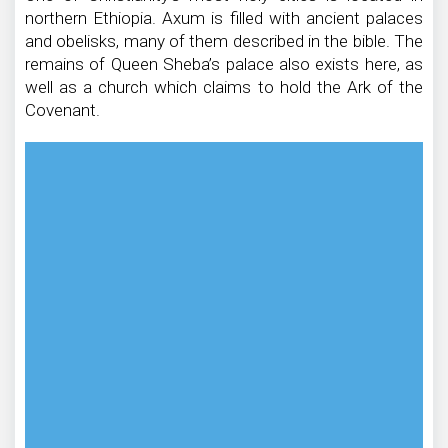
northern Ethiopia. Axum is filled with ancient palaces
and obelisks, many of them described in the bible. The
remains of Queen Sheba’s palace also exists here, as
well as a church which claims to hold the Ark of the
Covenant.