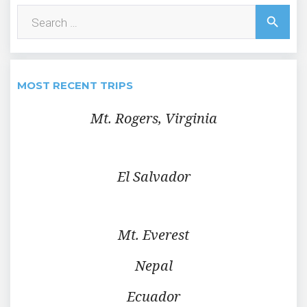
Search
search
for:
MOST RECENT TRIPS
Mt. Rogers, Virginia
El Salvador
Mt. Everest
Nepal
Ecuador