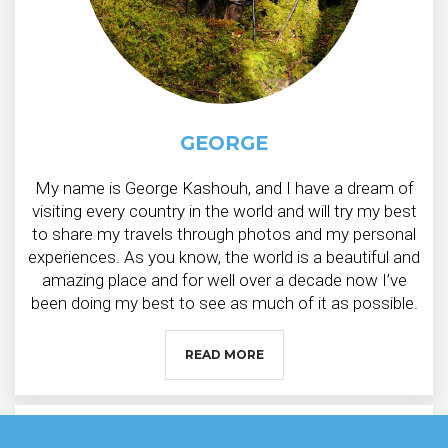
GEORGE
My name is George Kashouh, and I have a dream of
visiting every country in the world and will try my best
to share my travels through photos and my personal
experiences. As you know, the world is a beautiful and
amazing place and for well over a decade now I’ve
been doing my best to see as much of it as possible.
READ MORE