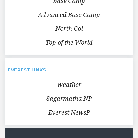
Base Camp
Advanced Base Camp
North Col
Top of the World
EVEREST LINKS
Weather
Sagarmatha NP
Everest NewsP