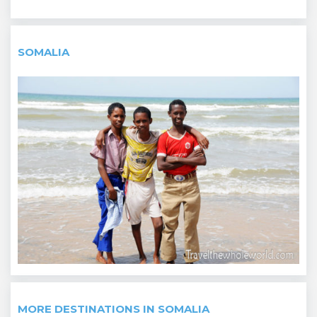
SOMALIA
MORE DESTINATIONS IN SOMALIA