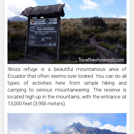
Illiniza refuge is a beautiful mountainous area of
Ecuador that often seems over looked. You can do all
types of activities here from simple hiking and
camping to serious mountaineering. The reserve is
located high up in the mountains, with the entrance at
13,000 feet (3,950 meters).