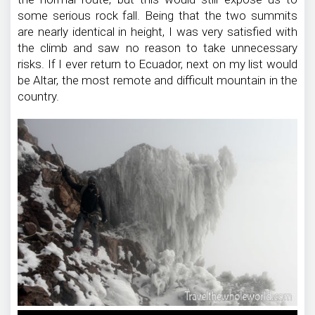
some serious rock fall. Being that the two summits
are nearly identical in height, I was very satisfied with
the climb and saw no reason to take unnecessary
risks. If I ever return to Ecuador, next on my list would
be Altar, the most remote and difficult mountain in the
country.