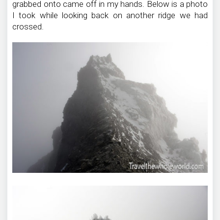
grabbed onto came off in my hands. Below is a photo
I took while looking back on another ridge we had
crossed.