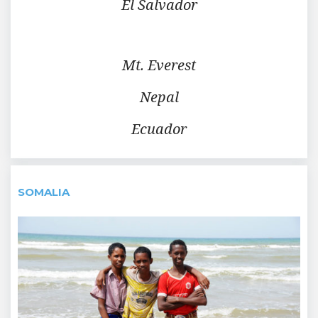
El Salvador
Mt. Everest
Nepal
Ecuador
SOMALIA