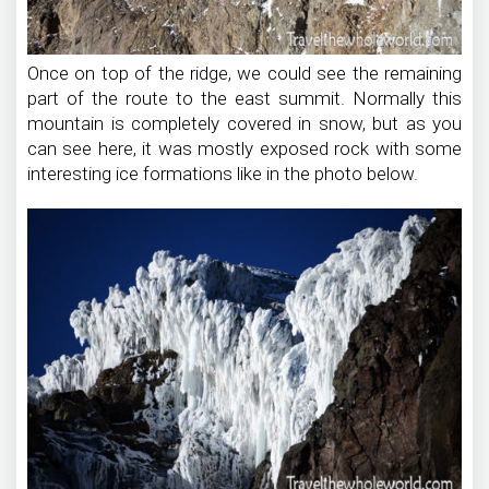
Once on top of the ridge, we could see the remaining
part of the route to the east summit. Normally this
mountain is completely covered in snow, but as you
can see here, it was mostly exposed rock with some
interesting ice formations like in the photo below.