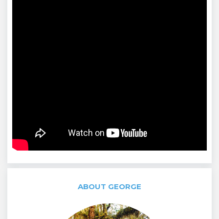
ABOUT GEORGE