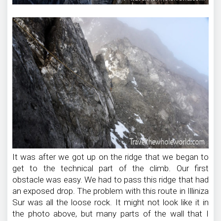
It was after we got up on the ridge that we began to
get to the technical part of the climb. Our first
obstacle was easy. We had to pass this ridge that had
an exposed drop. The problem with this route in Illiniza
Sur was all the loose rock. It might not look like it in
the photo above, but many parts of the wall that I