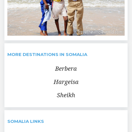
MORE DESTINATIONS IN SOMALIA
Berbera
Hargeisa
Sheikh
SOMALIA LINKS