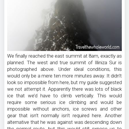
We finally reached the east summit at 8am, exactly as
planned. The west and true summit of Illiniza Sur is
photographed above. Under ideal conditions, this
would only be a mere ten more minutes away. It didn’t
look so impossible from here, but my guide suggested
we not attempt it. Apparently there was lots of black
ice that we’d have to climb vertically. This would
require some serious ice climbing and would be
impossible without anchors, ice screws and other
gear that isn’t normally isn’t required here. Another
alternative that he was against was descending down
the normal route, but this would still expose us to