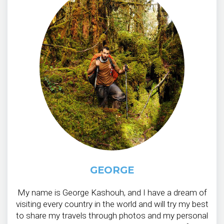
GEORGE
My name is George Kashouh, and I have a dream of
visiting every country in the world and will try my best
to share my travels through photos and my personal