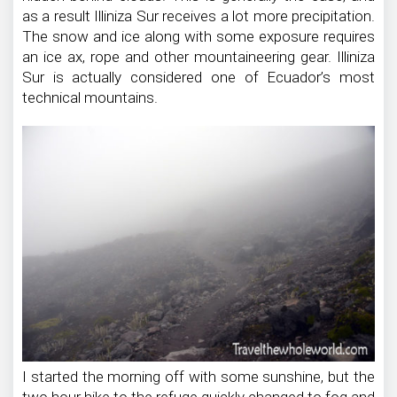
as a result Illiniza Sur receives a lot more precipitation.
The snow and ice along with some exposure requires
an ice ax, rope and other mountaineering gear. Illiniza
Sur is actually considered one of Ecuador’s most
technical mountains.
I started the morning off with some sunshine, but the
two hour hike to the refuge quickly changed to fog and