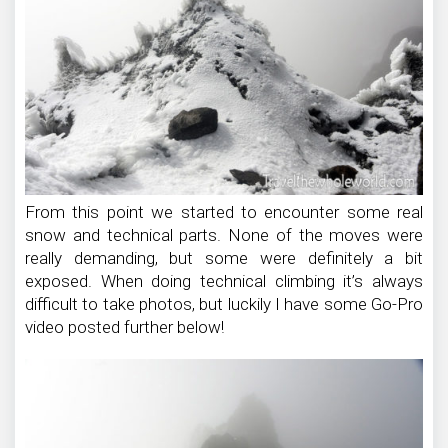
From this point we started to encounter some real
snow and technical parts. None of the moves were
really demanding, but some were definitely a bit
exposed. When doing technical climbing it’s always
difficult to take photos, but luckily I have some Go-Pro
video posted further below!