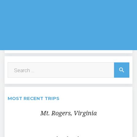
Search
search
for:
MOST RECENT TRIPS
Mt. Rogers, Virginia