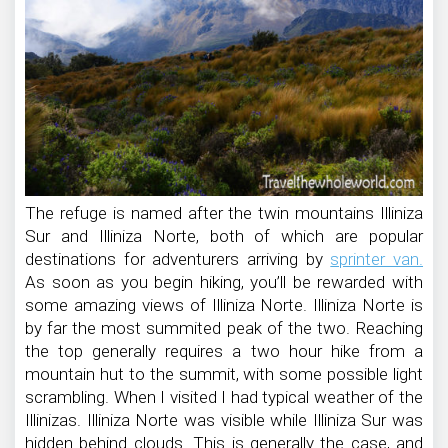
The refuge is named after the twin mountains Illiniza
Sur and Illiniza Norte, both of which are popular
destinations for adventurers arriving by
sprinter van.
As soon as you begin hiking, you’ll be rewarded with
some amazing views of Illiniza Norte. Illiniza Norte is
by far the most summited peak of the two. Reaching
the top generally requires a two hour hike from a
mountain hut to the summit, with some possible light
scrambling. When I visited I had typical weather of the
Illinizas. Illiniza Norte was visible while Illiniza Sur was
hidden behind clouds. This is generally the case, and