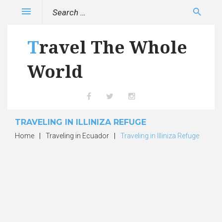
Skip
Search
menu
search
to
for:
content
Travel The Whole
World
Facebook
Twitter
Instagram
TRAVELING IN ILLINIZA REFUGE
Home
|
Traveling in Ecuador
|
Traveling in Illiniza Refuge