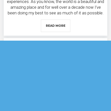
experiences. As you know, the world is a beautiful and
amazing place and for well over a decade now I’ve
been doing my best to see as much of it as possible.
READ MORE