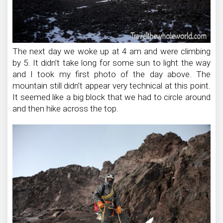
The next day we woke up at 4 am and were climbing
by 5. It didn’t take long for some sun to light the way
and I took my first photo of the day above. The
mountain still didn’t appear very technical at this point.
It seemed like a big block that we had to circle around
and then hike across the top.