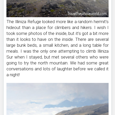
The Illiniza Refuge looked more like a random hermit’s
hideout than a place for climbers and hikers. I wish I
took some photos of the inside, but it’s got a bit more
than it looks to have on the inside. There are several
large bunk beds, a small kitchen, and a long table for
meals. I was the only one attempting to climb Illiniza
Sur when I stayed, but met several others who were
going to try the north mountain. We had some great
conversations and lots of laughter before we called it
a night!