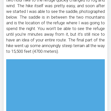
wind. The hike itself was pretty easy, and soon after
we started I was able to see the saddle, photographed
below. The saddle is in between the two mountains
and is the location of the refuge where I was going to
spend the night. You won’t be able to see the refuge
until you’re minutes away from it, but it’s still nice to
have an idea of your entire route. The final part of the
hike went up some annoyingly steep terrain all the way
to 15,500 feet (4700 meters).