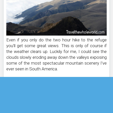
Even if you only do the two hour hike to the refuge
you’ll get some great views. This is only of course if
the weather clears up. Luckily for me, I could see the
clouds slowly eroding away down the valleys exposing
some of the most spectacular mountain scenery I’ve
ever seen in South America.