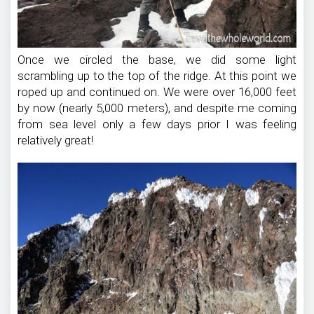
Once we circled the base, we did some light
scrambling up to the top of the ridge. At this point we
roped up and continued on. We were over 16,000 feet
by now (nearly 5,000 meters), and despite me coming
from sea level only a few days prior I was feeling
relatively great!