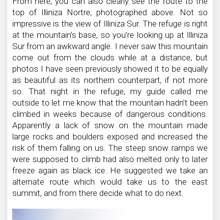
From here, you can also clearly see the route to the
top of Illiniza Nortre, photographed above. Not so
impressive is the view of Illiniza Sur. The refuge is right
at the mountain’s base, so you’re looking up at Illiniza
Sur from an awkward angle. I never saw this mountain
come out from the clouds while at a distance, but
photos I have seen previously showed it to be equally
as beautiful as its northern counterpart, if not more
so. That night in the refuge, my guide called me
outside to let me know that the mountain hadn’t been
climbed in weeks because of dangerous conditions.
Apparently a lack of snow on the mountain made
large rocks and boulders exposed and increased the
risk of them falling on us. The steep snow ramps we
were supposed to climb had also melted only to later
freeze again as black ice. He suggested we take an
alternate route which would take us to the east
summit, and from there decide what to do next.