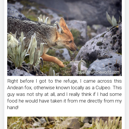
Right before I got to the refuge, I came across this
Andean fox, otherwise known locally as a Culpeo. This
guy was not shy at all, and I really think if I had some
food he would have taken it from me directly from my
hand!