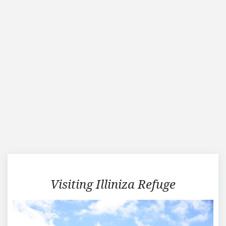
Traveling
Visiting Illiniza Refuge
in
Illiniza
Refuge