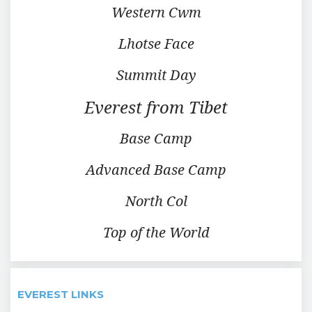
Western Cwm
Lhotse Face
Summit Day
Everest from Tibet
Base Camp
Advanced Base Camp
North Col
Top of the World
EVEREST LINKS