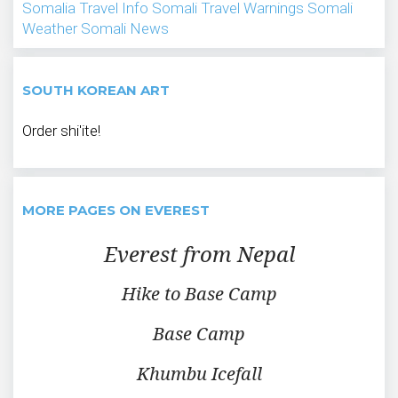
Somalia Travel Info
Somali Travel Warnings
Somali
Weather
Somali News
SOUTH KOREAN ART
Order shi'ite!
MORE PAGES ON EVEREST
Everest from Nepal
Hike to Base Camp
Base Camp
Khumbu Icefall