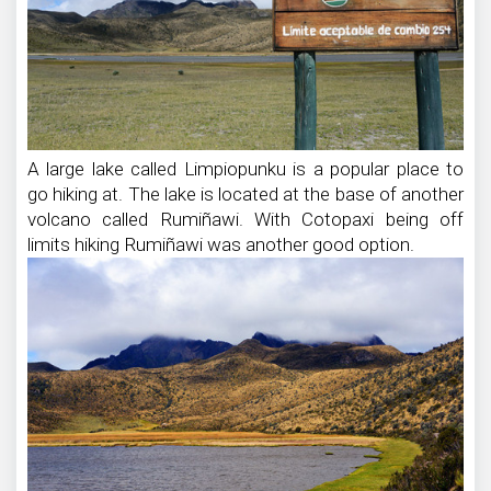
A large lake called Limpiopunku is a popular place to
go hiking at. The lake is located at the base of another
volcano called Rumiñawi. With Cotopaxi being off
limits hiking Rumiñawi was another good option.