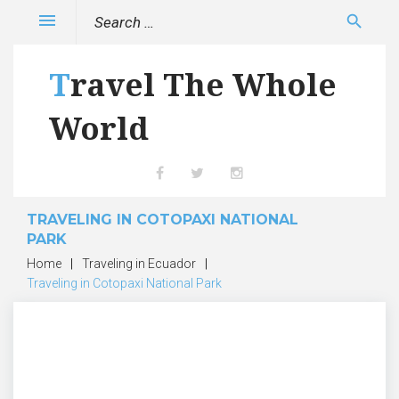
Skip
Search
menu
search
to
for:
content
Travel The Whole
World
Facebook
Twitter
Instagram
TRAVELING IN COTOPAXI NATIONAL
PARK
Home
|
Traveling in Ecuador
|
Traveling in Cotopaxi National Park