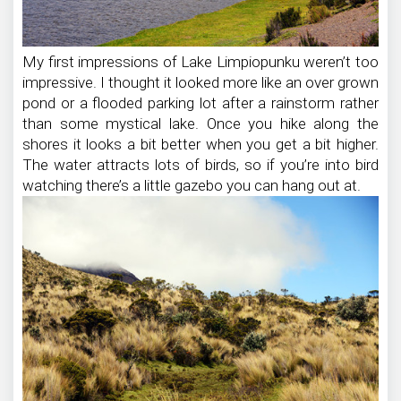
My first impressions of Lake Limpiopunku weren’t too
impressive. I thought it looked more like an over grown
pond or a flooded parking lot after a rainstorm rather
than some mystical lake. Once you hike along the
shores it looks a bit better when you get a bit higher.
The water attracts lots of birds, so if you’re into bird
watching there’s a little gazebo you can hang out at.