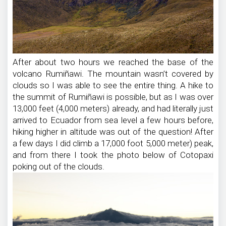
After about two hours we reached the base of the
volcano Rumiñawi. The mountain wasn’t covered by
clouds so I was able to see the entire thing. A hike to
the summit of Rumiñawi is possible, but as I was over
13,000 feet (4,000 meters) already, and had literally just
arrived to Ecuador from sea level a few hours before,
hiking higher in altitude was out of the question! After
a few days I did climb a 17,000 foot 5,000 meter) peak,
and from there I took the photo below of Cotopaxi
poking out of the clouds.