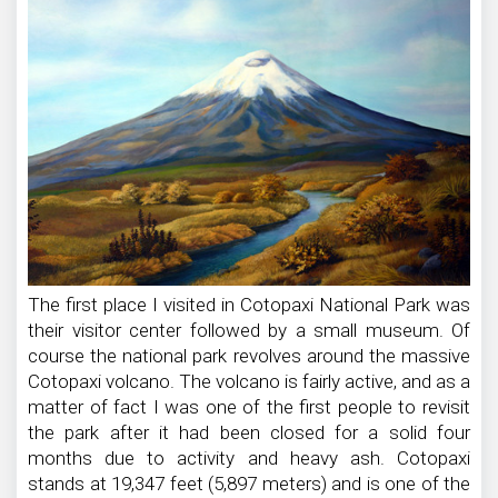
National
Park
The first place I visited in Cotopaxi National Park was
their visitor center followed by a small museum. Of
course the national park revolves around the massive
Cotopaxi volcano. The volcano is fairly active, and as a
matter of fact I was one of the first people to revisit
the park after it had been closed for a solid four
months due to activity and heavy ash. Cotopaxi
stands at 19,347 feet (5,897 meters) and is one of the