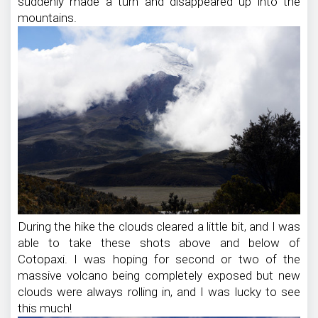
suddenly made a turn and disappeared up into the
mountains.
During the hike the clouds cleared a little bit, and I was
able to take these shots above and below of
Cotopaxi. I was hoping for second or two of the
massive volcano being completely exposed but new
clouds were always rolling in, and I was lucky to see
this much!