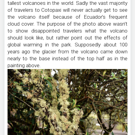
tallest volcanoes in the world. Sadly the vast majority
of travelers to Cotopaxi will never actually get to see
the volcano itself because of Ecuador’s frequent
cloud cover. The purpose of the photo above wasn’t
to show disappointed travelers what the volcano
should look like, but rather point out the effects of
global warming in the park. Supposedly about 100
years ago the glacier from the volcano came down
nearly to the base instead of the top half as in the
painting above.