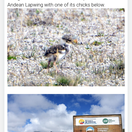
Andean Lapwing with one of its chicks below.