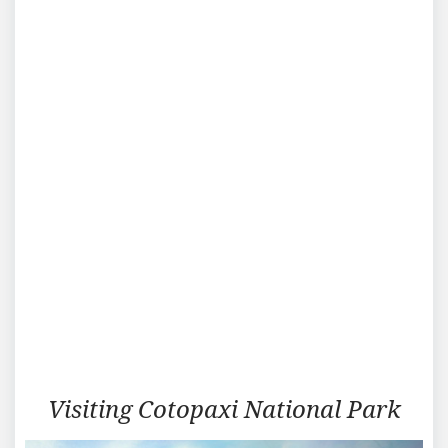
Traveling
Visiting Cotopaxi National Park
in
Cotopaxi