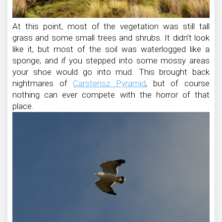
At this point, most of the vegetation was still tall
grass and some small trees and shrubs. It didn’t look
like it, but most of the soil was waterlogged like a
sponge, and if you stepped into some mossy areas
your shoe would go into mud. This brought back
nightmares of
Carstensz Pyramid
, but of course
nothing can ever compete with the horror of that
place.