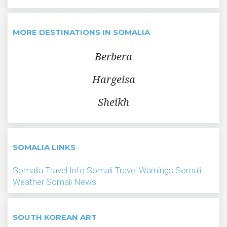
MORE DESTINATIONS IN SOMALIA
Berbera
Hargeisa
Sheikh
SOMALIA LINKS
Somalia Travel Info
Somali Travel Warnings
Somali
Weather
Somali News
SOUTH KOREAN ART