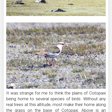
It was strange for me to think the plains of Cotopaxi
being home to several species of birds. Without any
real trees at this altitude, most make their home along
the grass on the base of Cotopaxi. Above is an