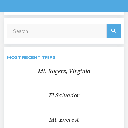
Search
search
for:
MOST RECENT TRIPS
Mt. Rogers, Virginia
El Salvador
Mt. Everest