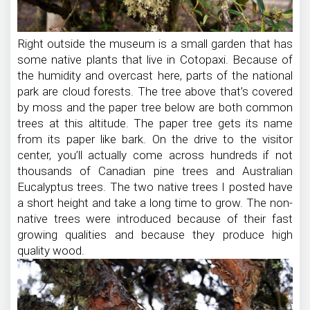
Right outside the museum is a small garden that has
some native plants that live in Cotopaxi. Because of
the humidity and overcast here, parts of the national
park are cloud forests. The tree above that’s covered
by moss and the paper tree below are both common
trees at this altitude. The paper tree gets its name
from its paper like bark. On the drive to the visitor
center, you’ll actually come across hundreds if not
thousands of Canadian pine trees and Australian
Eucalyptus trees. The two native trees I posted have
a short height and take a long time to grow. The non-
native trees were introduced because of their fast
growing qualities and because they produce high
quality wood.