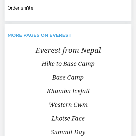
Order shi'ite!
MORE PAGES ON EVEREST
Everest from Nepal
Hike to Base Camp
Base Camp
Khumbu Icefall
Western Cwm
Lhotse Face
Summit Day