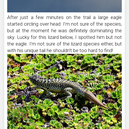
After just a few minutes on the trail a large eagle
started circling over head. I’m not sure of the species,
but at the moment he was definitely dominating the
sky. Lucky for this lizard below, I spotted him but not
the eagle. I’m not sure of the lizard species either, but
with his unique tail he shouldn’t be too hard to find!