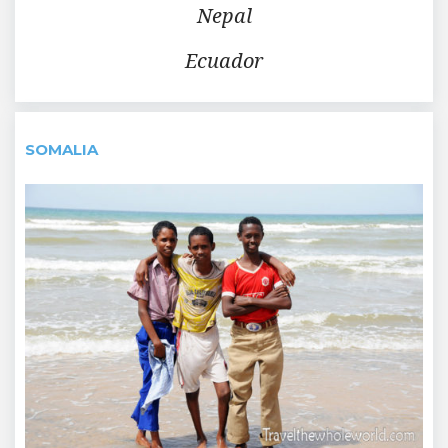
Nepal
Ecuador
SOMALIA