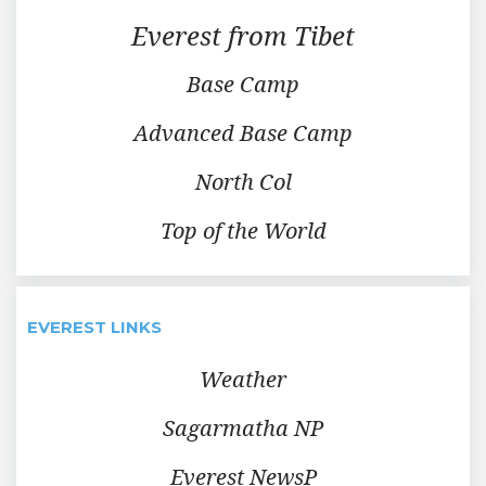
Everest from Tibet
Base Camp
Advanced Base Camp
North Col
Top of the World
EVEREST LINKS
Weather
Sagarmatha NP
Everest NewsP