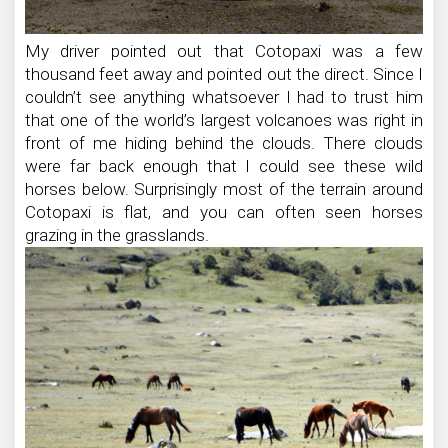
My driver pointed out that Cotopaxi was a few
thousand feet away and pointed out the direct. Since I
couldn’t see anything whatsoever I had to trust him
that one of the world’s largest volcanoes was right in
front of me hiding behind the clouds. There clouds
were far back enough that I could see these wild
horses below. Surprisingly most of the terrain around
Cotopaxi is flat, and you can often seen horses
grazing in the grasslands.