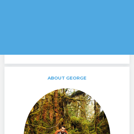
ABOUT GEORGE