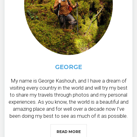
GEORGE
My name is George Kashouh, and I have a dream of
visiting every country in the world and will try my best
to share my travels through photos and my personal
experiences. As you know, the world is a beautiful and
amazing place and for well over a decade now I’ve
been doing my best to see as much of it as possible.
READ MORE