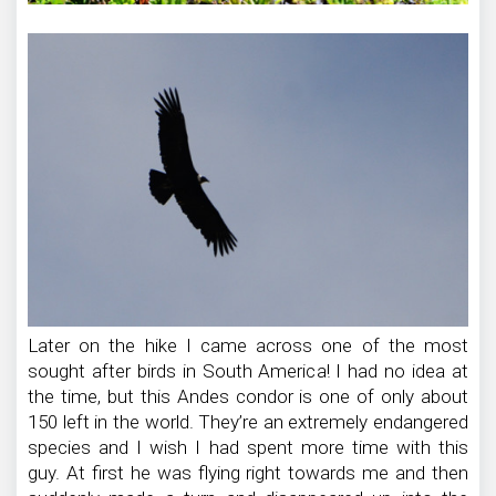
Later on the hike I came across one of the most
sought after birds in South America! I had no idea at
the time, but this Andes condor is one of only about
150 left in the world. They’re an extremely endangered
species and I wish I had spent more time with this
guy. At first he was flying right towards me and then