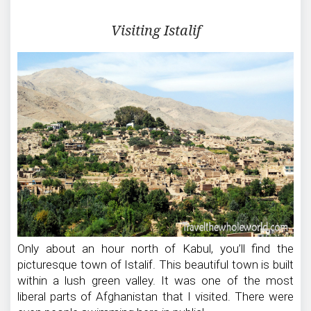
Visiting Istalif
Only about an hour north of Kabul, you’ll find the
picturesque town of Istalif. This beautiful town is built
within a lush green valley. It was one of the most
liberal parts of Afghanistan that I visited. There were