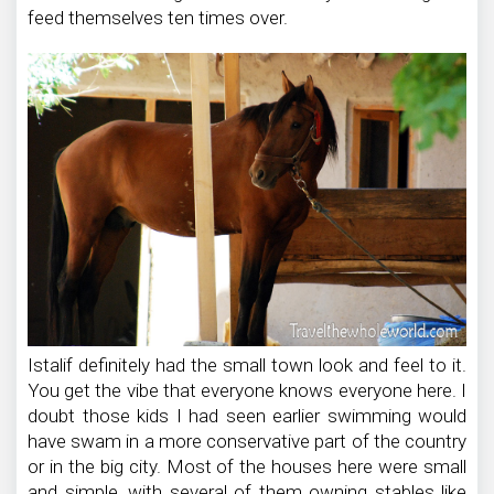
feed themselves ten times over.
Istalif definitely had the small town look and feel to it.
You get the vibe that everyone knows everyone here. I
doubt those kids I had seen earlier swimming would
have swam in a more conservative part of the country
or in the big city. Most of the houses here were small
and simple, with several of them owning stables like