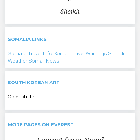
Sheikh
SOMALIA LINKS
Somalia Travel Info
Somali Travel Warnings
Somali
Weather
Somali News
SOUTH KOREAN ART
Order shi'ite!
MORE PAGES ON EVEREST
Everest from Nepal