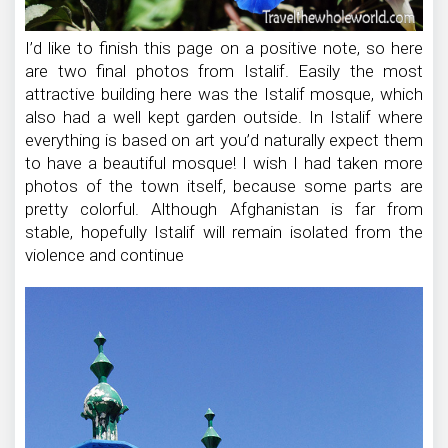
I’d like to finish this page on a positive note, so here
are two final photos from Istalif. Easily the most
attractive building here was the Istalif mosque, which
also had a well kept garden outside. In Istalif where
everything is based on art you’d naturally expect them
to have a beautiful mosque! I wish I had taken more
photos of the town itself, because some parts are
pretty colorful. Although Afghanistan is far from
stable, hopefully Istalif will remain isolated from the
violence and continue