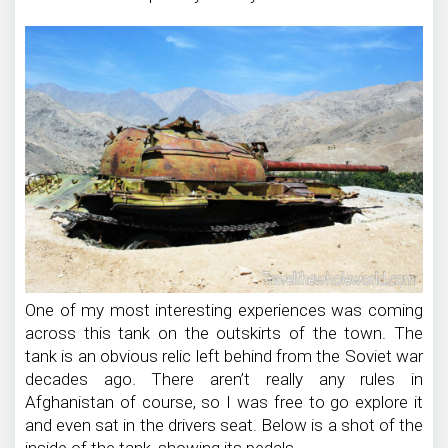
One of my most interesting experiences was coming
across this tank on the outskirts of the town. The
tank is an obvious relic left behind from the Soviet war
decades ago. There aren’t really any rules in
Afghanistan of course, so I was free to go explore it
and even sat in the drivers seat. Below is a shot of the
inside of the tank, showing its pedals.