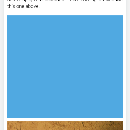
this one above.