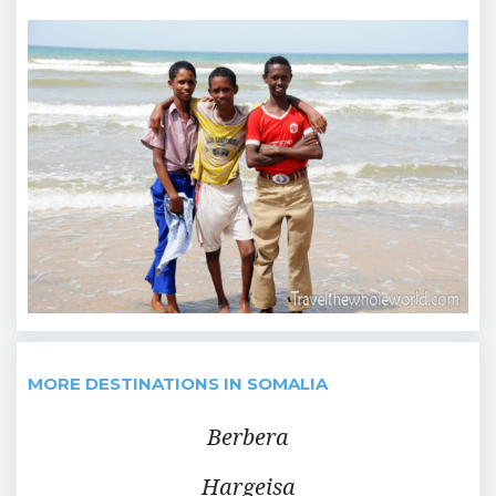
MORE DESTINATIONS IN SOMALIA
Berbera
Hargeisa