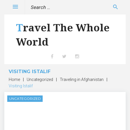
Skip
Search
menu
search
to
for:
content
Travel The Whole
World
Facebook
Twitter
Instagram
VISITING ISTALIF
Home
|
Uncategorized
|
Traveling in Afghanistan
|
Visiting Istalif
UNCATEGORIZED