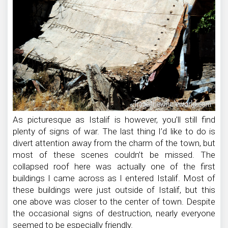
As picturesque as Istalif is however, you’ll still find
plenty of signs of war. The last thing I’d like to do is
divert attention away from the charm of the town, but
most of these scenes couldn’t be missed. The
collapsed roof here was actually one of the first
buildings I came across as I entered Istalif. Most of
these buildings were just outside of Istalif, but this
one above was closer to the center of town. Despite
the occasional signs of destruction, nearly everyone
seemed to be especially friendly.