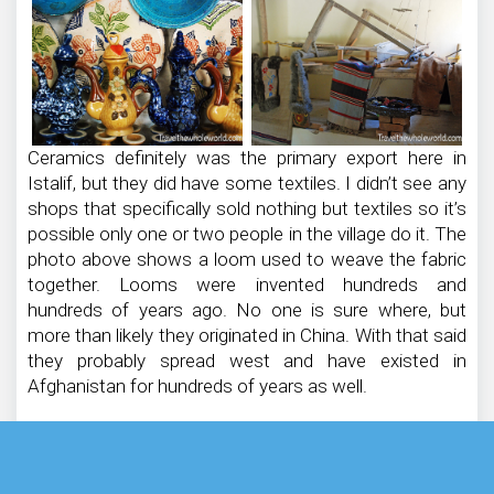
Ceramics definitely was the primary export here in
Istalif, but they did have some textiles. I didn’t see any
shops that specifically sold nothing but textiles so it’s
possible only one or two people in the village do it. The
photo above shows a loom used to weave the fabric
together. Looms were invented hundreds and
hundreds of years ago. No one is sure where, but
more than likely they originated in China. With that said
they probably spread west and have existed in
Afghanistan for hundreds of years as well.