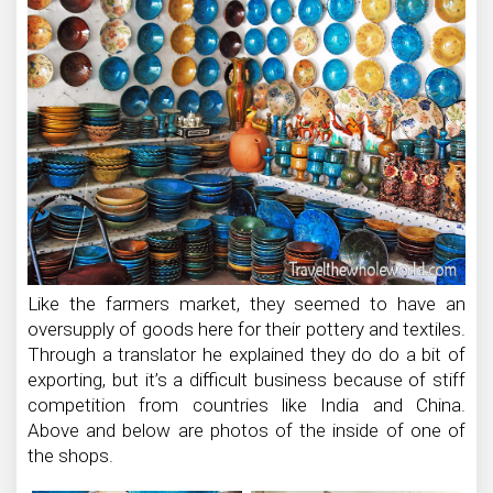
Like the farmers market, they seemed to have an
oversupply of goods here for their pottery and textiles.
Through a translator he explained they do do a bit of
exporting, but it’s a difficult business because of stiff
competition from countries like India and China.
Above and below are photos of the inside of one of
the shops.