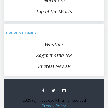
North Col
Top of the World
EVEREST LINKS
Weather
Sagarmatha NP
Everest NewsP
Facebook
Twitter
Instagram
2026 (c) Travelop. All rights reserved
Privacy Policy
.