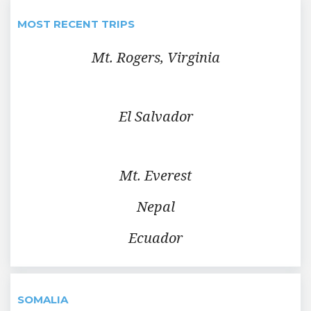
MOST RECENT TRIPS
Mt. Rogers, Virginia
El Salvador
Mt. Everest
Nepal
Ecuador
SOMALIA