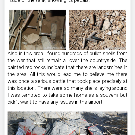
Also in this area I found hundreds of bullet shells from
the war that still remain all over the countryside. The
painted red rocks indicate that there are landsmines in
the area. All this would lead me to believe me there
was once a serious battle that took place precisely at
this location. There were so many shells laying around
I was tempted to take some home as a souvenir but
didn’t want to have any issues in the airport.