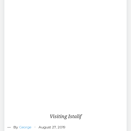
Visiting Istalif
— By
George
August 27, 2019