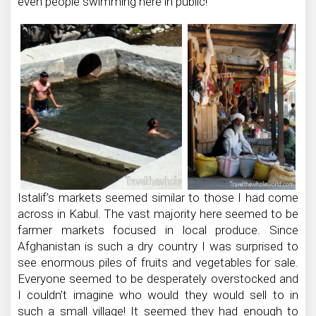
even people swimming here in public!
Istalif’s markets seemed similar to those I had come
across in Kabul. The vast majority here seemed to be
farmer markets focused in local produce. Since
Afghanistan is such a dry country I was surprised to
see enormous piles of fruits and vegetables for sale.
Everyone seemed to be desperately overstocked and
I couldn’t imagine who would they would sell to in
such a small village! It seemed they had enough to