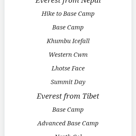
Hike to Base Camp
Base Camp
Khumbu Icefall
Western Cwm
Lhotse Face
Summit Day
Everest from Tibet
Base Camp
Advanced Base Camp