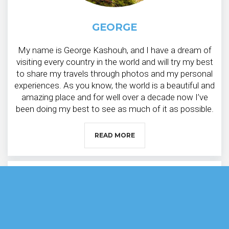
GEORGE
My name is George Kashouh, and I have a dream of
visiting every country in the world and will try my best
to share my travels through photos and my personal
experiences. As you know, the world is a beautiful and
amazing place and for well over a decade now I’ve
been doing my best to see as much of it as possible.
READ MORE