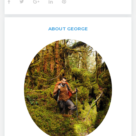
Facebook
Twitter
Google+
LinkedIn
Pinterest
ABOUT GEORGE