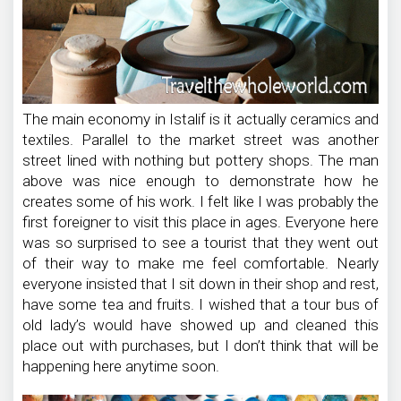
The main economy in Istalif is it actually ceramics and
textiles. Parallel to the market street was another
street lined with nothing but pottery shops. The man
above was nice enough to demonstrate how he
creates some of his work. I felt like I was probably the
first foreigner to visit this place in ages. Everyone here
was so surprised to see a tourist that they went out
of their way to make me feel comfortable. Nearly
everyone insisted that I sit down in their shop and rest,
have some tea and fruits. I wished that a tour bus of
old lady’s would have showed up and cleaned this
place out with purchases, but I don’t think that will be
happening here anytime soon.