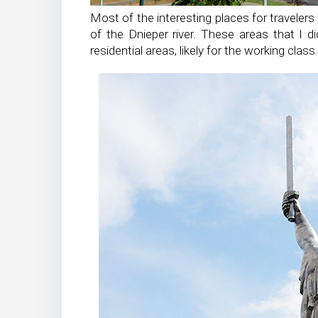
Most of the interesting places for travelers 
of the Dnieper river. These areas that I 
residential areas, likely for the working class.