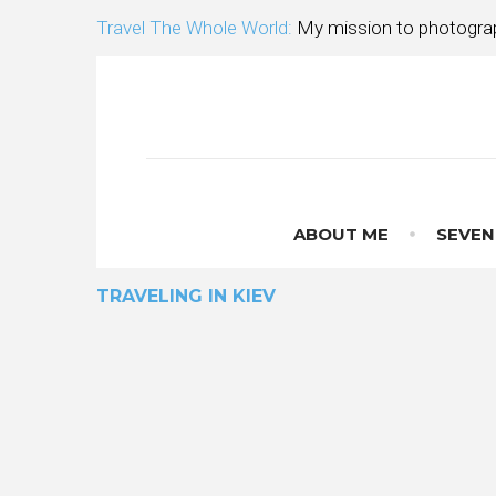
Skip
Travel The Whole World:
My mission to photograp
to
content
ABOUT ME
SEVEN
TRAVELING IN KIEV