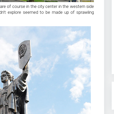
are of course in the city center in the western side
didn’t explore seemed to be made up of sprawling