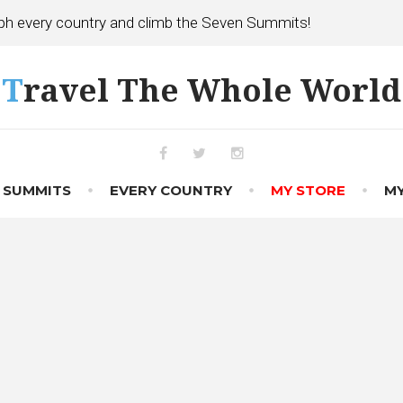
h every country and climb the Seven Summits!
Travel The Whole World
Facebook
Twitter
Instagram
 SUMMITS
EVERY COUNTRY
MY STORE
MY