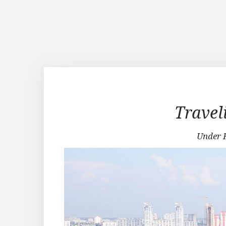
Traveling
Travel
in
Under 
Kiev