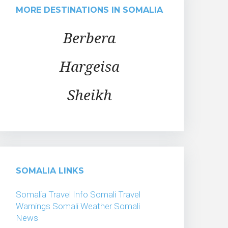
MORE DESTINATIONS IN SOMALIA
Berbera
Hargeisa
Sheikh
SOMALIA LINKS
Somalia Travel Info
Somali Travel
Warnings
Somali Weather
Somali
News