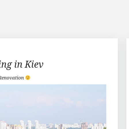
ing in Kiev
Renovation