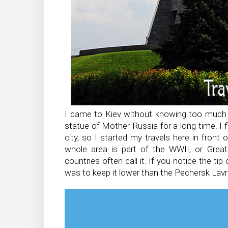
I came to Kiev without knowing too much a
statue of Mother Russia for a long time. I f
city, so I started my travels here in front 
whole area is part of the WWII, or Gre
countries often call it. If you notice the ti
was to keep it lower than the Pechersk Lavr