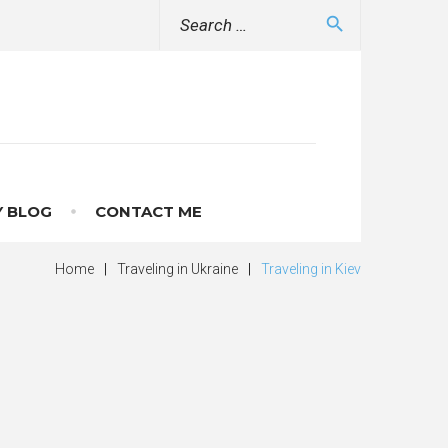
Search
search
for:
 BLOG
CONTACT ME
Home
|
Traveling in Ukraine
|
Traveling in Kiev