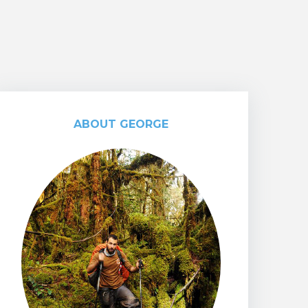
ABOUT GEORGE