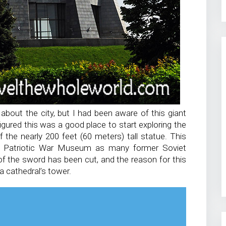
bout the city, but I had been aware of this giant
igured this was a good place to start exploring the
of the nearly 200 feet (60 meters) tall statue. This
at Patriotic War Museum as many former Soviet
p of the sword has been cut, and the reason for this
a cathedral’s tower.