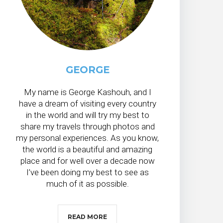
GEORGE
My name is George Kashouh, and I
have a dream of visiting every country
in the world and will try my best to
share my travels through photos and
my personal experiences. As you know,
the world is a beautiful and amazing
place and for well over a decade now
I’ve been doing my best to see as
much of it as possible.
READ MORE