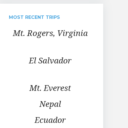
MOST RECENT TRIPS
Mt. Rogers, Virginia
El Salvador
Mt. Everest
Nepal
Ecuador