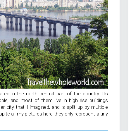
cated in the north central part of the country. Its
ople, and most of them live in high rise buildings
er city that I imagined, and is split up by multiple
espite all my pictures here they only represent a tiny