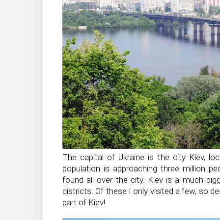
The capital of Ukraine is the city Kiev, lo
population is approaching three million pe
found all over the city. Kiev is a much bigg
districts. Of these I only visited a few, so d
part of Kiev!