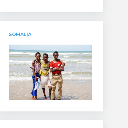
SOMALIA