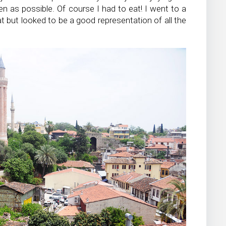
n as possible. Of course I had to eat! I went to a
 at but looked to be a good representation of all the