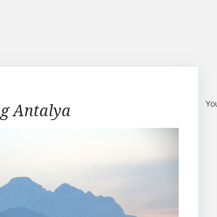
Yo
ng Antalya