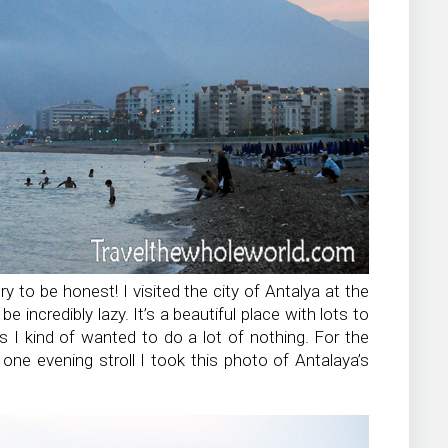
ry to be honest! I visited the city of Antalya at the
 incredibly lazy. It’s a beautiful place with lots to
s I kind of wanted to do a lot of nothing. For the
one evening stroll I took this photo of Antalaya’s