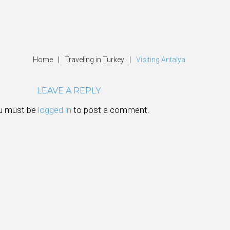
Home
|
Traveling in Turkey
|
Visiting Antalya
LEAVE A REPLY
u must be
logged in
to post a comment.