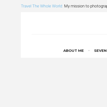
Skip
Travel The Whole World:
My mission to photograp
to
content
ABOUT ME
SEVEN