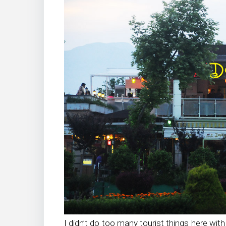
I didn’t do too many tourist things here wit