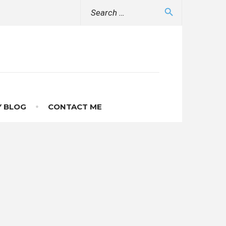
Search
search
for:
 BLOG
CONTACT ME