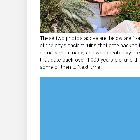
These two photos above and below are from t
of the city’s ancient ruins that date back 
actually man made, and was created by the 
that date back over 1,000 years old, and t
some of them… Next time!