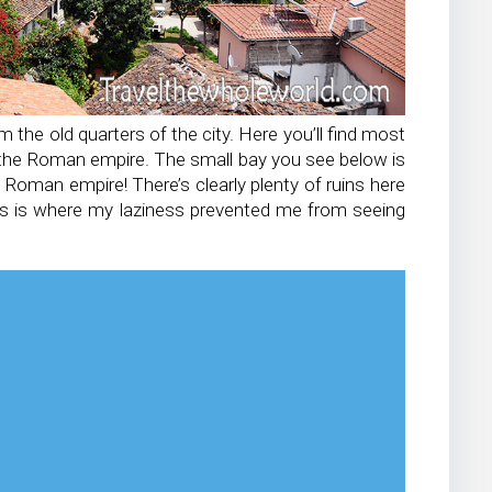
he old quarters of the city. Here you’ll find most
to the Roman empire. The small bay you see below is
Roman empire! There’s clearly plenty of ruins here
his is where my laziness prevented me from seeing