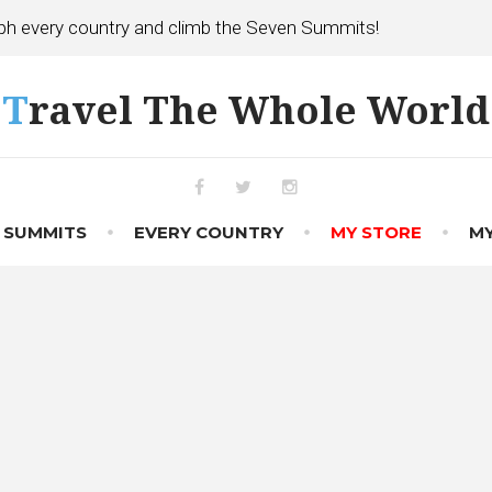
h every country and climb the Seven Summits!
Travel The Whole World
Facebook
Twitter
Instagram
 SUMMITS
EVERY COUNTRY
MY STORE
MY