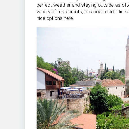
perfect weather and staying outside as ofte
variety of restaurants, this one I didn’t dine
nice options here.