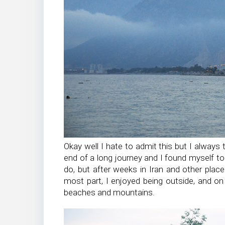
Okay well I hate to admit this but I always t
end of a long journey and I found myself to be
do, but after weeks in Iran and other place
most part, I enjoyed being outside, and on 
beaches and mountains.