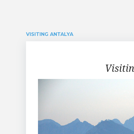
VISITING ANTALYA
Visiting
Visiti
Antalya