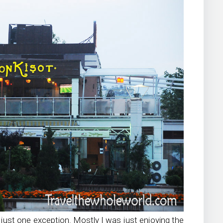
h just one exception. Mostly I was just enjoying the