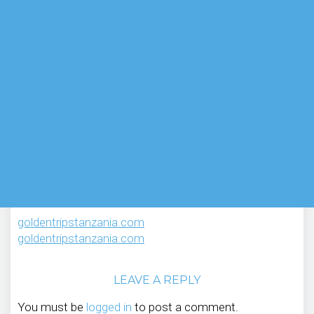
goldentripstanzania.com
goldentripstanzania.com
LEAVE A REPLY
You must be
logged in
to post a comment.