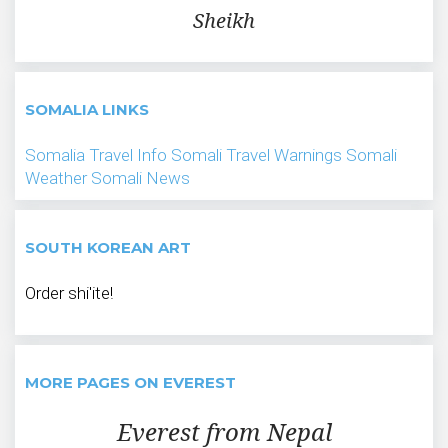
Sheikh
SOMALIA LINKS
Somalia Travel Info
Somali Travel Warnings
Somali
Weather
Somali News
SOUTH KOREAN ART
Order shi'ite!
MORE PAGES ON EVEREST
Everest from Nepal