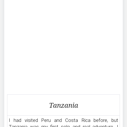
Traveling
Tanzania
in
Tanzania
I had visited Peru and Costa Rica before, but
Tanzania was my first solo and real adventure. I