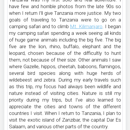
have few and horrible photos from the late 90s so
when I return I’ll give Tanzania more justice. My two
goals of traveling to Tanzania were to go on a
camping safari and to climb
Mt. Kilimanjaro
. I began
my camping safari spending a week seeing all kinds
of huge game animals including the big five. The big
five are the lion, rhino, buffalo, elephant and the
leopard, chosen because of the difficultly to hunt
them, not because of their size. Other animals I saw
where Gazelle, hippos, cheetah, baboons, flamingos,
several bird species along with huge herds of
wildebeest and zebra. During my early travels such
as this trip, my focus had always been wildlife and
nature instead of visiting cities. Nature is still my
priority during my trips, but I’ve also learned to
appreciate the cities and towns of the different
countries I visit. When I return to Tanzania, I plan to
visit the exotic island of Zanzibar, the capital Dar Es
Salaam, and various other parts of the country.