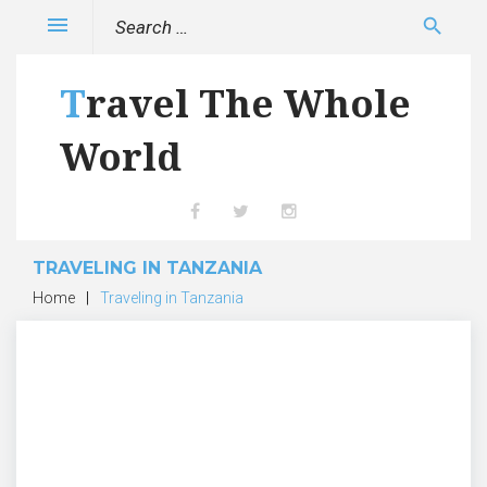
Skip
Search
menu
search
to
for:
content
Travel The Whole
World
Facebook
Twitter
Instagram
TRAVELING IN TANZANIA
Home
|
Traveling in Tanzania