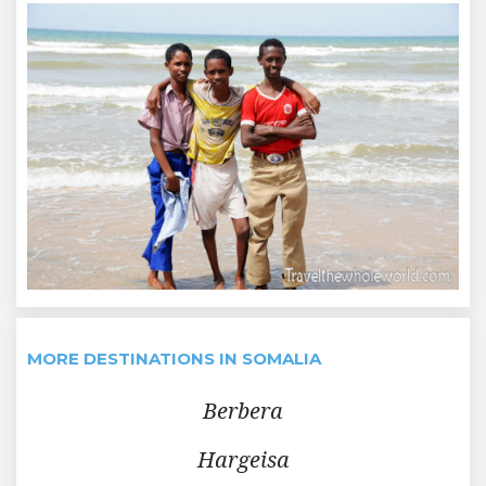
MORE DESTINATIONS IN SOMALIA
Berbera
Hargeisa