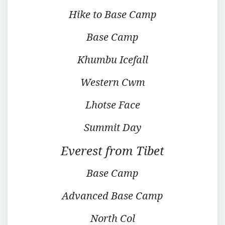
Hike to Base Camp
Base Camp
Khumbu Icefall
Western Cwm
Lhotse Face
Summit Day
Everest from Tibet
Base Camp
Advanced Base Camp
North Col