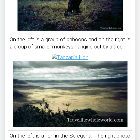
On the left is a group of baboons and on the right is
a group of smaller monkeys hanging out by a tree.
On the left is a lion in the Seregenti. The right photo