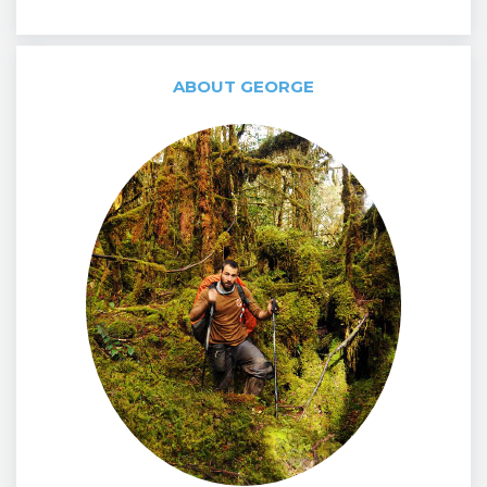
ABOUT GEORGE