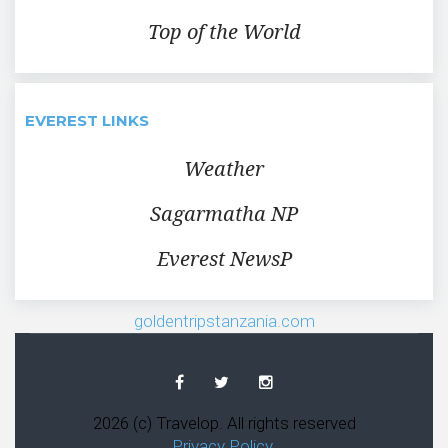
Top of the World
EVEREST LINKS
Weather
Sagarmatha NP
Everest NewsP
goldentripstanzania.com
Facebook
Twitter
Instagram
2026 (c) Travelop. All rights reserved
Privacy Policy
.