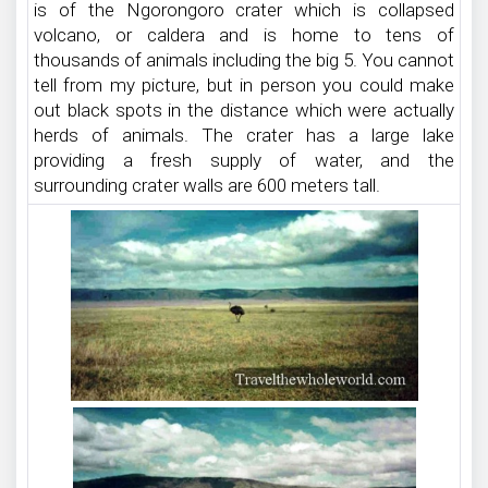
is of the Ngorongoro crater which is collapsed
volcano, or caldera and is home to tens of
thousands of animals including the big 5. You cannot
tell from my picture, but in person you could make
out black spots in the distance which were actually
herds of animals. The crater has a large lake
providing a fresh supply of water, and the
surrounding crater walls are 600 meters tall.