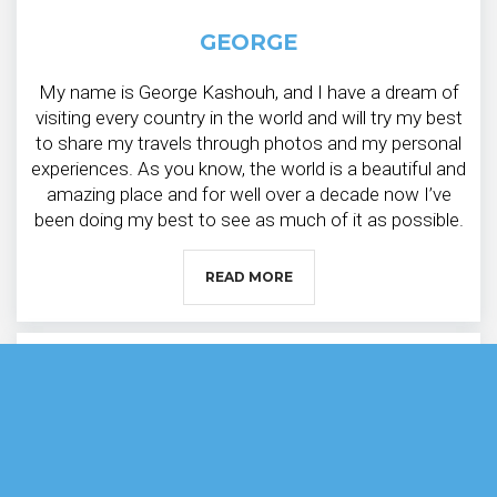
GEORGE
My name is George Kashouh, and I have a dream of
visiting every country in the world and will try my best
to share my travels through photos and my personal
experiences. As you know, the world is a beautiful and
amazing place and for well over a decade now I’ve
been doing my best to see as much of it as possible.
READ MORE