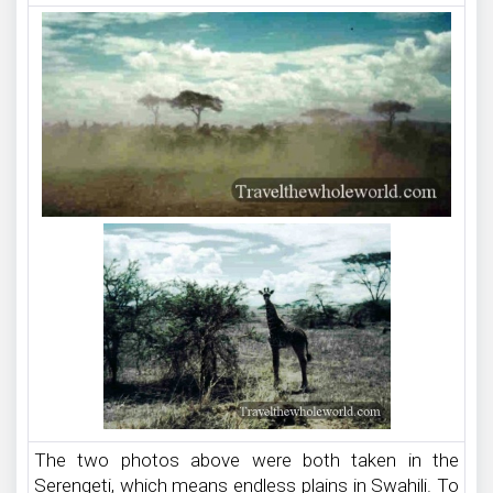
The two photos above were both taken in the
Serengeti, which means endless plains in Swahili. To