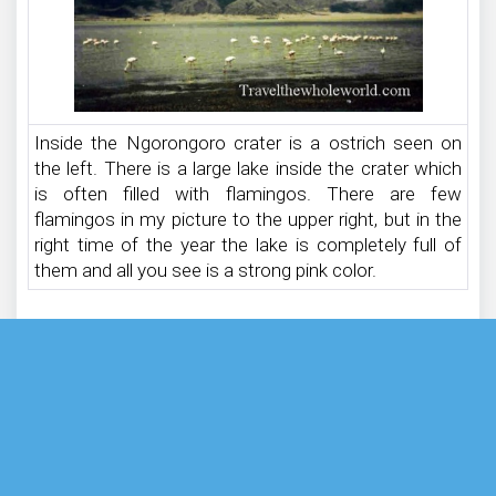
Inside the Ngorongoro crater is a ostrich seen on
the left. There is a large lake inside the crater which
is often filled with flamingos. There are few
flamingos in my picture to the upper right, but in the
right time of the year the lake is completely full of
them and all you see is a strong pink color.