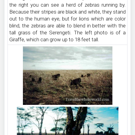
the right you can see a herd of zebras running by.
Because their stripes are black and white, they stand
out to the human eye, but for lions which are color
blind, the zebras are able to blend in better with the
tall grass of the Serengeti. The left photo is of a
Giraffe, which can grow up to 18 feet tall.