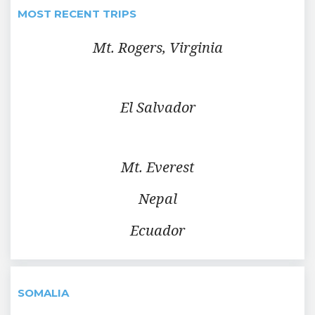
MOST RECENT TRIPS
Mt. Rogers, Virginia
El Salvador
Mt. Everest
Nepal
Ecuador
SOMALIA