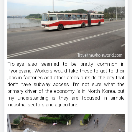
Trolleys also seemed to be pretty common in
Pyongyang. Workers would take these to get to their
jobs in factories and other areas outside the city that
don’t have subway access. I’m not sure what the
primary driver of the economy is in North Korea, but
my understanding is they are focused in simple
industrial sectors and agriculture.