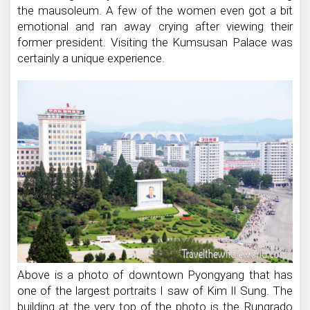
the mausoleum. A few of the women even got a bit
emotional and ran away crying after viewing their
former president. Visiting the Kumsusan Palace was
certainly a unique experience.
Above is a photo of downtown Pyongyang that has
one of the largest portraits I saw of Kim Il Sung. The
building at the very top of the photo is the Rungrado