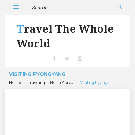
Skip
Search
menu
search
to
for:
content
Travel The Whole
World
Facebook
Twitter
Instagram
VISITING PYONGYANG
Home
|
Traveling in North Korea
|
Visiting Pyongyang