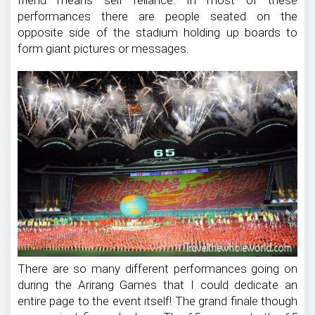
performances there are people seated on the
opposite side of the stadium holding up boards to
form giant pictures or messages.
There are so many different performances going on
during the Arirang Games that I could dedicate an
entire page to the event itself! The grand finale though