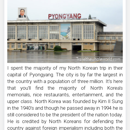
I spent the majority of my North Korean trip in their
capital of Pyongyang. The city is by far the largest in
the country with a population of three million. It’s here
that you’ll find the majority of North Korea’s
memorials, nice restaurants, entertainment, and the
upper class. North Korea was founded by Kim Il Sung
in the 1940’s and though he passed away in 1994 he is
still considered to be the president of the nation today.
He is credited by North Koreans for defending the
country against foreign imperialism including both the