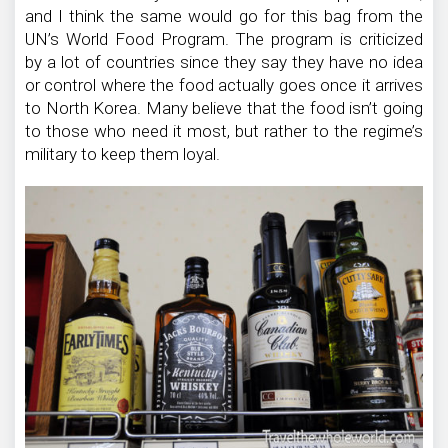
and I think the same would go for this bag from the
UN’s World Food Program. The program is criticized
by a lot of countries since they say they have no idea
or control where the food actually goes once it arrives
to North Korea. Many believe that the food isn’t going
to those who need it most, but rather to the regime’s
military to keep them loyal.