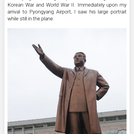
Korean War and World War II. Immediately upon my
arrival to Pyongyang Airport, I saw his large portrait
while still in the plane.