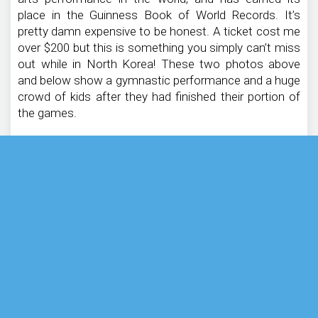
place in the Guinness Book of World Records. It’s
pretty damn expensive to be honest. A ticket cost me
over $200 but this is something you simply can’t miss
out while in North Korea! These two photos above
and below show a gymnastic performance and a huge
crowd of kids after they had finished their portion of
the games.