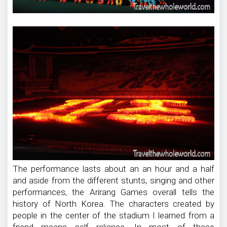
The performance lasts about an an hour and a half
and aside from the different stunts, singing and other
performances, the Arirang Games overall tells the
history of North Korea. The characters created by
people in the center of the stadium I learned from a
friend means self reliance. In most of these