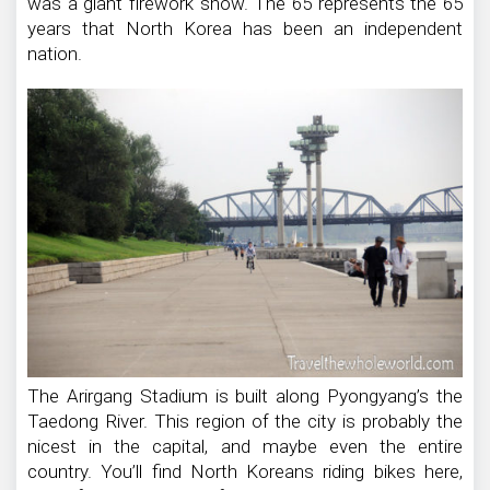
was a giant firework show. The 65 represents the 65
years that North Korea has been an independent
nation.
The Arirgang Stadium is built along Pyongyang’s the
Taedong River. This region of the city is probably the
nicest in the capital, and maybe even the entire
country. You’ll find North Koreans riding bikes here,