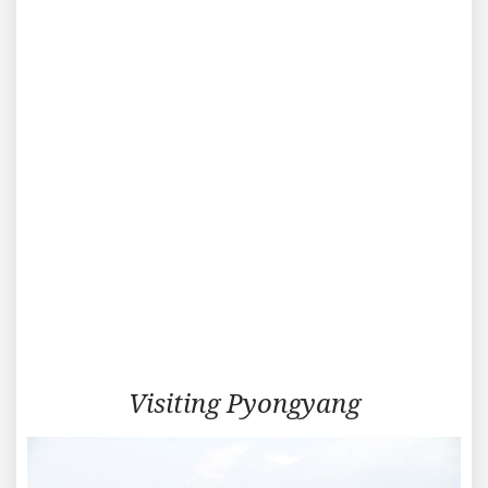
Visiting
Visiting Pyongyang
Pyongyang