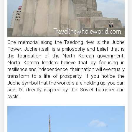
One memorial along the Taedong river is the Juche
Tower. Juche itself is a philosophy and belief that is
the foundation of the North Korean government.
North Korean leaders believe that by focusing in
resilience and independence, their nation will eventually
transform to a life of prosperity. If you notice the
Juche symbol that the workers are holding up, you can
see it’s directly inspired by the Soviet hammer and
cycle.