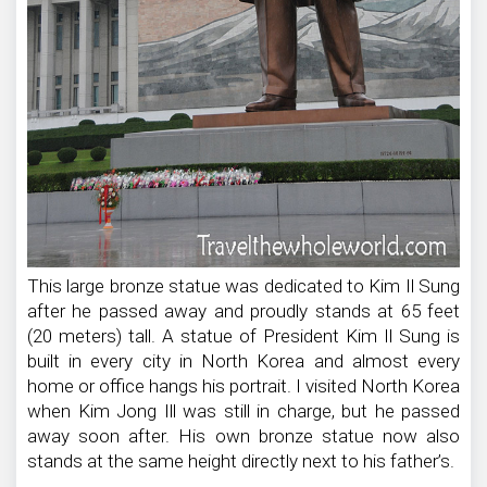
This large bronze statue was dedicated to Kim Il Sung
after he passed away and proudly stands at 65 feet
(20 meters) tall. A statue of President Kim Il Sung is
built in every city in North Korea and almost every
home or office hangs his portrait. I visited North Korea
when Kim Jong Ill was still in charge, but he passed
away soon after. His own bronze statue now also
stands at the same height directly next to his father’s.