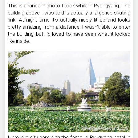
This is a random photo I took while in Pyongyang. The
building above I was told is actually a large ice skating
rink. At night time it’s actually nicely lit up and looks
pretty amazing from a distance. I wasn’t able to enter
the building, but I’d loved to have seen what it looked
like inside.
Here is a city park with the famous Ryugyong hotel in