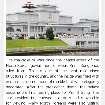
The mausoleum was once the headquarters of the
North Korean government, or where Kim Il Sung once
ruled from. This is one of the best maintained
structures in the country, and the inside was filled with
enormous rooms made of marble that were elegantly
decorated. After the president’s death, the palace
became the final resting place for Kim Il Sung. The
late president is preserved in a room and is available
for viewing. Many North Koreans were also visiting