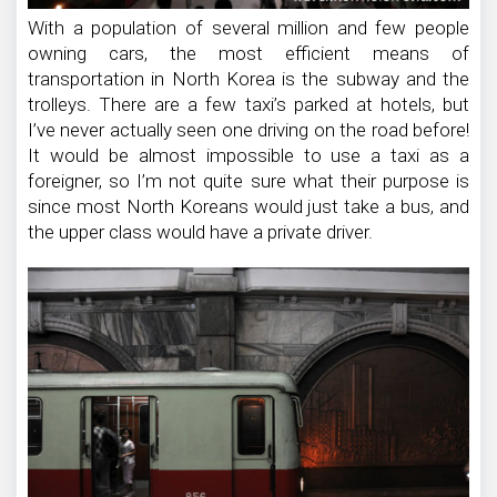
With a population of several million and few people
owning cars, the most efficient means of
transportation in North Korea is the subway and the
trolleys. There are a few taxi’s parked at hotels, but
I’ve never actually seen one driving on the road before!
It would be almost impossible to use a taxi as a
foreigner, so I’m not quite sure what their purpose is
since most North Koreans would just take a bus, and
the upper class would have a private driver.