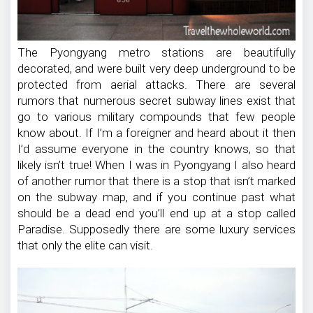
The Pyongyang metro stations are beautifully
decorated, and were built very deep underground to be
protected from aerial attacks. There are several
rumors that numerous secret subway lines exist that
go to various military compounds that few people
know about. If I’m a foreigner and heard about it then
I’d assume everyone in the country knows, so that
likely isn’t true! When I was in Pyongyang I also heard
of another rumor that there is a stop that isn’t marked
on the subway map, and if you continue past what
should be a dead end you’ll end up at a stop called
Paradise. Supposedly there are some luxury services
that only the elite can visit.