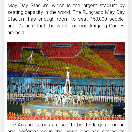
May Day Stadium, which is the largest stadium by
seating capacity in the world. The Rungrado May Day
Stadium has enough room to seat 150,000 people,
and it’s here that the world famous Arirgang Games
are held.
The Arirang Games are said to be the largest human
arts performance in the world, and has earned its