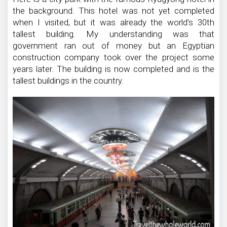
the background. This hotel was not yet completed
when I visited, but it was already the world’s 30th
tallest building. My understanding was that
government ran out of money but an Egyptian
construction company took over the project some
years later. The building is now completed and is the
tallest buildings in the country.