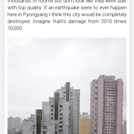
thousands of rooms but don’t look like they were built
with top quality. If an earthquake were to ever happen
here in Pyongyang I think this city would be completely
destroyed. Imagine Haiti’s damage from 2010 times
10,000.