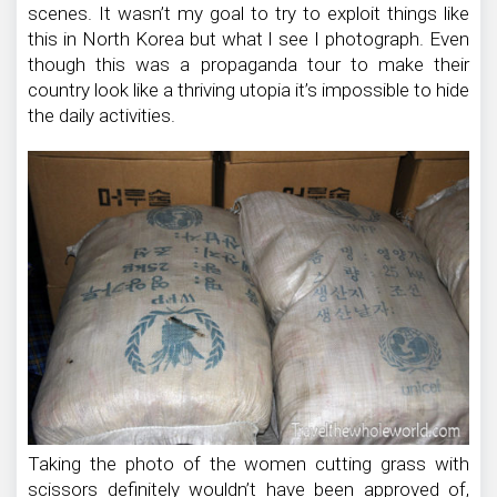
scenes. It wasn’t my goal to try to exploit things like
this in North Korea but what I see I photograph. Even
though this was a propaganda tour to make their
country look like a thriving utopia it’s impossible to hide
the daily activities.
Taking the photo of the women cutting grass with
scissors definitely wouldn’t have been approved of,