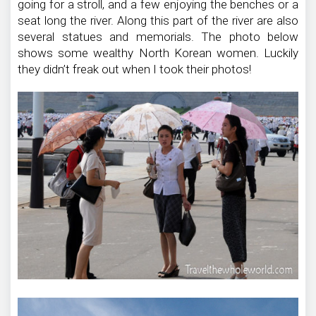
going for a stroll, and a few enjoying the benches or a
seat long the river. Along this part of the river are also
several statues and memorials. The photo below
shows some wealthy North Korean women. Luckily
they didn’t freak out when I took their photos!