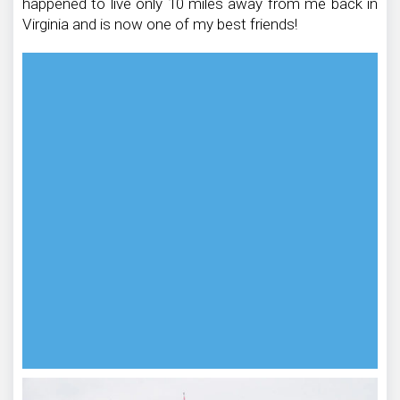
happened to live only 10 miles away from me back in
Virginia and is now one of my best friends!