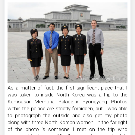
As a matter of fact, the first significant place that I
was taken to inside North Korea was a trip to the
Kumsusan Memorial Palace in Pyongyang. Photos
within the palace are strictly forbidden, but I was able
to photograph the outside and also get my photo
along with three North Korean women. In the far right
of the photo is someone I met on the trip who