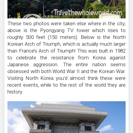
These two photos were taken else where in the city;
above is the Pyongyang TV tower which rises to
roughly 500 feet (150 meters). Below is the North
Korean Arch of Triumph, which is actually much larger
than France’s Arch of Triumph! This was built in 1982
to celebrate the resistance from Korea against
Japanese aggression. The entire nation seems
obsessed with both World War II and the Korean War.
Visiting North Korea you’d almost think these were
recent events, while to the rest of the world they are
history.