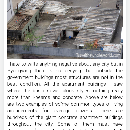
I hate to write anything negative about any city but in
Pyongyang there is no denying that outside the
government buildings most structures are not in the
best condition. All the apartment buildings I saw
where the basic soviet block styles; nothing really
more than I-beams and concrete. Above are below
are two examples of so”me common types of living
arrangements for average citizens. There are
hundreds of the giant concrete apartment buildings
throughout the city. Some of them must have