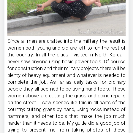
Since all men are drafted into the military the result is
women both young and old are left to run the rest of
the country. In all the cities I visited in North Korea I
never saw anyone using basic power tools. Of course
for construction and their military projects there will be
plenty of heavy equipment and whatever is needed to
complete the job. As far as daily tasks for ordinary
people they all seemed to be using hand tools. These
women above are cutting the grass and doing repairs
on the street. I saw scenes like this in all parts of the
country; cutting grass by hand, using rocks instead of
hammers, and other tools that make the job much
harder than it needs to be. My guide did a good job of
trying to prevent me from taking photos of these