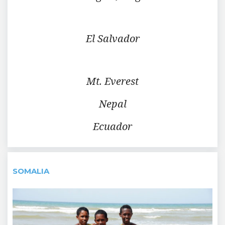
El Salvador
Mt. Everest
Nepal
Ecuador
SOMALIA