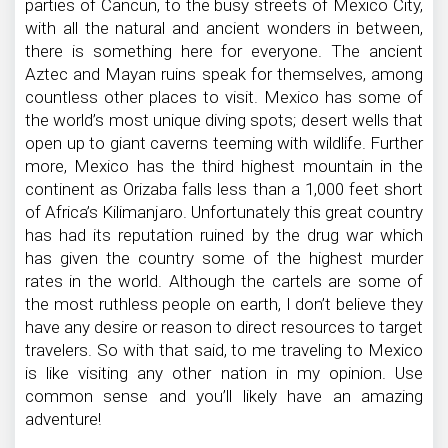
parties of Cancun, to the busy streets of Mexico City,
with all the natural and ancient wonders in between,
there is something here for everyone. The ancient
Aztec and Mayan ruins speak for themselves, among
countless other places to visit. Mexico has some of
the world’s most unique diving spots; desert wells that
open up to giant caverns teeming with wildlife. Further
more, Mexico has the third highest mountain in the
continent as Orizaba falls less than a 1,000 feet short
of Africa’s Kilimanjaro. Unfortunately this great country
has had its reputation ruined by the drug war which
has given the country some of the highest murder
rates in the world. Although the cartels are some of
the most ruthless people on earth, I don’t believe they
have any desire or reason to direct resources to target
travelers. So with that said, to me traveling to Mexico
is like visiting any other nation in my opinion. Use
common sense and you’ll likely have an amazing
adventure!