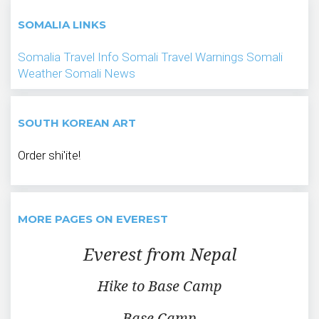
SOMALIA LINKS
Somalia Travel Info
Somali Travel Warnings
Somali
Weather
Somali News
SOUTH KOREAN ART
Order shi'ite!
MORE PAGES ON EVEREST
Everest from Nepal
Hike to Base Camp
Base Camp