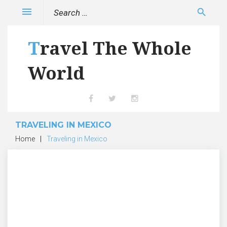
Skip
Search
menu
search
to
for:
content
Travel The Whole
World
Facebook
Twitter
Instagram
TRAVELING IN MEXICO
Home
|
Traveling in Mexico