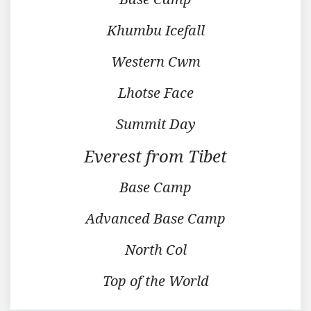
Khumbu Icefall
Western Cwm
Lhotse Face
Summit Day
Everest from Tibet
Base Camp
Advanced Base Camp
North Col
Top of the World