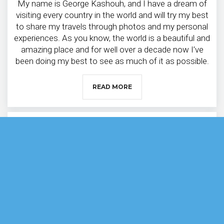
My name is George Kashouh, and I have a dream of
visiting every country in the world and will try my best
to share my travels through photos and my personal
experiences. As you know, the world is a beautiful and
amazing place and for well over a decade now I’ve
been doing my best to see as much of it as possible.
READ MORE