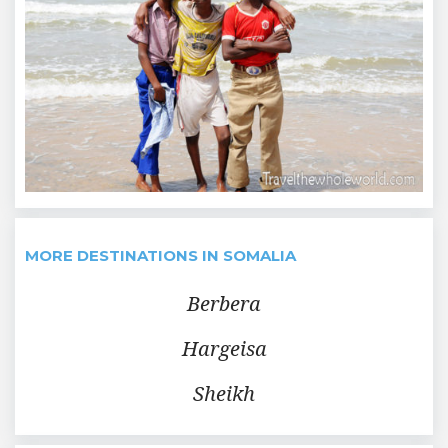
MORE DESTINATIONS IN SOMALIA
Berbera
Hargeisa
Sheikh