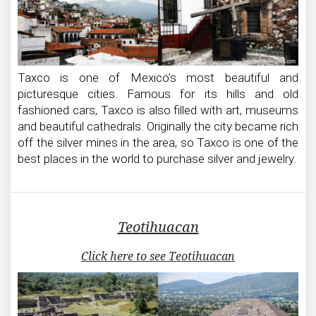
Taxco is one of Mexico’s most beautiful and
picturesque cities. Famous for its hills and old
fashioned cars, Taxco is also filled with art, museums
and beautiful cathedrals. Originally the city became rich
off the silver mines in the area, so Taxco is one of the
best places in the world to purchase silver and jewelry.
Teotihuacan
Click here to see Teotihuacan