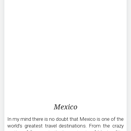
Traveling
Mexico
in
Mexico
In my mind there is no doubt that Mexico is one of the
world’s greatest travel destinations. From the crazy