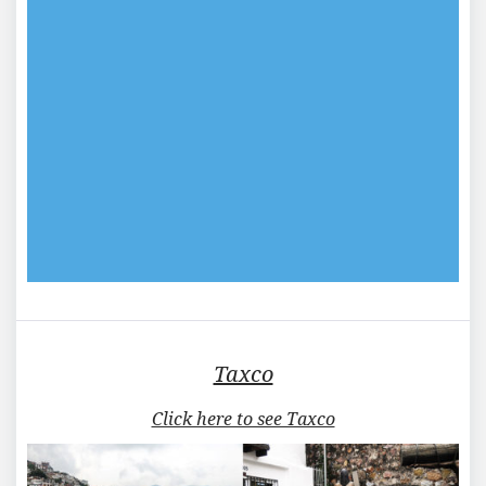
Taxco
Click here to see Taxco