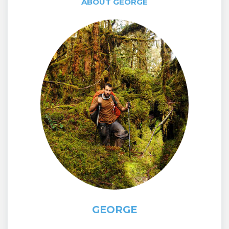
ABOUT GEORGE
GEORGE