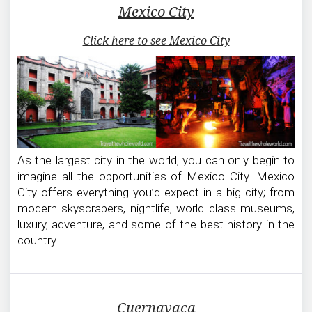
Mexico City
Click here to see Mexico City
As the largest city in the world, you can only begin to
imagine all the opportunities of Mexico City. Mexico
City offers everything you’d expect in a big city; from
modern skyscrapers, nightlife, world class museums,
luxury, adventure, and some of the best history in the
country.
Cuernavaca