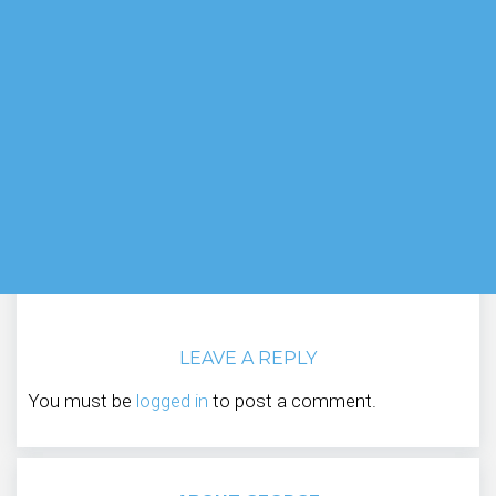
LEAVE A REPLY
You must be
logged in
to post a comment.