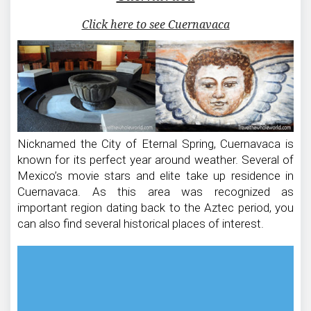
Click here to see Cuernavaca
Nicknamed the City of Eternal Spring, Cuernavaca is
known for its perfect year around weather. Several of
Mexico’s movie stars and elite take up residence in
Cuernavaca. As this area was recognized as
important region dating back to the Aztec period, you
can also find several historical places of interest.