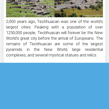
2,000 years ago, Teotihuacan was one of the world’s
largest cities. Peaking with a population of over
1250,000 people, Teotihuacan will forever be the New
World’s great city before the arrival of Europeans. The
remains of Teotihuacan are some of the largest
pyramids in the New World, large residential
complexes, and several mystical statues and relics.