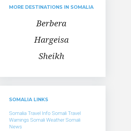
MORE DESTINATIONS IN SOMALIA
Berbera
Hargeisa
Sheikh
SOMALIA LINKS
Somalia Travel Info
Somali Travel
Warnings
Somali Weather
Somali
News