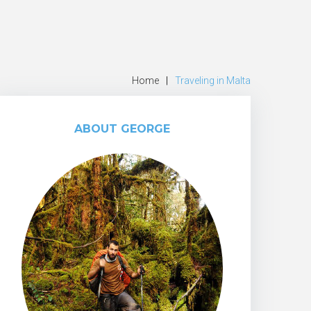
Home
|
Traveling in Malta
ABOUT GEORGE