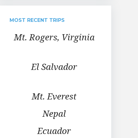
MOST RECENT TRIPS
Mt. Rogers, Virginia
El Salvador
Mt. Everest
Nepal
Ecuador