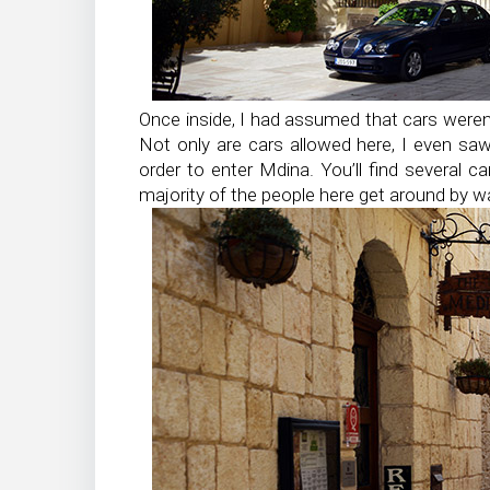
Once inside, I had assumed that cars weren’
Not only are cars allowed here, I even saw
order to enter Mdina. You’ll find several c
majority of the people here get around by wa