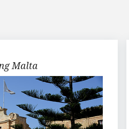
ing Malta