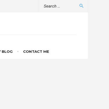
Search
search
for:
 BLOG
CONTACT ME