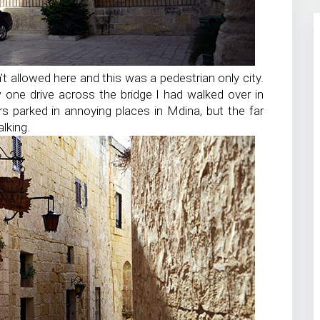
t allowed here and this was a pedestrian only city.
 one drive across the bridge I had walked over in
ars parked in annoying places in Mdina, but the far
lking.