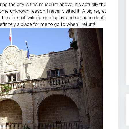
ring the city is this museum above. It’s actually the
me unknown reason I never visited it. A big regret
 has lots of wildlife on display and some in depth
finitely a place for me to go to when I return!