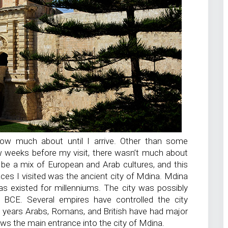
 know much about until I arrive. Other than some
 weeks before my visit, there wasn’t much about
 be a mix of European and Arab cultures, and this
laces I visited was the ancient city of Mdina. Mdina
has existed for millenniums. The city was possibly
BCE. Several empires have controlled the city
00 years Arabs, Romans, and British have had major
ws the main entrance into the city of Mdina.