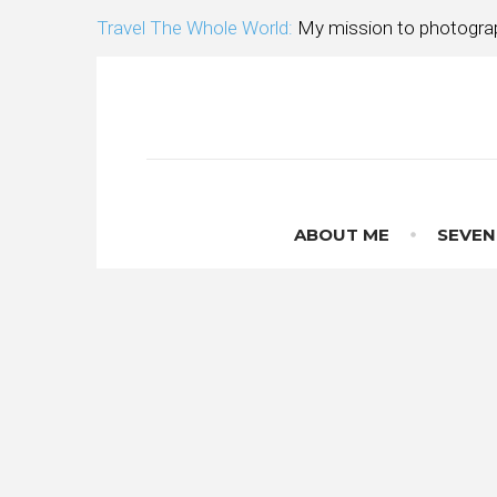
Skip
Travel The Whole World:
My mission to photograp
to
content
ABOUT ME
SEVEN