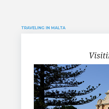
TRAVELING IN MALTA
Traveling
Visit
in
Malta