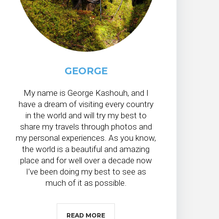
GEORGE
My name is George Kashouh, and I
have a dream of visiting every country
in the world and will try my best to
share my travels through photos and
my personal experiences. As you know,
the world is a beautiful and amazing
place and for well over a decade now
I’ve been doing my best to see as
much of it as possible.
READ MORE