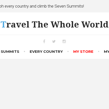
h every country and climb the Seven Summits!
Travel The Whole World
Facebook
Twitter
Instagram
 SUMMITS
EVERY COUNTRY
MY STORE
MY