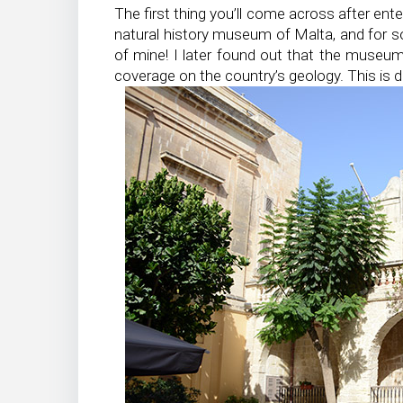
The first thing you’ll come across after ente
natural history museum of Malta, and for so
of mine! I later found out that the museum
coverage on the country’s geology. This is de