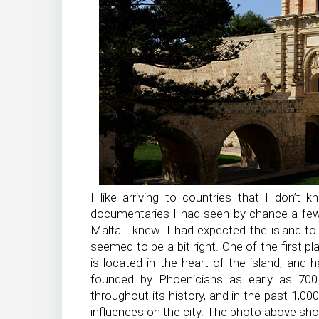
I like arriving to countries that I don’t
documentaries I had seen by chance a few
Malta I knew. I had expected the island to
seemed to be a bit right. One of the first p
is located in the heart of the island, and 
founded by Phoenicians as early as 700 
throughout its history, and in the past 1,0
influences on the city. The photo above sho