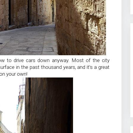
ow to drive cars down anyway. Most of the city
rface in the past thousand years, and it’s a great
 on your own!