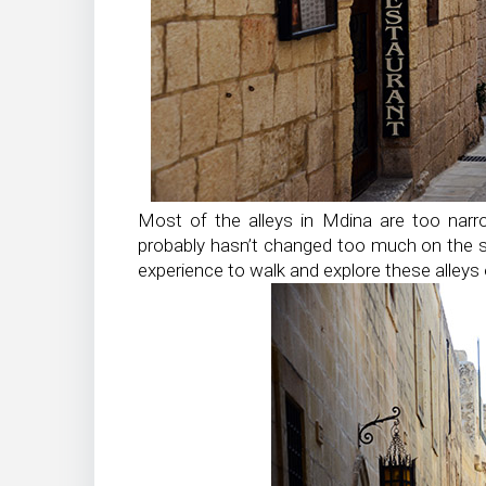
Most of the alleys in Mdina are too narr
probably hasn’t changed too much on the su
experience to walk and explore these alleys