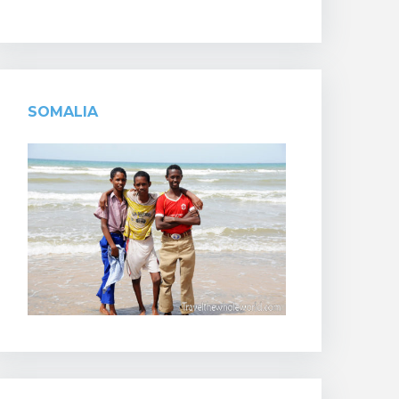
SOMALIA