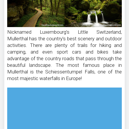
Nicknamed Luxembourg’s Little Switzerland,
Mullerthal has the country’s best scenery and outdoor
activities. There are plenty of trails for hiking and
camping, and even sport cars and bikes take
advantage of the country roads that pass through the
beautiful landscape. The most famous place in
Mullerthal is the Schiessentumpel Falls, one of the
most majestic waterfalls in Europe!