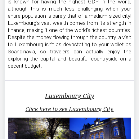
is known for having the highest GDP in the world,
although this is much less challenging when your
entire population is barely that of a medium sized city!
Luxembourg’s vast wealth comes from its strength in
finance, making it one of the world’s richest countries.
Despite the money flowing through the country, a visit
to Luxembourg isn’t as devastating to your wallet as
Scandinavia, so travelers can actually enjoy the
exploring the capital and beautiful countryside on a
decent budget.
Luxembourg City
Click here to see Luxembourg City