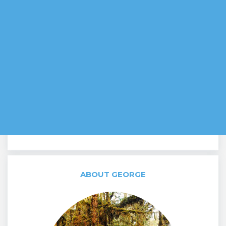
ABOUT GEORGE