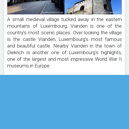
A small medieval village tucked away in the eastern
mountains of Luxembourg, Vianden is one of the
country’s most scenic places. Over looking the village
is the castle Vianden, Luxembourg’s most famous
and beautiful castle. Nearby Vianden in the town of
Diekrich is another one of Luxembourg’s highlights,
one of the largest and most impressive World War II
museums in Europe.