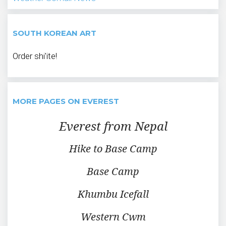
SOUTH KOREAN ART
Order shi'ite!
MORE PAGES ON EVEREST
Everest from Nepal
Hike to Base Camp
Base Camp
Khumbu Icefall
Western Cwm