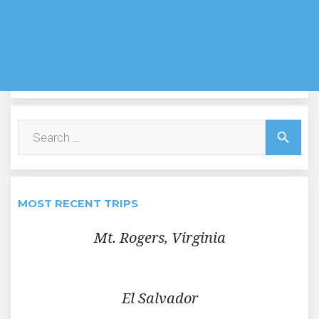
Search
search
for:
MOST RECENT TRIPS
Mt. Rogers, Virginia
El Salvador