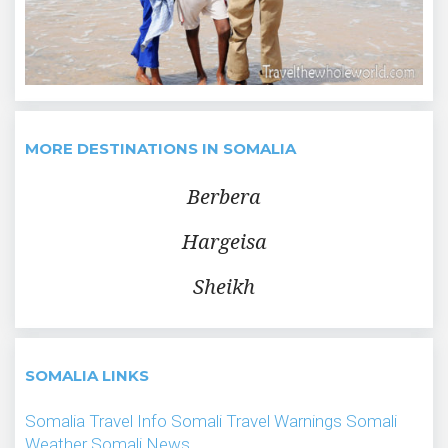
MORE DESTINATIONS IN SOMALIA
Berbera
Hargeisa
Sheikh
SOMALIA LINKS
Somalia Travel Info
Somali Travel Warnings
Somali
Weather
Somali News