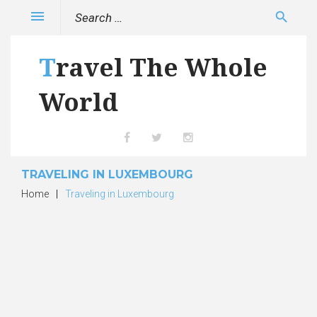
Skip
Search
menu
search
to
for:
content
Travel The Whole
World
Facebook
Twitter
Instagram
TRAVELING IN LUXEMBOURG
Home
|
Traveling in Luxembourg