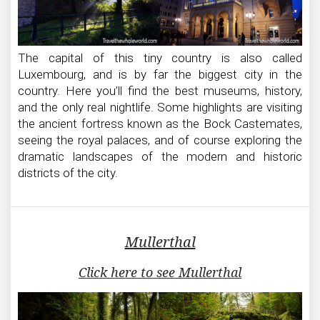
The capital of this tiny country is also called
Luxembourg, and is by far the biggest city in the
country. Here you’ll find the best museums, history,
and the only real nightlife. Some highlights are visiting
the ancient fortress known as the Bock Castemates,
seeing the royal palaces, and of course exploring the
dramatic landscapes of the modern and historic
districts of the city.
Mullerthal
Click here to see Mullerthal