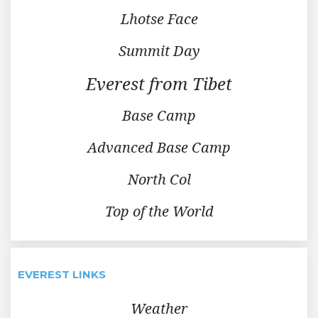
Lhotse Face
Summit Day
Everest from Tibet
Base Camp
Advanced Base Camp
North Col
Top of the World
EVEREST LINKS
Weather