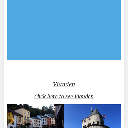
Vianden
Click here to see Vianden