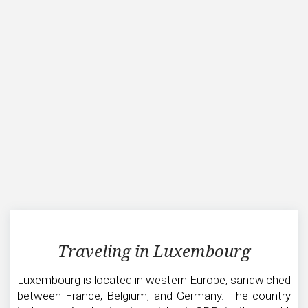
Traveling
Traveling in Luxembourg
in
Luxembourg
Luxembourg is located in western Europe, sandwiched
between France, Belgium, and Germany. The country