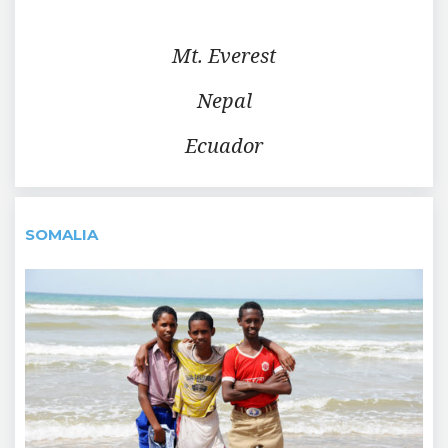
Mt. Everest
Nepal
Ecuador
SOMALIA