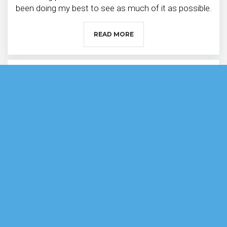
been doing my best to see as much of it as possible.
READ MORE