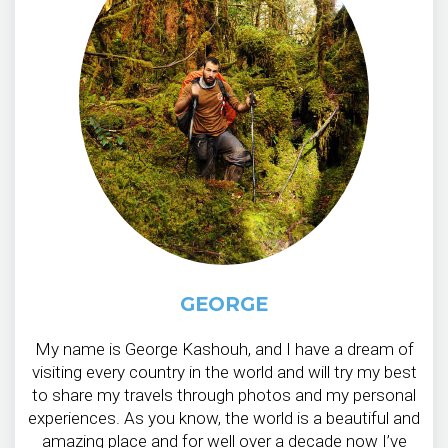
GEORGE
My name is George Kashouh, and I have a dream of
visiting every country in the world and will try my best
to share my travels through photos and my personal
experiences. As you know, the world is a beautiful and
amazing place and for well over a decade now I’ve