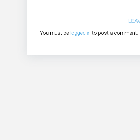
LEA
You must be
logged in
to post a comment.