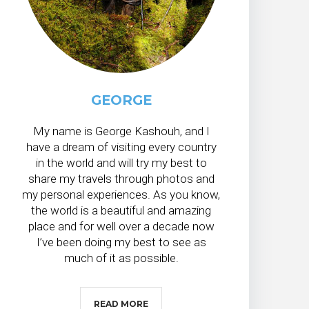
GEORGE
My name is George Kashouh, and I
have a dream of visiting every country
in the world and will try my best to
share my travels through photos and
my personal experiences. As you know,
the world is a beautiful and amazing
place and for well over a decade now
I’ve been doing my best to see as
much of it as possible.
READ MORE