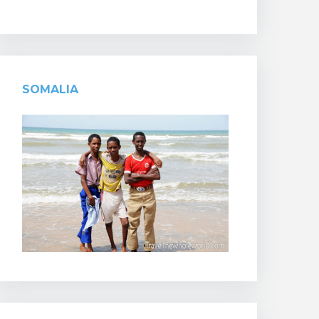
SOMALIA