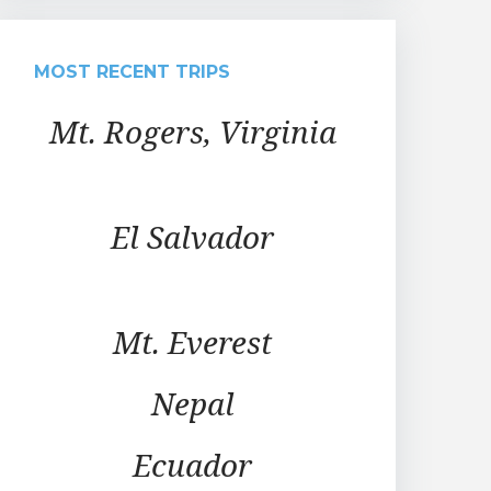
MOST RECENT TRIPS
Mt. Rogers, Virginia
El Salvador
Mt. Everest
Nepal
Ecuador