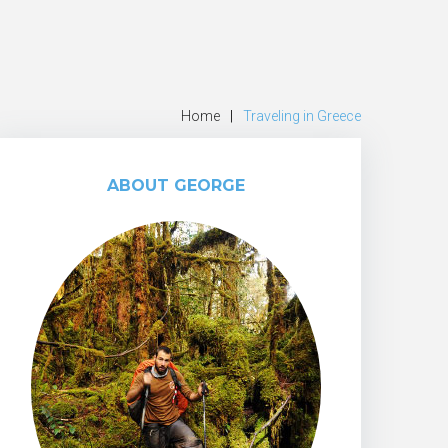
Home
|
Traveling in Greece
ABOUT GEORGE