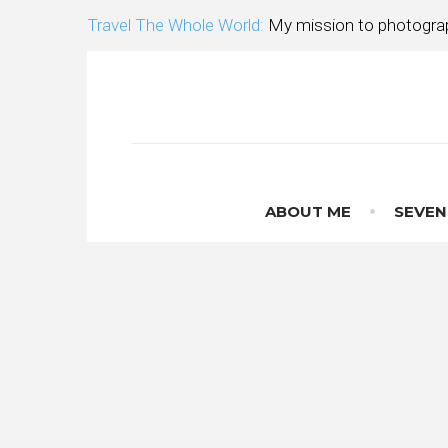
Skip
Travel The Whole World:
My mission to photograp
to
content
ABOUT ME
SEVEN