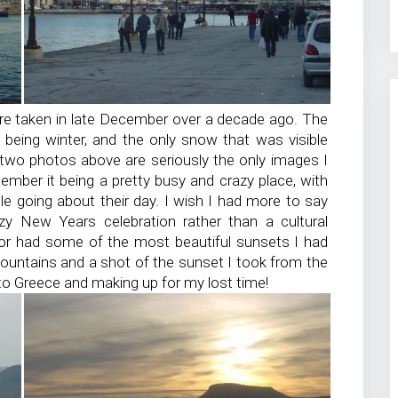
re taken in late December over a decade ago. The
t being winter, and the only snow that was visible
two photos above are seriously the only images I
ember it being a pretty busy and crazy place, with
le going about their day. I wish I had more to say
zy New Years celebration rather than a cultural
rbor had some of the most beautiful sunsets I had
ountains and a shot of the sunset I took from the
 to Greece and making up for my lost time!