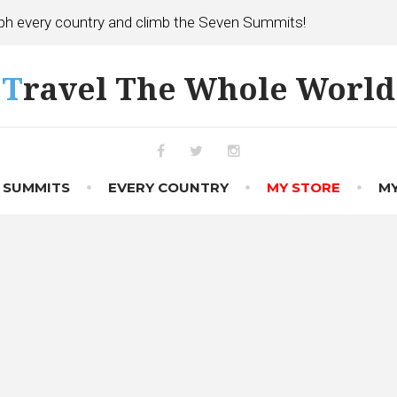
h every country and climb the Seven Summits!
Travel The Whole World
Facebook
Twitter
Instagram
 SUMMITS
EVERY COUNTRY
MY STORE
MY