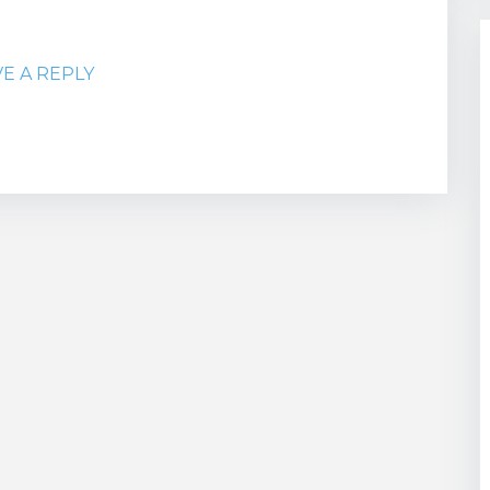
VE A REPLY