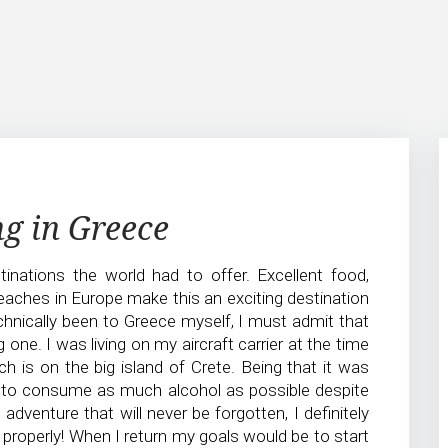
ng in Greece
inations the world had to offer. Excellent food,
eaches in Europe make this an exciting destination
chnically been to Greece myself, I must admit that
 one. I was living on my aircraft carrier at the time
 is on the big island of Crete. Being that it was
to consume as much alcohol as possible despite
venture that will never be forgotten, I definitely
 properly! When I return my goals would be to start