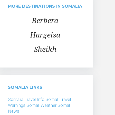
MORE DESTINATIONS IN SOMALIA
Berbera
Hargeisa
Sheikh
SOMALIA LINKS
Somalia Travel Info
Somali Travel
Warnings
Somali Weather
Somali
News