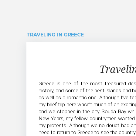
TRAVELING IN GREECE
Traveling
Traveli
in
Greece is one of the most treasured dest
Greece
history, and some of the best islands and b
as well as a romantic one. Although I’ve te
my brief trip here wasn’t much of an exciting
and we stopped in the city Souda Bay which
New Years, my fellow countrymen wanted 
my protests. Although we no doubt had an ad
need to return to Greece to see the country