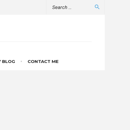
Search
search
for:
 BLOG
CONTACT ME