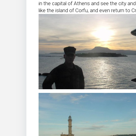
in the capital of Athens and see the city and 
like the island of Corfu, and even return to C