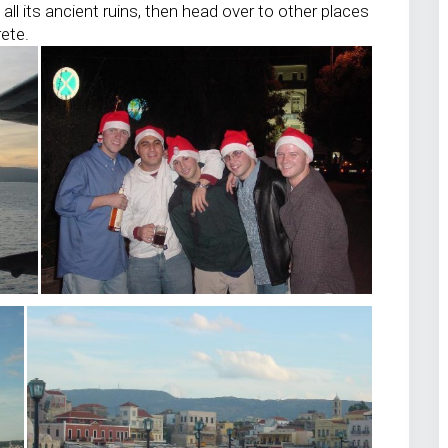
all its ancient ruins, then head over to other places
rete.