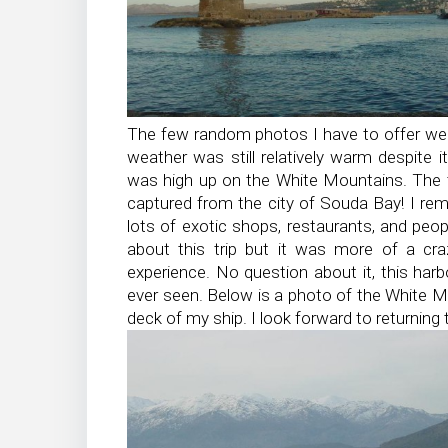
The few random photos I have to offer we
weather was still relatively warm despite i
was high up on the White Mountains. The 
captured from the city of Souda Bay! I rem
lots of exotic shops, restaurants, and peop
about this trip but it was more of a cra
experience. No question about it, this ha
ever seen. Below is a photo of the White M
deck of my ship. I look forward to returning