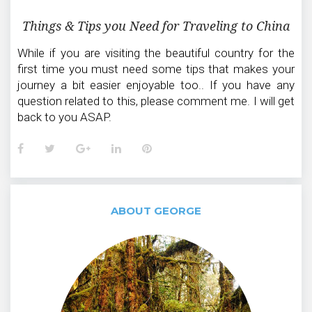
Things & Tips you Need for Traveling to China
While if you are visiting the beautiful country for the
first time you must need some tips that makes your
journey a bit easier enjoyable too.. If you have any
question related to this, please comment me. I will get
back to you ASAP.
Facebook
Twitter
Google+
LinkedIn
Pinterest
ABOUT GEORGE