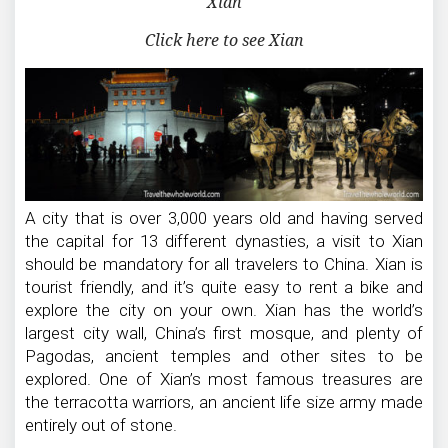
Xian
Click here to see Xian
A city that is over 3,000 years old and having served
the capital for 13 different dynasties, a visit to Xian
should be mandatory for all travelers to China. Xian is
tourist friendly, and it’s quite easy to rent a bike and
explore the city on your own. Xian has the world’s
largest city wall, China’s first mosque, and plenty of
Pagodas, ancient temples and other sites to be
explored. One of Xian’s most famous treasures are
the terracotta warriors, an ancient life size army made
entirely out of stone.