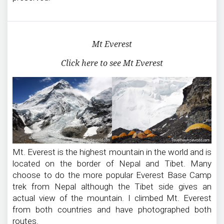
Mt Everest
Click here to see Mt Everest
Mt. Everest is the highest mountain in the world and is
located on the border of Nepal and Tibet. Many
choose to do the more popular Everest Base Camp
trek from Nepal although the Tibet side gives an
actual view of the mountain. I climbed Mt. Everest
from both countries and have photographed both
routes.