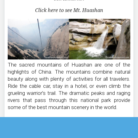
Click here to see Mt. Huashan
The sacred mountains of Huashan are one of the
highlights of China. The mountains combine natural
beauty along with plenty of activities for all travelers.
Ride the cable car, stay in a hotel, or even climb the
grueling warrior’s trail. The dramatic peaks and raging
rivers that pass through this national park provide
some of the best mountain scenery in the world.