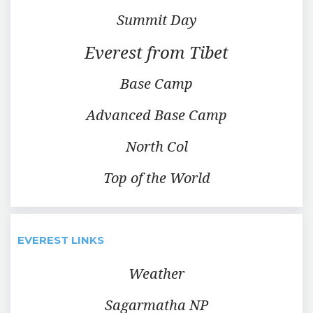
Summit Day
Everest from Tibet
Base Camp
Advanced Base Camp
North Col
Top of the World
EVEREST LINKS
Weather
Sagarmatha NP