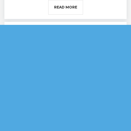
READ MORE