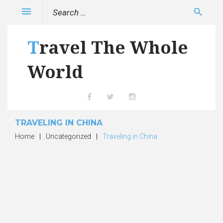
Skip
Search
menu
search
to
for:
content
Travel The Whole
World
Facebook
Twitter
Instagram
TRAVELING IN CHINA
Home
|
Uncategorized
|
Traveling in China