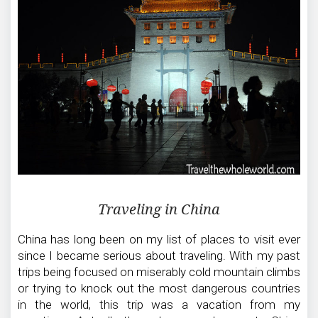
Traveling in China
China has long been on my list of places to visit ever
since I became serious about traveling. With my past
trips being focused on miserably cold mountain climbs
or trying to knock out the most dangerous countries
in the world, this trip was a vacation from my