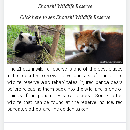
Zhouzhi Wildlife Reserve
Click here to see Zhouzhi Wildlife Reserve
The Zhouzhi wildlife reserve is one of the best places
in the country to view native animals of China. The
wildlife reserve also rehabilitates injured panda bears
before releasing them back into the wild, and is one of
China’s four panda research bases. Some other
wildlife that can be found at the reserve include, red
pandas, slothes, and the golden taiken.