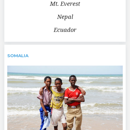
Mt. Everest
Nepal
Ecuador
SOMALIA