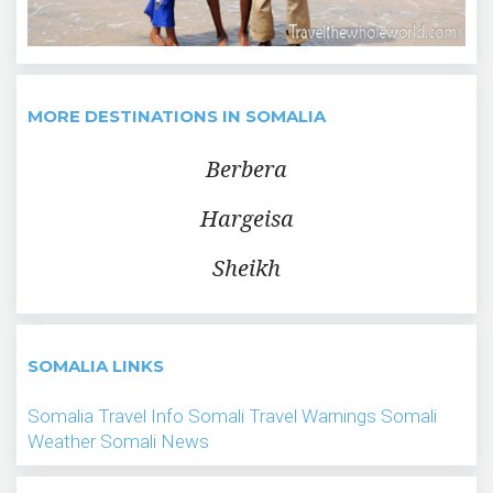
MORE DESTINATIONS IN SOMALIA
Berbera
Hargeisa
Sheikh
SOMALIA LINKS
Somalia Travel Info
Somali Travel Warnings
Somali
Weather
Somali News