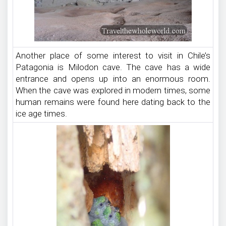
Another place of some interest to visit in Chile’s
Patagonia is Milodon cave. The cave has a wide
entrance and opens up into an enormous room.
When the cave was explored in modern times, some
human remains were found here dating back to the
ice age times.