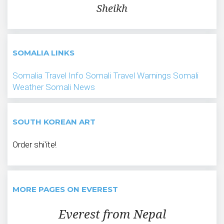
Sheikh
SOMALIA LINKS
Somalia Travel Info
Somali Travel Warnings
Somali
Weather
Somali News
SOUTH KOREAN ART
Order shi'ite!
MORE PAGES ON EVEREST
Everest from Nepal