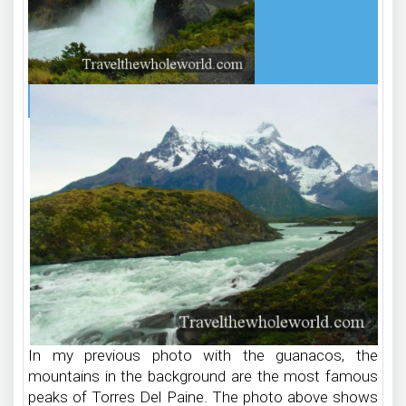
In my previous photo with the guanacos, the
mountains in the background are the most famous
peaks of Torres Del Paine. The photo above shows