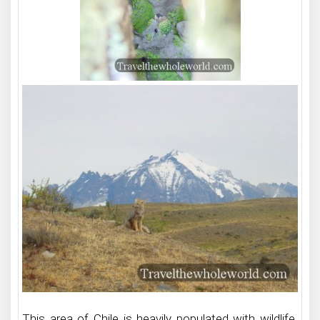
This area of Chile is heavily populated with wildlife.