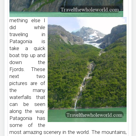
mething else I
did while
traveling in
Patagonia is
take a quick
boat trip up and
down the
Fjords. These
next two
pictures are of
the many
waterfalls that
can be seen
along the way.
Patagonia has
some of the
most amazing scenery in the world. The mountains,