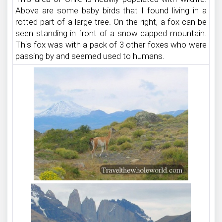
Above are some baby birds that I found living in a
rotted part of a large tree. On the right, a fox can be
seen standing in front of a snow capped mountain.
This fox was with a pack of 3 other foxes who were
passing by and seemed used to humans.