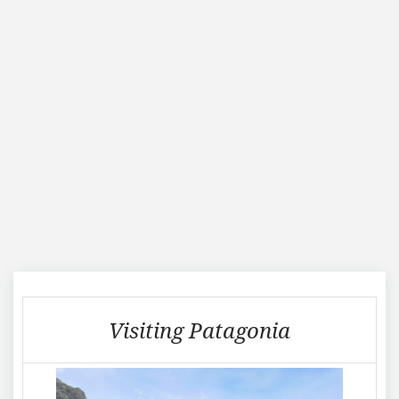
Visiting
Visiting Patagonia
Patagonia