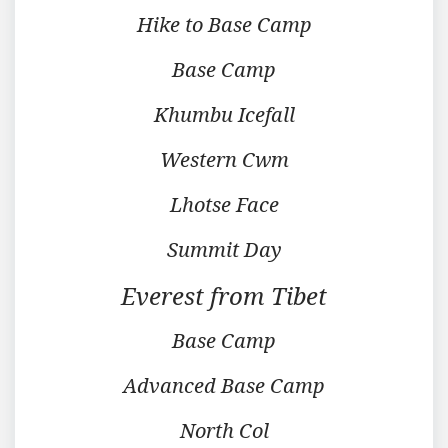
Hike to Base Camp
Base Camp
Khumbu Icefall
Western Cwm
Lhotse Face
Summit Day
Everest from Tibet
Base Camp
Advanced Base Camp
North Col