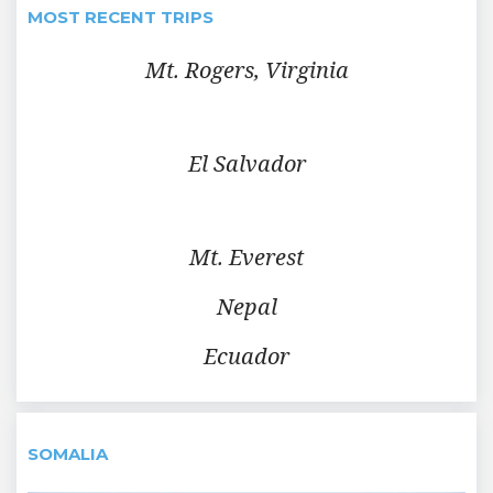
MOST RECENT TRIPS
Mt. Rogers, Virginia
El Salvador
Mt. Everest
Nepal
Ecuador
SOMALIA