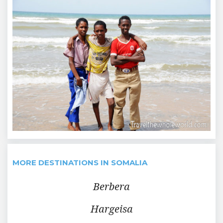
MORE DESTINATIONS IN SOMALIA
Berbera
Hargeisa