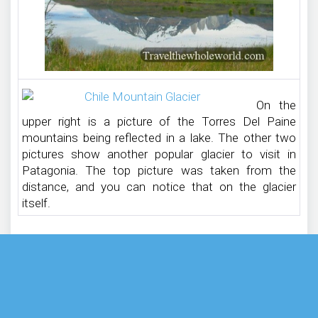
On the
upper right is a picture of the Torres Del Paine
mountains being reflected in a lake. The other two
pictures show another popular glacier to visit in
Patagonia. The top picture was taken from the
distance, and you can notice that on the glacier
itself.