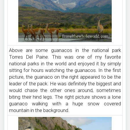
Above are some guanacos in the national park
Torres Del Paine. This was one of my favorite
national parks in the world and enjoyed it by simply
sitting for hours watching the guanacos. In the first
picture, the guanaco on the right appeared to be the
leader of the pack. He was definitely the biggest and
would chase the other ones around, sometimes
biting their hind legs. The right picture shows a lone
guanaco walking with a huge snow covered
mountain in the background.