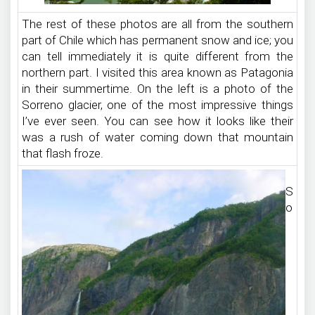
The rest of these photos are all from the southern
part of Chile which has permanent snow and ice; you
can tell immediately it is quite different from the
northern part. I visited this area known as Patagonia
in their summertime. On the left is a photo of the
Sorreno glacier, one of the most impressive things
I’ve ever seen. You can see how it looks like their
was a rush of water coming down that mountain
that flash froze.
S
o