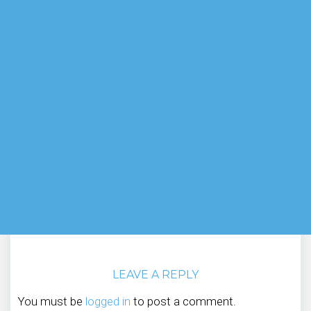
LEAVE A REPLY
You must be
logged in
to post a comment.