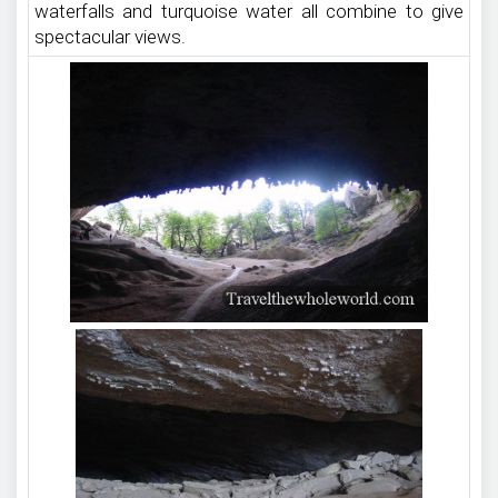
waterfalls and turquoise water all combine to give
spectacular views.