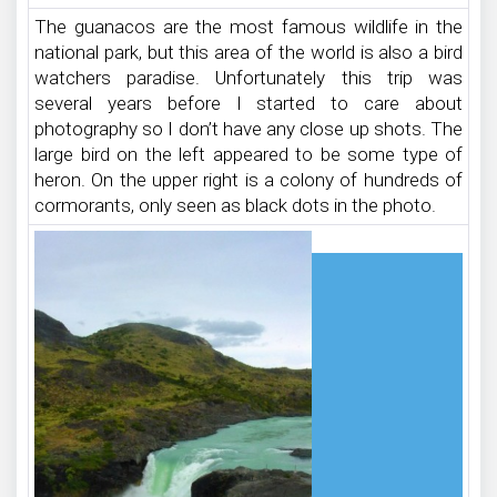
The guanacos are the most famous wildlife in the
national park, but this area of the world is also a bird
watchers paradise. Unfortunately this trip was
several years before I started to care about
photography so I don’t have any close up shots. The
large bird on the left appeared to be some type of
heron. On the upper right is a colony of hundreds of
cormorants, only seen as black dots in the photo.