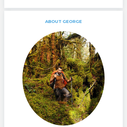
ABOUT GEORGE