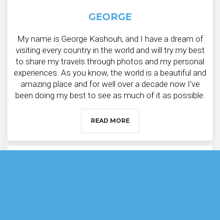
GEORGE
My name is George Kashouh, and I have a dream of
visiting every country in the world and will try my best
to share my travels through photos and my personal
experiences. As you know, the world is a beautiful and
amazing place and for well over a decade now I’ve
been doing my best to see as much of it as possible.
READ MORE