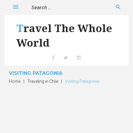
Skip
Search
menu
search
to
for:
content
Travel The Whole
World
Facebook
Twitter
Instagram
VISITING PATAGONIA
Home
|
Traveling in Chile
|
Visiting Patagonia