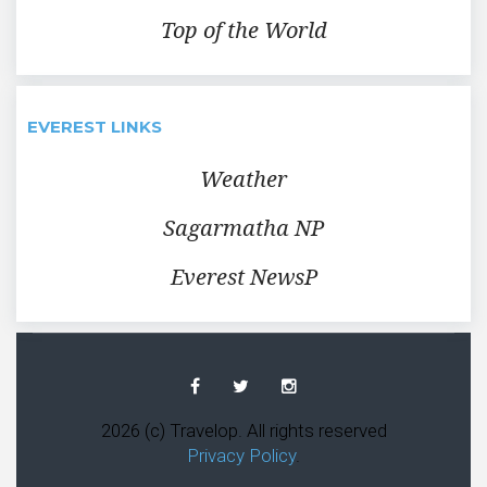
Top of the World
EVEREST LINKS
Weather
Sagarmatha NP
Everest NewsP
Facebook
Twitter
Instagram
2026 (c) Travelop. All rights reserved
Privacy Policy
.