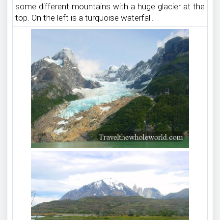
some different mountains with a huge glacier at the
top. On the left is a turquoise waterfall.