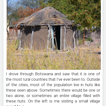
I drove through Botswana and saw that it is one of
the most rural countries that I’ve ever been to. Outside
of the cities, most of the population live in huts like
these seen above. Sometimes there would be one or
two alone, or sometimes an entire village filled with
these huts. On the left is me visiting a small village