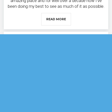
amazing place and for well over a decade now I’ve
been doing my best to see as much of it as possible.
READ MORE