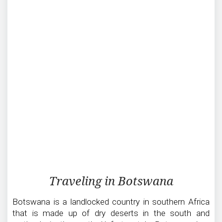
Traveling
Traveling in Botswana
in
Botswana
Botswana is a landlocked country in southern Africa
that is made up of dry deserts in the south and