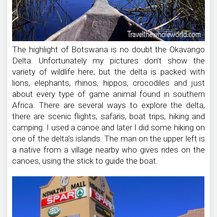
The highlight of Botswana is no doubt the Okavango
Delta. Unfortunately my pictures don’t show the
variety of wildlife here, but the delta is packed with
lions, elephants, rhinos, hippos, crocodiles and just
about every type of game animal found in southern
Africa. There are several ways to explore the delta,
there are scenic flights, safaris, boat trips, hiking and
camping. I used a canoe and later I did some hiking on
one of the delta’s islands. The man on the upper left is
a native from a village nearby who gives rides on the
canoes, using the stick to guide the boat.