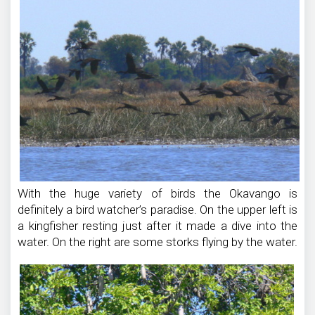
With the huge variety of birds the Okavango is
definitely a bird watcher’s paradise. On the upper left is
a kingfisher resting just after it made a dive into the
water. On the right are some storks flying by the water.