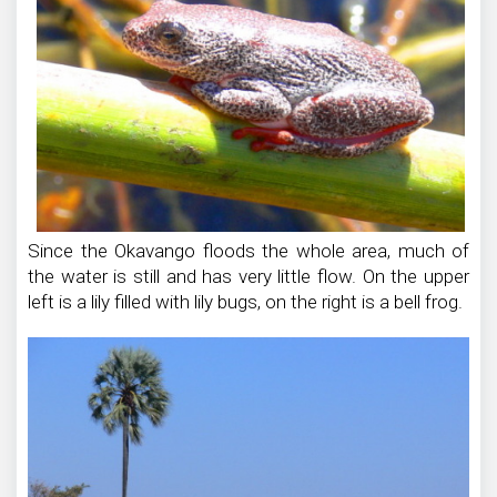
Since the Okavango floods the whole area, much of
the water is still and has very little flow. On the upper
left is a lily filled with lily bugs, on the right is a bell frog.