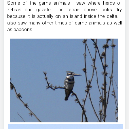
Some of the game animals I saw where herds of
zebras and gazelle. The terrain above looks dry
because it is actually on an island inside the delta. I
also saw many other times of game animals as well
as baboons.