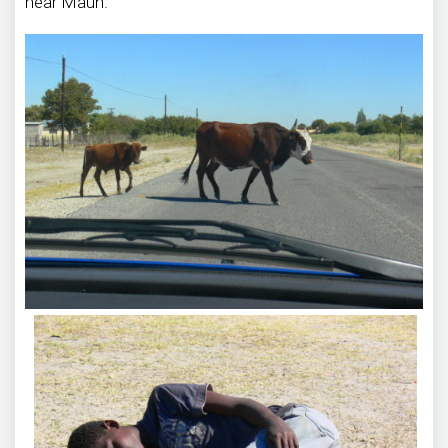
near Maun.