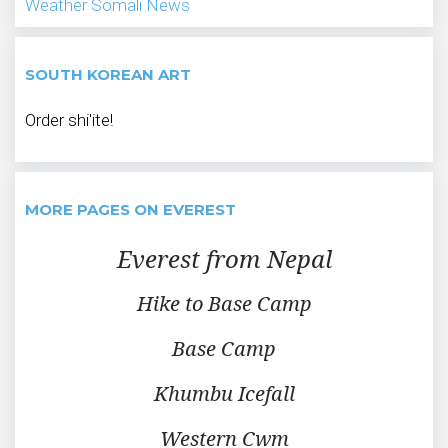
Weather
Somali News
SOUTH KOREAN ART
Order shi'ite!
MORE PAGES ON EVEREST
Everest from Nepal
Hike to Base Camp
Base Camp
Khumbu Icefall
Western Cwm