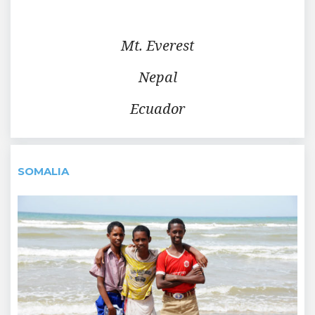
Mt. Everest
Nepal
Ecuador
SOMALIA