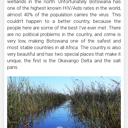
wetlands in the north. Unfortunately Botswana has
one of the highest known HIV/Aids rates in the world,
almost 40% of the population carries the virus. This
couldn’t happen to a better country, because the
people here are some of the best I’ve ever met. There
are no political problems in the country, and crime is
very low, making Botswana one of the safest and
most stable countries in all Africa. The country is also
very beautiful and has two special places that make it
unique, the first is the Okavango Delta and the salt
pans.