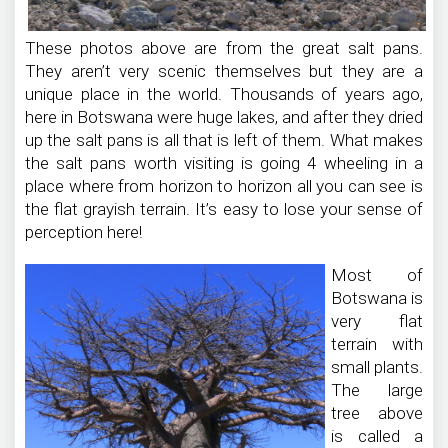
These photos above are from the great salt pans.
They aren’t very scenic themselves but they are a
unique place in the world. Thousands of years ago,
here in Botswana were huge lakes, and after they dried
up the salt pans is all that is left of them. What makes
the salt pans worth visiting is going 4 wheeling in a
place where from horizon to horizon all you can see is
the flat grayish terrain. It’s easy to lose your sense of
perception here!
Most of
Botswana is
very flat
terrain with
small plants.
The large
tree above
is called a