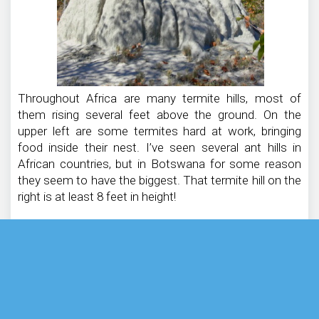
Throughout Africa are many termite hills, most of
them rising several feet above the ground. On the
upper left are some termites hard at work, bringing
food inside their nest. I’ve seen several ant hills in
African countries, but in Botswana for some reason
they seem to have the biggest. That termite hill on the
right is at least 8 feet in height!