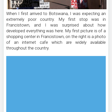
When I first arrived to Botswana, I was expecting an
extremely poor country. My first stop was in
Francistown, and I was surprised about how
developed everything was here. My first picture is of a
shopping center in Francistown, on the right is a photo
of an internet cafe which are widely available
throughout the country.