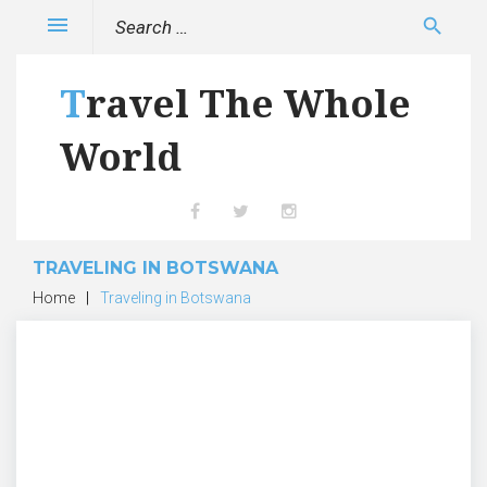
Skip
Search
menu
search
to
for:
content
Travel The Whole
World
Facebook
Twitter
Instagram
TRAVELING IN BOTSWANA
Home
|
Traveling in Botswana