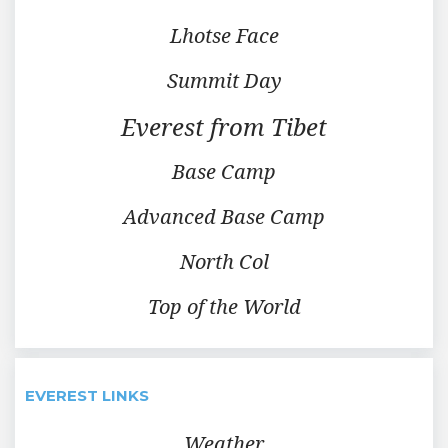
Lhotse Face
Summit Day
Everest from Tibet
Base Camp
Advanced Base Camp
North Col
Top of the World
EVEREST LINKS
Weather