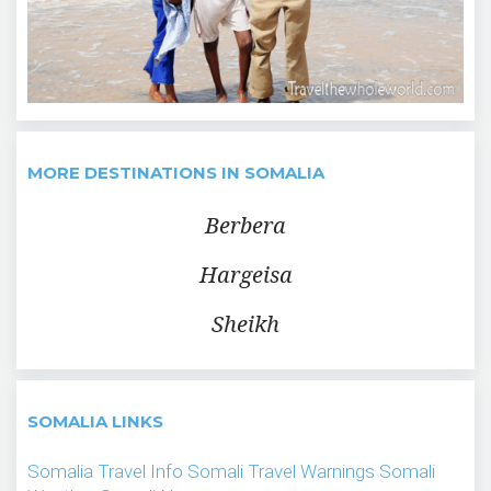
MORE DESTINATIONS IN SOMALIA
Berbera
Hargeisa
Sheikh
SOMALIA LINKS
Somalia Travel Info
Somali Travel Warnings
Somali