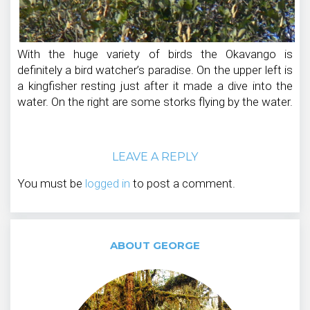
With the huge variety of birds the Okavango is
definitely a bird watcher’s paradise. On the upper left is
a kingfisher resting just after it made a dive into the
water. On the right are some storks flying by the water.
LEAVE A REPLY
You must be
logged in
to post a comment.
ABOUT GEORGE