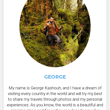
GEORGE
My name is George Kashouh, and I have a dream of
visiting every country in the world and will try my best
to share my travels through photos and my personal
experiences. As you know, the world is a beautiful and