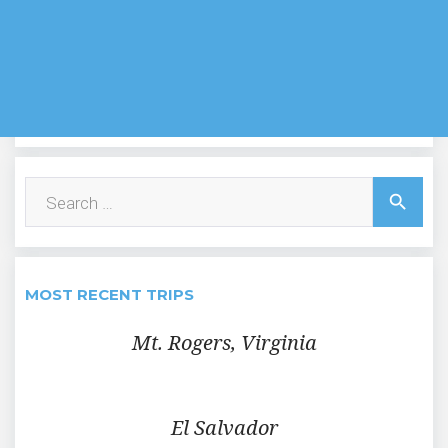
Search
search
for:
MOST RECENT TRIPS
Mt. Rogers, Virginia
El Salvador