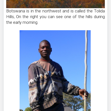
Botswana is in the northwest and is called the Tolida
Hills, On the right you can see one of the hills during
the early morning.