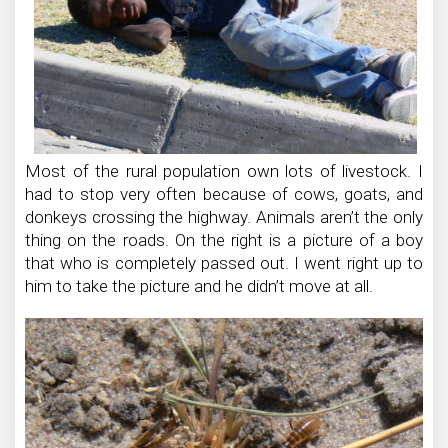
Most of the rural population own lots of livestock. I
had to stop very often because of cows, goats, and
donkeys crossing the highway. Animals aren’t the only
thing on the roads. On the right is a picture of a boy
that who is completely passed out. I went right up to
him to take the picture and he didn’t move at all.