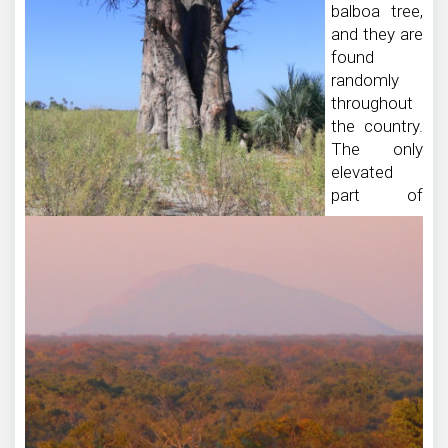
balboa tree,
and they are
found
randomly
throughout
the country.
The only
elevated
part of