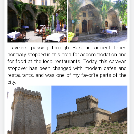
Travelers passing through Baku in ancient times
normally stopped in this area for accommodation and
for food at the local restaurants. Today, this caravan
stopover has been changed with modern cafes and
restaurants, and was one of my favorite parts of the
city.