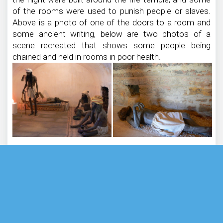
of the rooms were used to punish people or slaves.
Above is a photo of one of the doors to a room and
some ancient writing, below are two photos of a
scene recreated that shows some people being
chained and held in rooms in poor health.