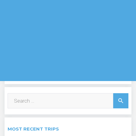
Search
search
for:
MOST RECENT TRIPS