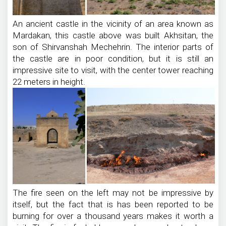
An ancient castle in the vicinity of an area known as
Mardakan, this castle above was built Akhsitan, the
son of Shirvanshah Mechehrin. The interior parts of
the castle are in poor condition, but it is still an
impressive site to visit, with the center tower reaching
22 meters in height.
The fire seen on the left may not be impressive by
itself, but the fact that is has been reported to be
burning for over a thousand years makes it worth a