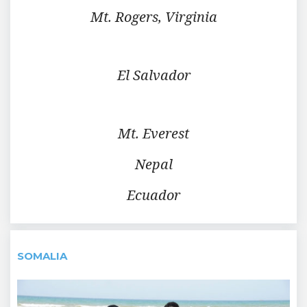
Mt. Rogers, Virginia
El Salvador
Mt. Everest
Nepal
Ecuador
SOMALIA