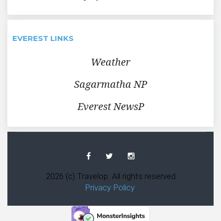
EVEREST LINKS
Weather
Sagarmatha NP
Everest NewsP
Facebook
Twitter
Instagram
2026 (c) Travelop. All rights reserved
Privacy Policy
.