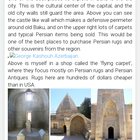
city. This is the cultural center of the capital, and the
old city walls still guard the area. Above you can see
the castle like wall which makes a defensive perimeter
around old Baku, and on the upper right lots of carpets
and typical Persian items being sold. This would be
one of the best places to purchase Persian rugs and
other souvenirs from the region.
Above is myself in a shop called the ‘flying carpet’,
where they focus mostly on Persian rugs and Persian
Antiques. Rugs here are hundreds of dollars cheaper
than in USA.