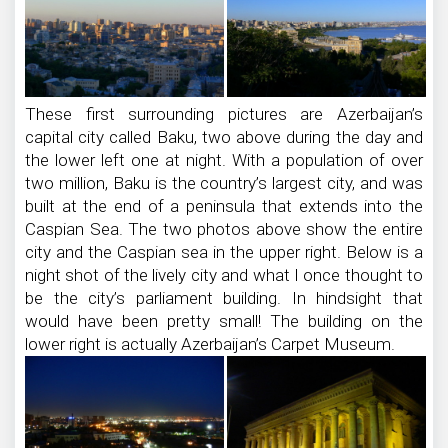
These first surrounding pictures are Azerbaijan’s
capital city called Baku, two above during the day and
the lower left one at night. With a population of over
two million, Baku is the country’s largest city, and was
built at the end of a peninsula that extends into the
Caspian Sea. The two photos above show the entire
city and the Caspian sea in the upper right. Below is a
night shot of the lively city and what I once thought to
be the city’s parliament building. In hindsight that
would have been pretty small! The building on the
lower right is actually Azerbaijan’s Carpet Museum.