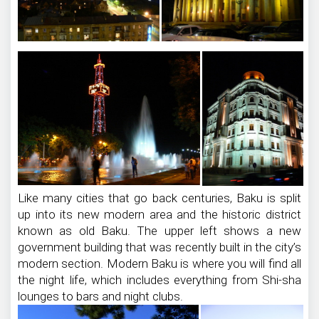
Like many cities that go back centuries, Baku is split
up into its new modern area and the historic district
known as old Baku. The upper left shows a new
government building that was recently built in the city’s
modern section. Modern Baku is where you will find all
the night life, which includes everything from Shi-sha
lounges to bars and night clubs.