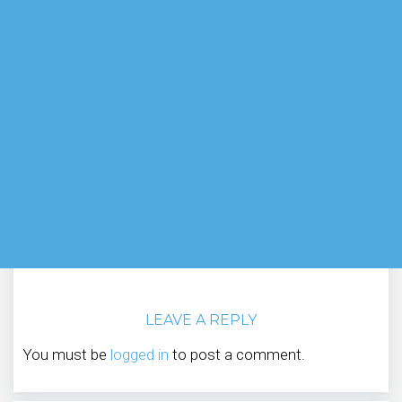
LEAVE A REPLY
You must be
logged in
to post a comment.