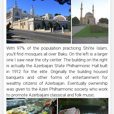
With 97% of the population practicing Shi’ite Islam,
you’ll find mosques all over Baku. On the left is a larger
one I saw near the city center. The building on the right
is actually the Azerbaijan State Philharmonic Hall built
in 1912 for the elite. Originally the building housed
banquets and other forms of entertainment for
wealthy citizens of Azerbaijan. Eventually ownership
was given to the Azeri Philharmonic society who work
to promote Azerbaijani classical and folk music.