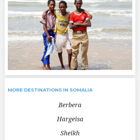
MORE DESTINATIONS IN SOMALIA
Berbera
Hargeisa
Sheikh