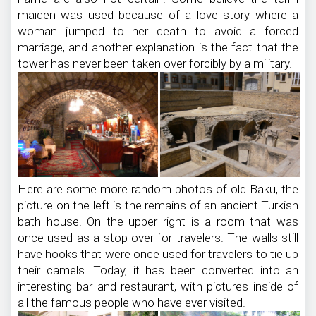
maiden was used because of a love story where a
woman jumped to her death to avoid a forced
marriage, and another explanation is the fact that the
tower has never been taken over forcibly by a military.
Here are some more random photos of old Baku, the
picture on the left is the remains of an ancient Turkish
bath house. On the upper right is a room that was
once used as a stop over for travelers. The walls still
have hooks that were once used for travelers to tie up
their camels. Today, it has been converted into an
interesting bar and restaurant, with pictures inside of
all the famous people who have ever visited.