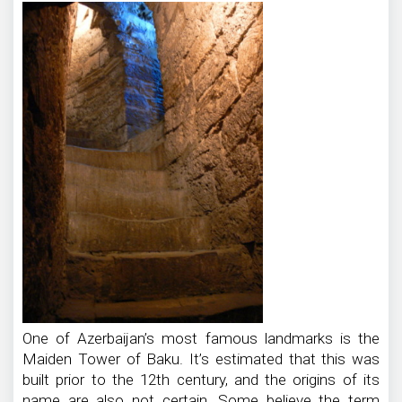
One of Azerbaijan’s most famous landmarks is the
Maiden Tower of Baku. It’s estimated that this was
built prior to the 12th century, and the origins of its
name are also not certain. Some believe the term