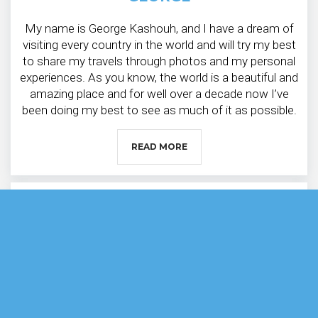
My name is George Kashouh, and I have a dream of
visiting every country in the world and will try my best
to share my travels through photos and my personal
experiences. As you know, the world is a beautiful and
amazing place and for well over a decade now I’ve
been doing my best to see as much of it as possible.
READ MORE