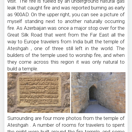
visit. The fire is fueled by an underground natural gas
leak that caught fire and was reported burning as early
as 900AD. On the upper right, you can see a picture of
myself standing next to another naturally occurring
fire. As Azerbaijan was once a major stop over for the
Great Silk Road that went from the Far East all the
way to Europe travelers from India built the temple of
Ateshgah , one of three still left in the world. The
builders of the temple used to worship fire, and when
they come across this region it was only natural to
build a temple.
Surrounding are four more photos from the temple of
Ateshgah . A number of rooms for travelers to spent
the night were built around the fire temple, and some