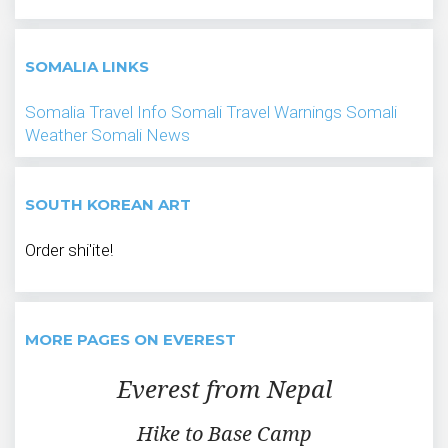
SOMALIA LINKS
Somalia Travel Info
Somali Travel Warnings
Somali
Weather
Somali News
SOUTH KOREAN ART
Order shi'ite!
MORE PAGES ON EVEREST
Everest from Nepal
Hike to Base Camp