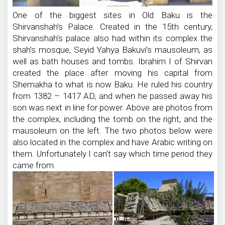
One of the biggest sites in Old Baku is the
Shirvanshah’s Palace. Created in the 15th century,
Shirvanshah’s palace also had within its complex the
shah’s mosque, Seyid Yahya Bakuvi’s mausoleum, as
well as bath houses and tombs. Ibrahim I of Shirvan
created the place after moving his capital from
Shemakha to what is now Baku. He ruled his country
from 1382 – 1417 AD, and when he passed away his
son was next in line for power. Above are photos from
the complex, including the tomb on the right, and the
mausoleum on the left. The two photos below were
also located in the complex and have Arabic writing on
them. Unfortunately I can’t say which time period they
came from.