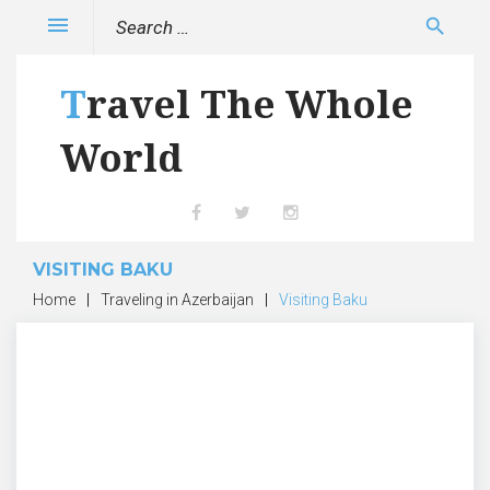
Skip
Search
menu
search
to
for:
content
Travel The Whole
World
Facebook
Twitter
Instagram
VISITING BAKU
Home
|
Traveling in Azerbaijan
|
Visiting Baku