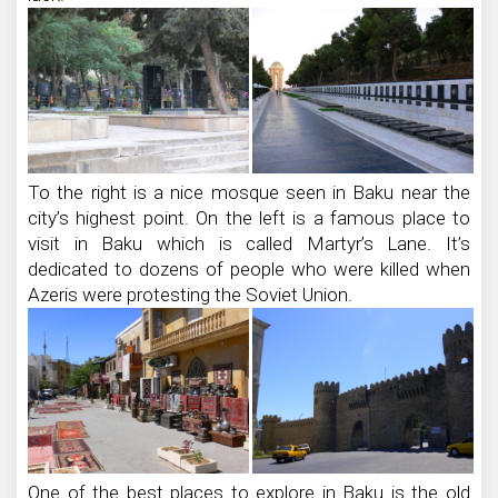
To the right is a nice mosque seen in Baku near the
city’s highest point. On the left is a famous place to
visit in Baku which is called Martyr’s Lane. It’s
dedicated to dozens of people who were killed when
Azeris were protesting the Soviet Union.
One of the best places to explore in Baku is the old