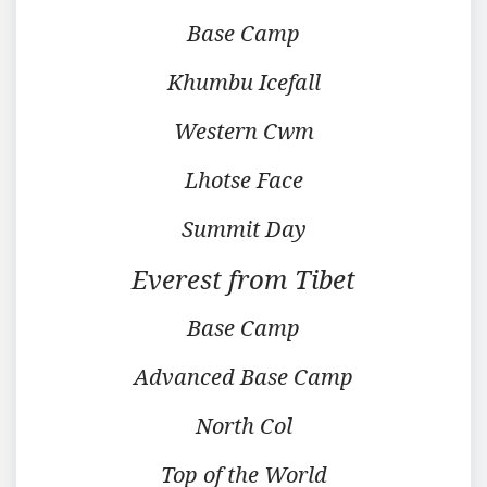
Base Camp
Khumbu Icefall
Western Cwm
Lhotse Face
Summit Day
Everest from Tibet
Base Camp
Advanced Base Camp
North Col
Top of the World