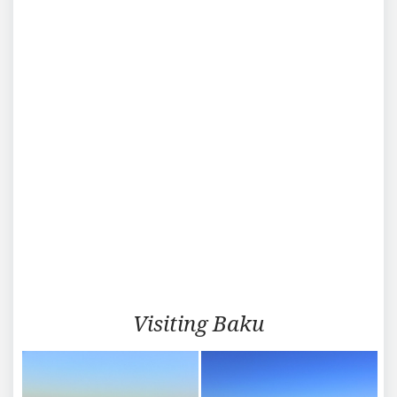
Visiting
Visiting Baku
Baku