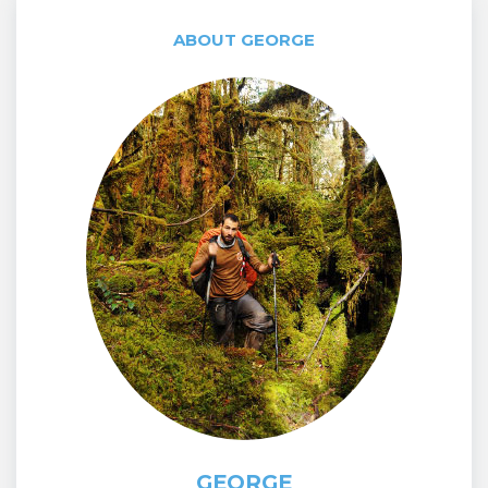
ABOUT GEORGE
GEORGE