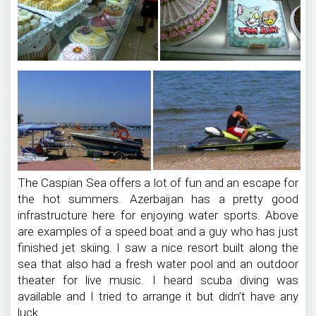
The Caspian Sea offers a lot of fun and an escape for
the hot summers. Azerbaijan has a pretty good
infrastructure here for enjoying water sports. Above
are examples of a speed boat and a guy who has just
finished jet skiing. I saw a nice resort built along the
sea that also had a fresh water pool and an outdoor
theater for live music. I heard scuba diving was
available and I tried to arrange it but didn’t have any
luck.