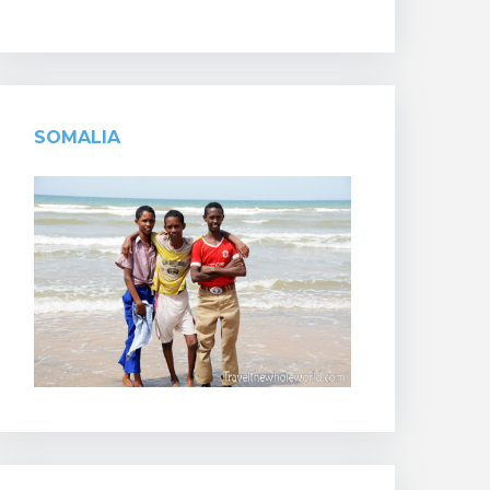
SOMALIA