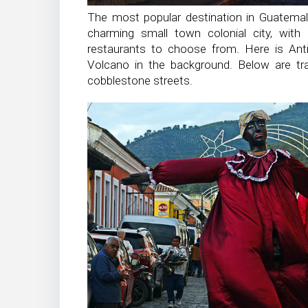
The most popular destination in Guatemala
charming small town colonial city, with
restaurants to choose from. Here is Anti
Volcano in the background. Below are trad
cobblestone streets.