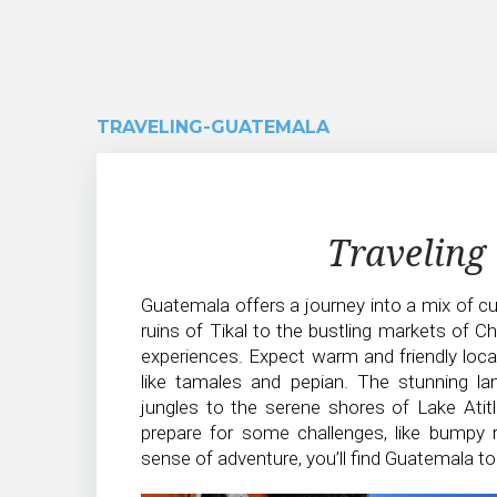
TRAVELING-GUATEMALA
Traveling-
Traveling
Guatemala
Guatemala offers a journey into a mix of cul
ruins of Tikal to the bustling markets of C
experiences. Expect warm and friendly locals,
like tamales and pepian. The stunning l
jungles to the serene shores of Lake Atitl
prepare for some challenges, like bumpy r
sense of adventure, you’ll find Guatemala to