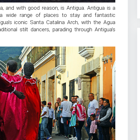
, and with good reason, is Antigua. Antigua is a
 a wide range of places to stay and fantastic
gua’s iconic Santa Catalina Arch, with the Agua
itional stilt dancers, parading through Antigua’s