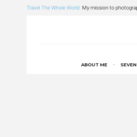
Skip
Travel The Whole World:
My mission to photograp
to
content
ABOUT ME
SEVEN