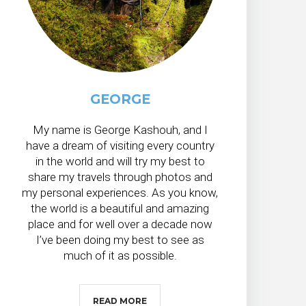
GEORGE
My name is George Kashouh, and I
have a dream of visiting every country
in the world and will try my best to
share my travels through photos and
my personal experiences. As you know,
the world is a beautiful and amazing
place and for well over a decade now
I’ve been doing my best to see as
much of it as possible.
READ MORE