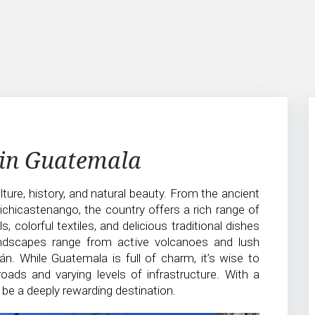
 in Guatemala
ture, history, and natural beauty. From the ancient
hichicastenango, the country offers a rich range of
 colorful textiles, and delicious traditional dishes
andscapes range from active volcanoes and lush
án. While Guatemala is full of charm, it’s wise to
oads and varying levels of infrastructure. With a
 be a deeply rewarding destination.