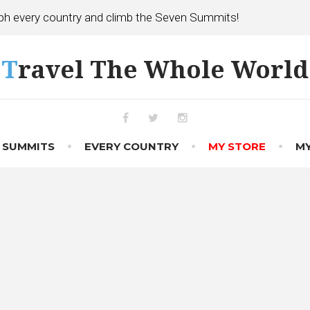
h every country and climb the Seven Summits!
Travel The Whole World
Facebook
Twitter
Instagram
 SUMMITS
EVERY COUNTRY
MY STORE
MY