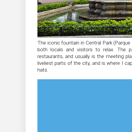
The iconic fountain in Central Park (Parque C
both locals and visitors to relax. The pa
restaurants, and usually is the meeting pl
liveliest parts of the city, and is where I c
hats.