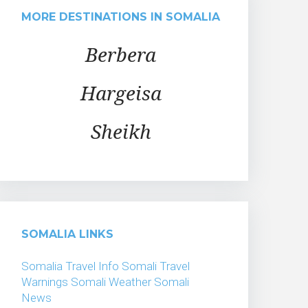
MORE DESTINATIONS IN SOMALIA
Berbera
Hargeisa
Sheikh
SOMALIA LINKS
Somalia Travel Info
Somali Travel
Warnings
Somali Weather
Somali
News