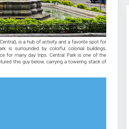
entral), is a hub of activity and a favorite spot for
rk is surrounded by colorful colonial buildings,
ace for many day trips. Central Park is one of the
aptured this guy below, carrying a towering stack of