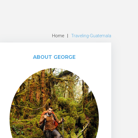
Home
|
Traveling-Guatemala
ABOUT GEORGE