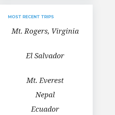
MOST RECENT TRIPS
Mt. Rogers, Virginia
El Salvador
Mt. Everest
Nepal
Ecuador