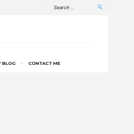
Search
search
for:
 BLOG
CONTACT ME