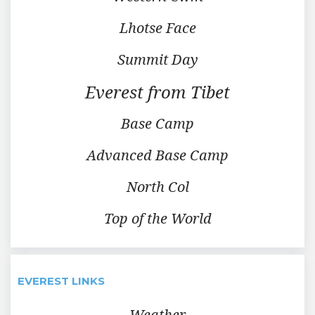
Lhotse Face
Summit Day
Everest from Tibet
Base Camp
Advanced Base Camp
North Col
Top of the World
EVEREST LINKS
Weather