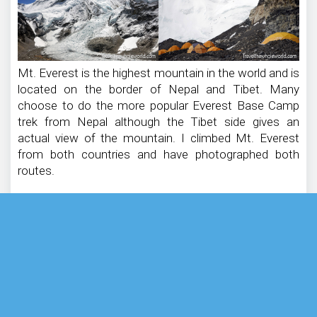
Mt. Everest is the highest mountain in the world and is
located on the border of Nepal and Tibet. Many
choose to do the more popular Everest Base Camp
trek from Nepal although the Tibet side gives an
actual view of the mountain. I climbed Mt. Everest
from both countries and have photographed both
routes.