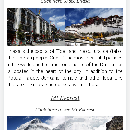
Click here to see Lhasa
Lhasa is the capital of Tibet, and the cultural capital of
the Tibetan people. One of the most beautiful palaces
in the world and the traditional home of the Dai Lamas
is located in the heart of the city. In addition to the
Potala Palace, Johkang temple and other locations
that are the most sacred exist within Lhasa.
Mt Everest
Click here to see Mt Everest