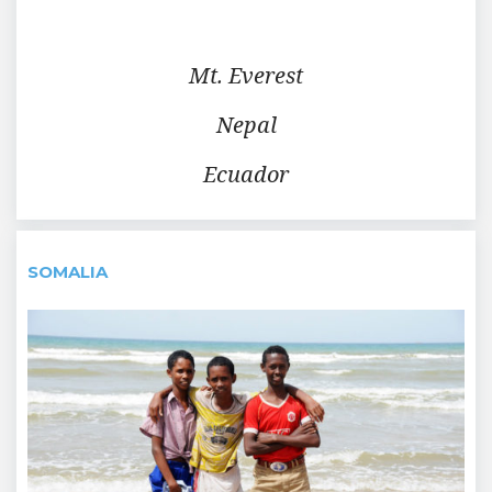
Mt. Everest
Nepal
Ecuador
SOMALIA