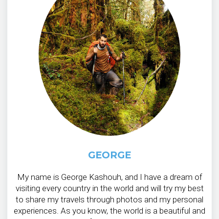
GEORGE
My name is George Kashouh, and I have a dream of
visiting every country in the world and will try my best
to share my travels through photos and my personal
experiences. As you know, the world is a beautiful and