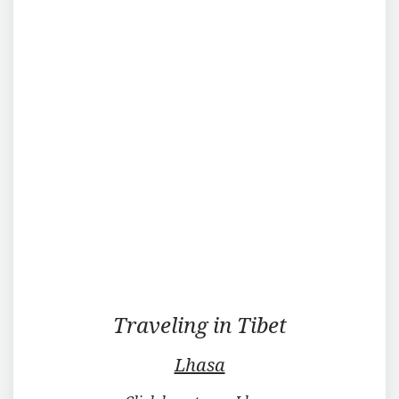
Traveling
Traveling in Tibet
in
Tibet
Lhasa