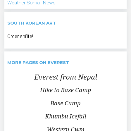
Weather
Somali News
SOUTH KOREAN ART
Order shi'ite!
MORE PAGES ON EVEREST
Everest from Nepal
Hike to Base Camp
Base Camp
Khumbu Icefall
Western Cwm