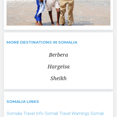
MORE DESTINATIONS IN SOMALIA
Berbera
Hargeisa
Sheikh
SOMALIA LINKS
Somalia Travel Info
Somali Travel Warnings
Somali