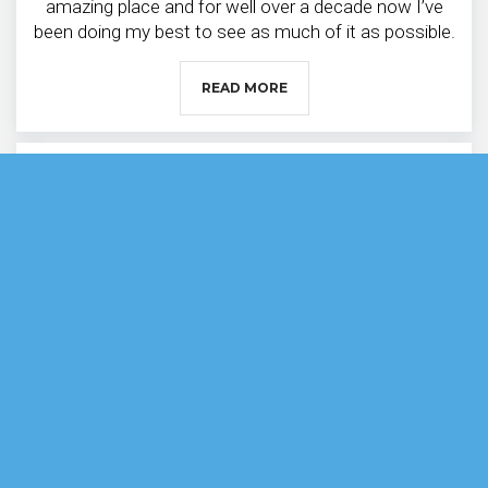
amazing place and for well over a decade now I’ve
been doing my best to see as much of it as possible.
READ MORE