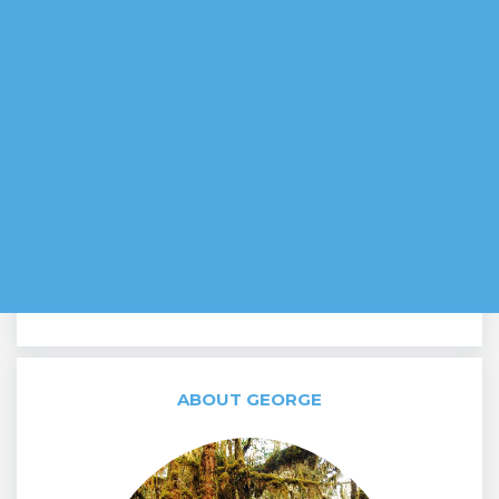
ABOUT GEORGE