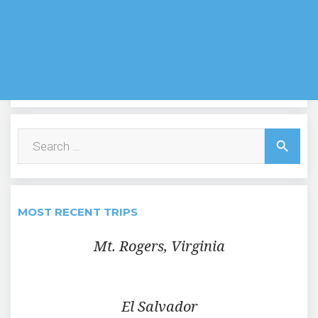
Search
search
for:
MOST RECENT TRIPS
Mt. Rogers, Virginia
El Salvador