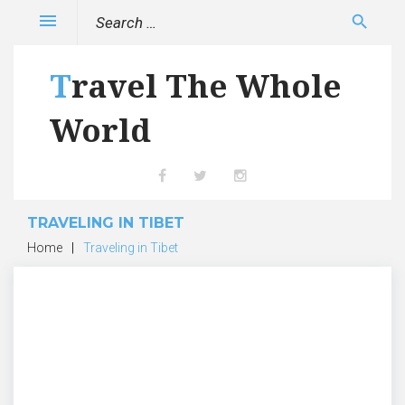
Skip
Search
menu
search
to
for:
content
Travel The Whole
World
Facebook
Twitter
Instagram
TRAVELING IN TIBET
Home
|
Traveling in Tibet